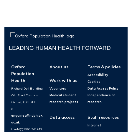
LEADING HUMAN HEALTH FORWARD
Oxford
About us
Terms & policies
Population
Accessibility
Health
Work with us
Cookies
Richard Doll Building,
Vacancies
Data Access Policy
Old Road Campus,
Medical student
Independence of
Oxford, OX3 7LF
research projects
research
e:
enquiries@ndph.ox.
Data access
Staff resources
ac.uk
Intranet
t: +44(0)1865 743743