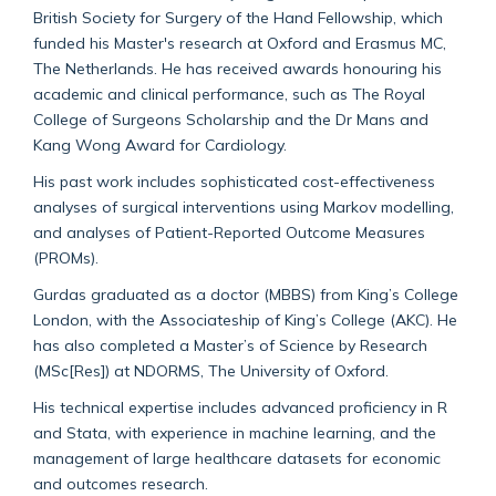
British Society for Surgery of the Hand Fellowship, which
funded his Master's research at Oxford and Erasmus MC,
The Netherlands. He has received awards honouring his
academic and clinical performance, such as The Royal
College of Surgeons Scholarship and the Dr Mans and
Kang Wong Award for Cardiology.
His past work includes sophisticated cost-effectiveness
analyses of surgical interventions using Markov modelling,
and analyses of Patient-Reported Outcome Measures
(PROMs).
Gurdas graduated as a doctor (MBBS) from King’s College
London, with the Associateship of King’s College (AKC). He
has also completed a Master’s of Science by Research
(MSc[Res]) at NDORMS, The University of Oxford.
His technical expertise includes advanced proficiency in R
and Stata, with experience in machine learning, and the
management of large healthcare datasets for economic
and outcomes research.