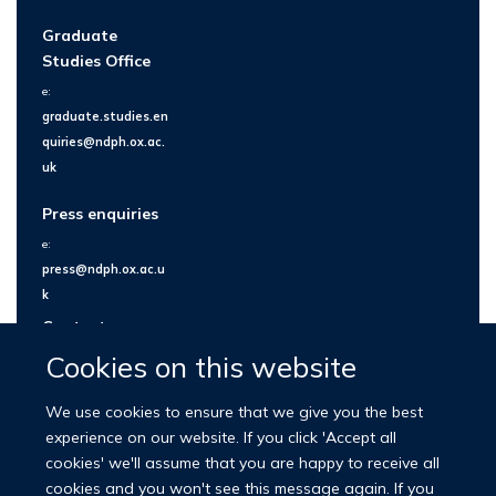
Graduate
Studies Office
e:
graduate.studies.en
quiries@ndph.ox.ac.
uk
Press enquiries
e:
press@ndph.ox.ac.u
k
Contact us
Cookies on this website
We use cookies to ensure that we give you the best
experience on our website. If you click 'Accept all
cookies' we'll assume that you are happy to receive all
cookies and you won't see this message again. If you