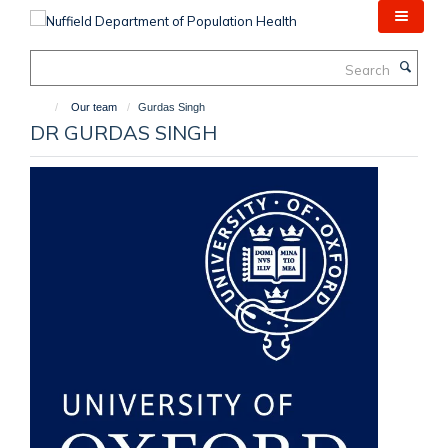
Skip
to
main
Search
content
Our team
Gurdas Singh
DR GURDAS SINGH