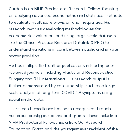
Gurdas is an NIHR Predoctoral Research Fellow, focusing
on applying advanced econometric and statistical methods
to evaluate healthcare provision and inequalities. His
research involves developing methodologies for
econometric evaluation, and using large-scale datasets
like the Clinical Practice Research Datalink (CPRD) to
understand variations in care between public and private
sector provision.
He has multiple first-author publications in leading peer-
reviewed journals, including Plastic and Reconstructive
Surgery and BJU International. His research output is
further demonstrated by co-authorship, such as a large-
scale analysis of long-term COVID-19 symptoms using
social media data.
His research excellence has been recognised through
numerous prestigious prizes and grants. These include a
NIHR Predoctoral Fellowship, a EuroQol Research
Foundation Grant, and the youngest ever recipient of the