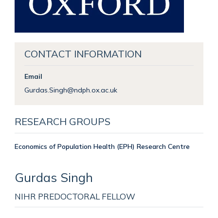
CONTACT INFORMATION
Email
Gurdas.Singh@ndph.ox.ac.uk
RESEARCH GROUPS
Economics of Population Health (EPH) Research Centre
Gurdas
Singh
NIHR PREDOCTORAL FELLOW