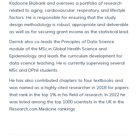
Kadoorie Biobank and oversees a portfolio of research
related to aging, cardiovascular, respiratory, and lifestyle
factors. He is responsible for ensuring that the study
design methodology is robust, appropriate and deliverable
as well as for securing grant income as the statistical lead.
Derrick also co-leads the Principles of Data Science
module of the MSc in Global Health Science and
Epidemiology, and leads the curriculum development for
data science teaching. He is currently supervising several
MSc and DPhil students.
He has also contributed chapters to four textbooks and
was named as a highly cited researcher in 2018 for papers
that rank in the top 1% in his field of research. In 2022 he
was listed among the top 1000 scientists in the UK in the
Research.com Medicine rankings.