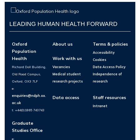
LEADING HUMAN HEALTH FORWARD
Oxford
About us
Terms & policies
Population
Accessibility
Health
Work with us
Cookies
Richard Doll Building,
Vacancies
Data Access Policy
Old Road Campus,
Medical student
Independence of
Oxford, OX3 7LF
research projects
research
e:
enquiries@ndph.ox.
Data access
Staff resources
ac.uk
Intranet
t: +44(0)1865 743743
Graduate
Studies Office
e: