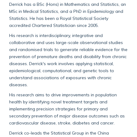
Derrick has a BSc (Hons) in Mathematics and Statistics, an
MSc in Medical Statistics, and a PhD in Epidemiology and
Statistics. He has been a Royal Statistical Society
accredited Chartered Statistician since 2005.
His research is interdisciplinary, integrative and
collaborative and uses large-scale observational studies
and randomised trials to generate reliable evidence for the
prevention of premature deaths and disability from chronic
diseases. Derrick's work involves applying statistical,
epidemiological, computational, and genetic tools to
understand associations of exposures with chronic
diseases.
His research aims to drive improvements in population
health by identifying novel treatment targets and
implementing precision strategies for primary and
secondary prevention of major disease outcomes such as
cardiovascular disease, stroke, diabetes and cancer.
Derrick co-leads the Statistical Group in the China