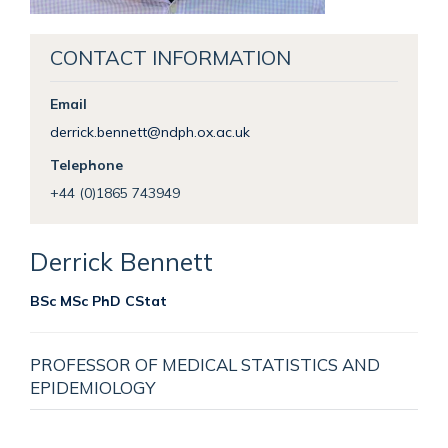
CONTACT INFORMATION
Email
derrick.bennett@ndph.ox.ac.uk
Telephone
+44 (0)1865 743949
Derrick
Bennett
BSc MSc PhD CStat
PROFESSOR OF MEDICAL STATISTICS AND
EPIDEMIOLOGY