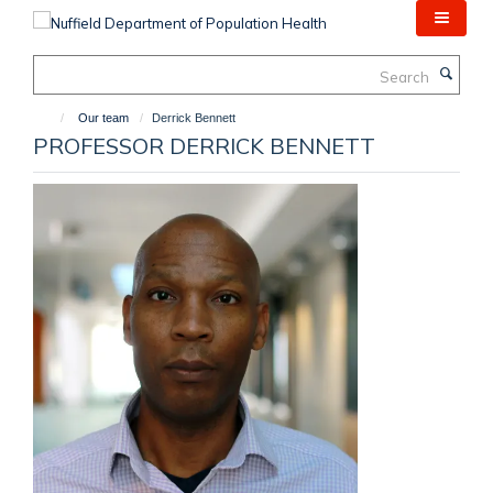
Skip
to
main
Search
content
Our team
Derrick Bennett
PROFESSOR DERRICK BENNETT