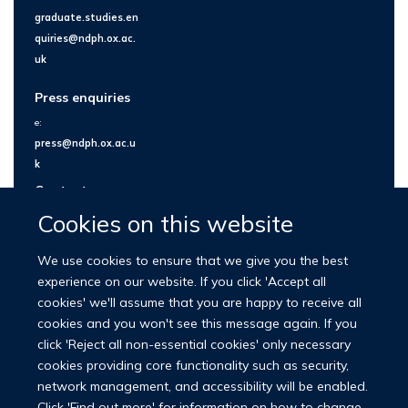
graduate.studies.en
quiries@ndph.ox.ac.
uk
Press enquiries
e:
press@ndph.ox.ac.u
k
Contact us
Cookies on this website
We use cookies to ensure that we give you the best
experience on our website. If you click 'Accept all
cookies' we'll assume that you are happy to receive all
cookies and you won't see this message again. If you
click 'Reject all non-essential cookies' only necessary
cookies providing core functionality such as security,
network management, and accessibility will be enabled.
© 2026 Nuffield Department of Population Health
Click 'Find out more' for information on how to change