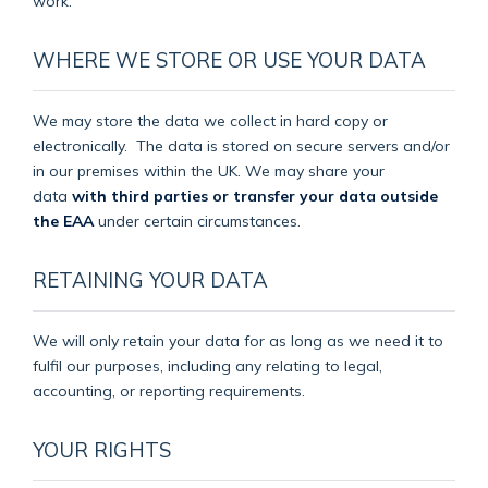
work.
WHERE WE STORE OR USE YOUR DATA
We may store the data we collect in hard copy or
electronically.
The data is stored on secure servers and/or
in our premises within the UK. We may share your
data
with third parties or transfer your data outside
the EAA
under certain circumstances.
RETAINING YOUR DATA
We will only retain your data for as long as we need it to
fulfil our purposes, including any relating to legal,
accounting, or reporting requirements.
YOUR RIGHTS