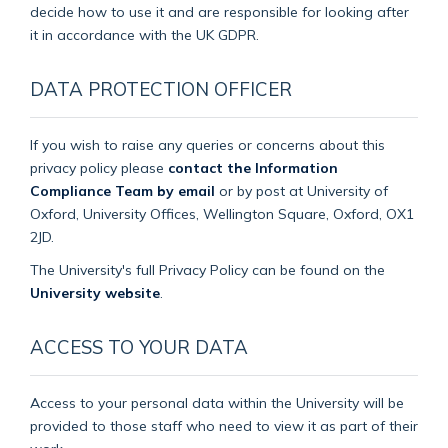
decide how to use it and are responsible for looking after
it in accordance with the UK GDPR.
DATA PROTECTION OFFICER
If you wish to raise any queries or concerns about this
privacy policy please
contact the Information
Compliance Team by email
or by post at University of
Oxford, University Offices, Wellington Square, Oxford, OX1
2JD.
The University's full Privacy Policy can be found on the
University website
.
ACCESS TO YOUR DATA
Access to your personal data within the University will be
provided to those staff who need to view it as part of their