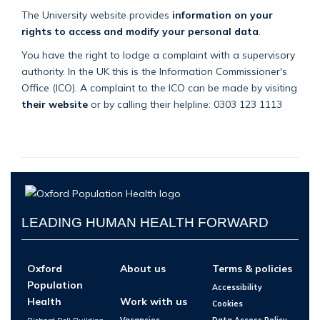
The University website provides
information on your
rights to access and modify your personal data
.
You have the right to lodge a complaint with a supervisory
authority. In the UK this is the Information Commissioner's
Office (ICO). A complaint to the ICO can be made by visiting
their website
or by calling their helpline: 0303 123 1113
LEADING HUMAN HEALTH FORWARD
Oxford
About us
Terms & policies
Population
Accessibility
Health
Work with us
Cookies