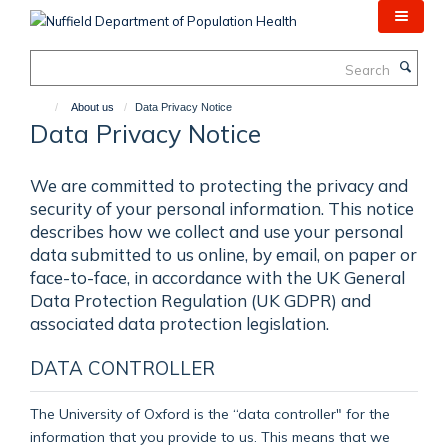
Skip
to
main
Search
content
About us
Data Privacy Notice
Data Privacy Notice
We are committed to protecting the privacy and
security of your personal information. This notice
describes how we collect and use your personal
data submitted to us online, by email, on paper or
face-to-face, in accordance with the UK General
Data Protection Regulation (UK GDPR) and
associated data protection legislation.
DATA CONTROLLER
The University of Oxford is the “data controller" for the
information that you provide to us. This means that we