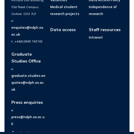
Richard Doll Building,
Vacancies
Data Access Policy
Old Road Campus,
Medical student
Independence of
Oxford, OX3 7LF
research projects
research
e:
enquiries@ndph.ox.
Data access
Staff resources
ac.uk
Intranet
t: +44(0)1865 743743
Graduate
Studies Office
e:
graduate.studies.en
quiries@ndph.ox.ac.
uk
Press enquiries
e:
press@ndph.ox.ac.u
k
Contact us