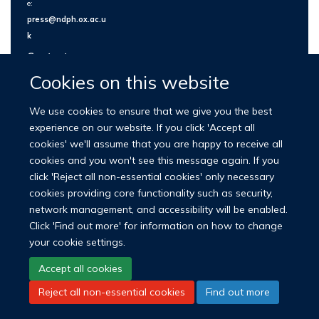
e:
press@ndph.ox.ac.u
k
Contact us
Cookies on this website
We use cookies to ensure that we give you the best
experience on our website. If you click 'Accept all
cookies' we'll assume that you are happy to receive all
cookies and you won't see this message again. If you
click 'Reject all non-essential cookies' only necessary
cookies providing core functionality such as security,
network management, and accessibility will be enabled.
© 2026 Nuffield Department of Population Health
Click 'Find out more' for information on how to change
University of Oxford Medical Sciences Division
Freedom of Information
your cookie settings.
Privacy Policy
Copyright Statement
Accept all cookies
Reject all non-essential cookies
Find out more
LinkedIn
Bluesky
YouTube
Facebook