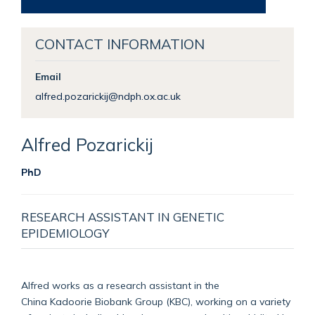
CONTACT INFORMATION
Email
alfred.pozarickij@ndph.ox.ac.uk
Alfred
Pozarickij
PhD
RESEARCH ASSISTANT IN GENETIC
EPIDEMIOLOGY
Alfred works as a research assistant in the
Chin
a
Kadoorie
Biobank Group (KBC), working on a variety