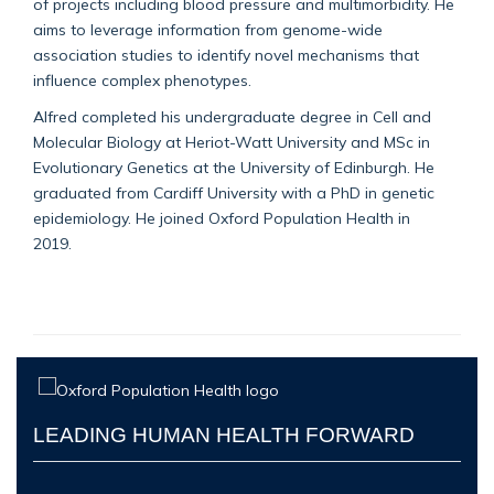
of projects including blood pressure and
multimorbidity
.
He
aims
to leverage information from genome-wide
association studies to identify novel mechanisms that
influence complex phenotypes.
Alfred completed his undergraduate degree in Cell and
Molecular Biology at Heriot-Watt University and MSc in
Evolutionary Genetics at the University of Edinburgh. He
graduated
from
C
ardiff University with a PhD
in genetic
epidemiology. He joined Oxford Population Health in
2019.
LEADING HUMAN HEALTH FORWARD