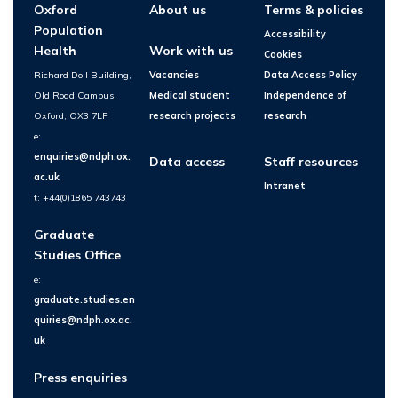
Oxford
About us
Terms & policies
Population
Accessibility
Health
Work with us
Cookies
Richard Doll Building,
Vacancies
Data Access Policy
Old Road Campus,
Medical student
Independence of
Oxford, OX3 7LF
research projects
research
e:
enquiries@ndph.ox.
Data access
Staff resources
ac.uk
Intranet
t: +44(0)1865 743743
Graduate
Studies Office
e:
graduate.studies.en
quiries@ndph.ox.ac.
uk
Press enquiries