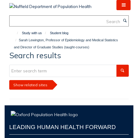
Skip
to
main
Search
content
Study with us
Student blog
Sarah Lewington, Professor of Epidemiology and Medical Statistics
and Director of Graduate Studies (taught-courses)
Search results
Show related sites
LEADING HUMAN HEALTH FORWARD