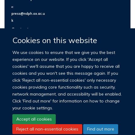
e:
press@ndph.ox.ac.u
k
Contact us
Cookies on this website
We use cookies to ensure that we give you the best
experience on our website. If you click 'Accept all
cookies' we'll assume that you are happy to receive all
cookies and you won't see this message again. If you
click 'Reject all non-essential cookies' only necessary
cookies providing core functionality such as security,
network management, and accessibility will be enabled.
© 2026 Nuffield Department of Population Health
Click 'Find out more' for information on how to change
University of Oxford Medical Sciences Division
Freedom of Information
your cookie settings.
Privacy Policy
Copyright Statement
Accept all cookies
Reject all non-essential cookies
Find out more
LinkedIn
Bluesky
YouTube
Facebook