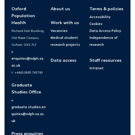
Oxford
About us
Terms & policies
Population
Accessibility
Health
Work with us
Cookies
Richard Doll Building,
Vacancies
Data Access Policy
Old Road Campus,
Medical student
Independence of
Oxford, OX3 7LF
research projects
research
e:
enquiries@ndph.ox.
Data access
Staff resources
ac.uk
Intranet
t: +44(0)1865 743743
Graduate
Studies Office
e:
graduate.studies.en
quiries@ndph.ox.ac.
uk
Press enquiries