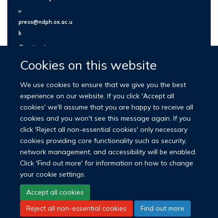
e:
press@ndph.ox.ac.u
k
Contact us
Cookies on this website
We use cookies to ensure that we give you the best
experience on our website. If you click 'Accept all
cookies' we'll assume that you are happy to receive all
cookies and you won't see this message again. If you
click 'Reject all non-essential cookies' only necessary
cookies providing core functionality such as security,
network management, and accessibility will be enabled.
© 2026 Nuffield Department of Population Health
Click 'Find out more' for information on how to change
University of Oxford Medical Sciences Division
Freedom of Information
your cookie settings.
Privacy Policy
Copyright Statement
Accept all cookies
Reject all non-essential cookies
Find out more
LinkedIn
Bluesky
YouTube
Facebook