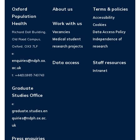
Oxford
About us
Terms & policies
Population
Accessibility
Health
Work with us
Cookies
Richard Doll Building,
Vacancies
Data Access Policy
Old Road Campus,
Medical student
Independence of
Oxford, OX3 7LF
research projects
research
e:
enquiries@ndph.ox.
Data access
Staff resources
ac.uk
Intranet
t: +44(0)1865 743743
Graduate
Studies Office
e:
graduate.studies.en
quiries@ndph.ox.ac.
uk
Press enquiries