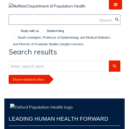
Skip
to
main
Search
content
Study with us
Student blog
Sarah Lewington, Professor of Epidemiology and Medical Statistics
and Director of Graduate Studies (taught-courses)
Search results
Show related sites
LEADING HUMAN HEALTH FORWARD