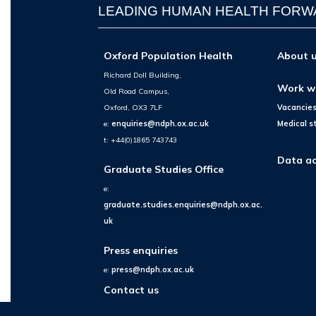
LEADING HUMAN HEALTH FOR
Oxford Population Health
About 
Richard Doll Building,
Work w
Old Road Campus,
Oxford, OX3 7LF
Vacancie
e:
enquiries@ndph.ox.ac.uk
Medical s
t: +44(0)1865 743743
Data ac
Graduate Studies Office
e:
graduate.studies.enquiries@ndph.ox.ac.
uk
Press enquiries
e:
press@ndph.ox.ac.uk
Contact us