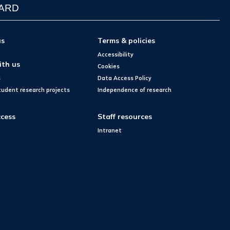
WARD
us
Terms & policies
Accessibility
ith us
Cookies
s
Data Access Policy
tudent research projects
Independence of research
cess
Staff resources
Intranet