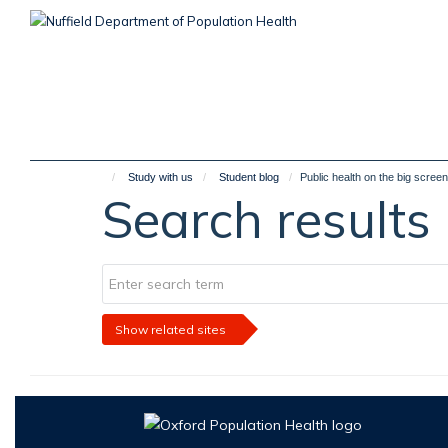
Skip
to
main
content
Study with us
Student blog
Public health on the big screen
Search results
Show related sites