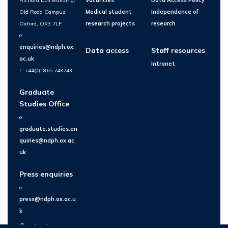
Richard Doll Building,
Vacancies
Data Access Policy
Old Road Campus,
Medical student
Independence of
Oxford, OX3 7LF
research projects
research
e:
enquiries@ndph.ox.
Data access
Staff resources
ac.uk
Intranet
t: +44(0)1865 743743
Graduate
Studies Office
e:
graduate.studies.en
quiries@ndph.ox.ac.
uk
Press enquiries
e:
press@ndph.ox.ac.u
k
Contact us