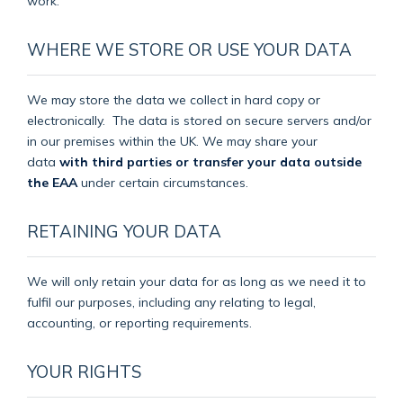
work.
WHERE WE STORE OR USE YOUR DATA
We may store the data we collect in hard copy or
electronically.
The data is stored on secure servers and/or
in our premises within the UK. We may share your
data
with third parties or transfer your data outside
the EAA
under certain circumstances.
RETAINING YOUR DATA
We will only retain your data for as long as we need it to
fulfil our purposes, including any relating to legal,
accounting, or reporting requirements.
YOUR RIGHTS