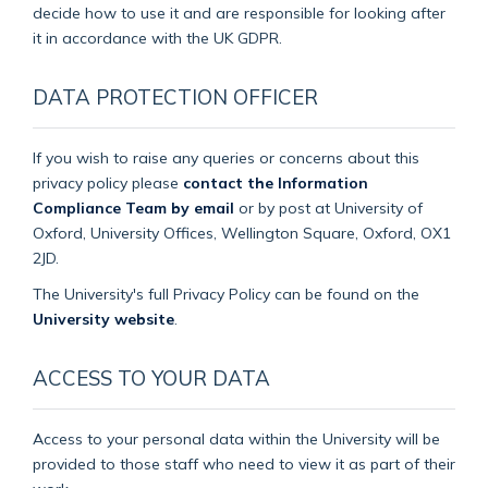
decide how to use it and are responsible for looking after
it in accordance with the UK GDPR.
DATA PROTECTION OFFICER
If you wish to raise any queries or concerns about this
privacy policy please
contact the Information
Compliance Team by email
or by post at University of
Oxford, University Offices, Wellington Square, Oxford, OX1
2JD.
The University's full Privacy Policy can be found on the
University website
.
ACCESS TO YOUR DATA
Access to your personal data within the University will be
provided to those staff who need to view it as part of their