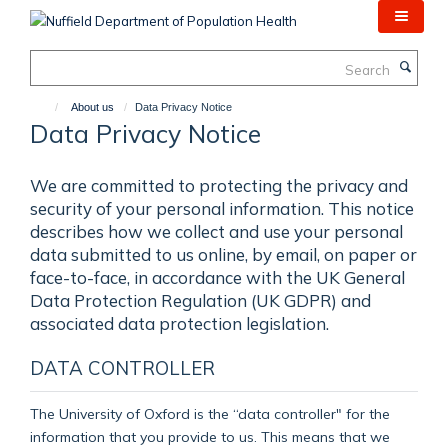
Skip
to
main
Search
content
About us
Data Privacy Notice
Data Privacy Notice
We are committed to protecting the privacy and
security of your personal information. This notice
describes how we collect and use your personal
data submitted to us online, by email, on paper or
face-to-face, in accordance with the UK General
Data Protection Regulation (UK GDPR) and
associated data protection legislation.
DATA CONTROLLER
The University of Oxford is the “data controller" for the
information that you provide to us. This means that we