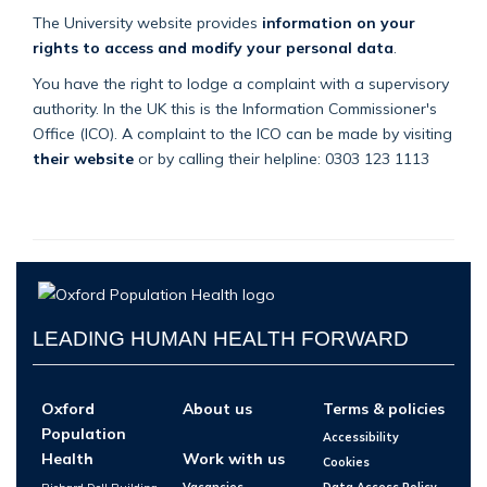
The University website provides
information on your
rights to access and modify your personal data
.
You have the right to lodge a complaint with a supervisory
authority. In the UK this is the Information Commissioner's
Office (ICO). A complaint to the ICO can be made by visiting
their website
or by calling their helpline: 0303 123 1113
LEADING HUMAN HEALTH FORWARD
Oxford
About us
Terms & policies
Population
Accessibility
Health
Work with us
Cookies