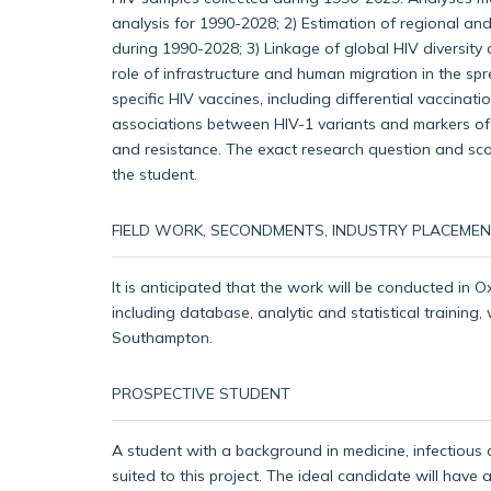
analysis for 1990-2028; 2) Estimation of regional an
during 1990-2028; 3) Linkage of global HIV diversity 
role of infrastructure and human migration in the spr
specific HIV vaccines, including differential vaccinat
associations between HIV-1 variants and markers of 
and resistance. The exact research question and sco
the student.
FIELD WORK, SECONDMENTS, INDUSTRY PLACEMEN
It is anticipated that the work will be conducted in O
including database, analytic and statistical training,
Southampton.
PROSPECTIVE STUDENT
A student with a background in medicine, infectious d
suited to this project. The ideal candidate will have 