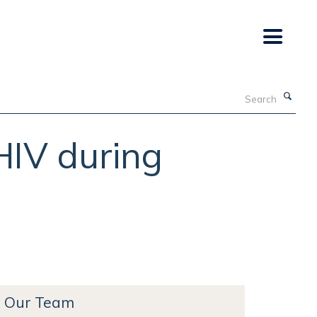
Search
HIV during
Our Team