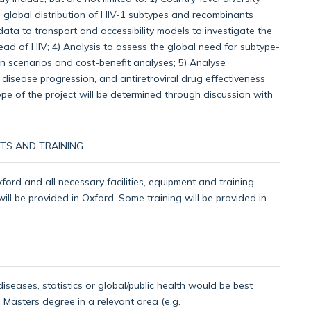
d global distribution of HIV-1 subtypes and recombinants
data to transport and accessibility models to investigate the
ead of HIV; 4) Analysis to assess the global need for subtype-
ion scenarios and cost-benefit analyses; 5) Analyse
disease progression, and antiretroviral drug effectiveness
pe of the project will be determined through discussion with
TS AND TRAINING
xford and all necessary facilities, equipment and training,
 will be provided in Oxford. Some training will be provided in
iseases, statistics or global/public health would be best
a Masters degree in a relevant area (e.g.