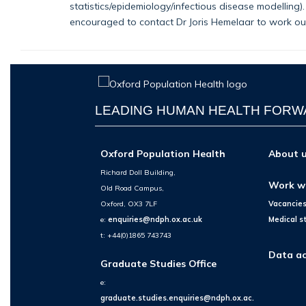
statistics/epidemiology/infectious disease modelling
encouraged to contact Dr Joris Hemelaar to work out 
LEADING HUMAN HEALTH FOR
Oxford Population Health
About 
Richard Doll Building,
Work w
Old Road Campus,
Oxford, OX3 7LF
Vacancie
e:
enquiries@ndph.ox.ac.uk
Medical s
t: +44(0)1865 743743
Data ac
Graduate Studies Office
e:
graduate.studies.enquiries@ndph.ox.ac.