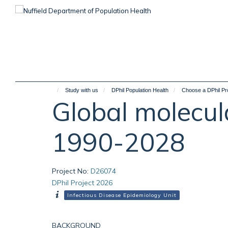
Skip
to
main
content
Study with us
DPhil Population Health
Choose a DPhil Pr
Global molecul
1990-2028
Project No
:
D26074
DPhil Project 2026
Infectious Disease Epidemiology Unit
BACKGROUND