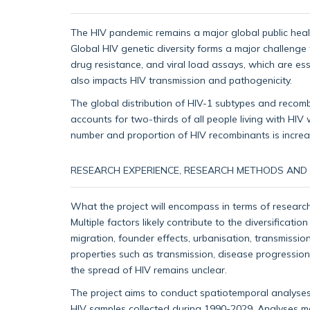
The HIV pandemic remains a major global public health
Global HIV genetic diversity forms a major challenge
drug resistance, and viral load assays, which are ess
also impacts HIV transmission and pathogenicity.
The global distribution of HIV-1 subtypes and recom
accounts for two-thirds of all people living with HIV
number and proportion of HIV recombinants is increasi
RESEARCH EXPERIENCE, RESEARCH METHODS AND S
What the project will encompass in terms of research
Multiple factors likely contribute to the diversificat
migration, founder effects, urbanisation, transmissi
properties such as transmission, disease progression
the spread of HIV remains unclear.
The project aims to conduct spatiotemporal analyses
HIV samples collected during 1990-2029. Analyses may 