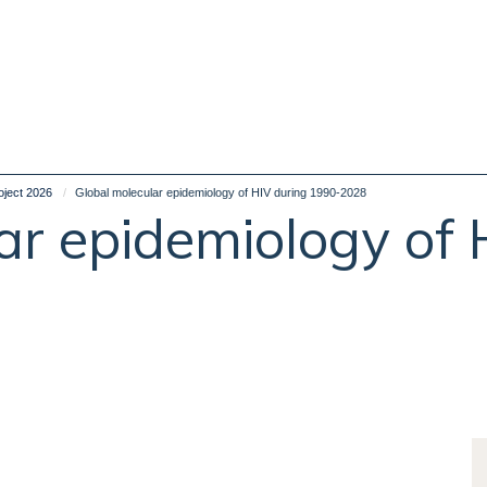
oject 2026
Global molecular epidemiology of HIV during 1990-2028
ar epidemiology of 