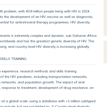
 problem, with 40.8 million people living with HIV in 2024.
 to the development of an HIV vaccine as well as diagnostic,
ential for antiretroviral therapy programmes. HIV diversity
binants is extremely complex and dynamic. sub-Saharan Africa
 worldwide and has the greatest genetic diversity of HIV. The
ng, and country-level HIV diversity is increasing globally.
KILLS TRAINING
 experience, research methods and skills training
ion of the HIV pandemic, including transportation networks,
on networks, and population growth. The impact of viral
, response to treatment, development of drug resistance, on
 at a global scale, using a database with >1 million subtyped
include, but are not limited to: 1) Country-level diversity