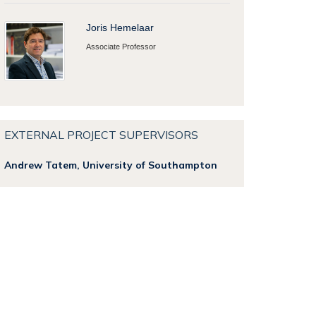
Joris Hemelaar
Associate Professor
EXTERNAL PROJECT SUPERVISORS
Andrew Tatem, University of Southampton