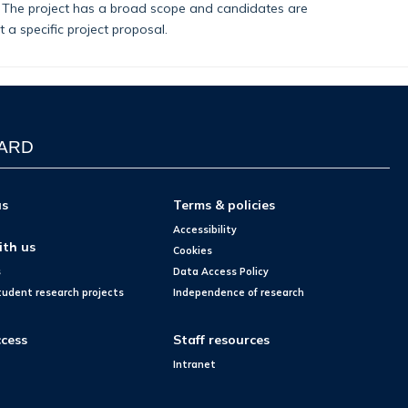
). The project has a broad scope and candidates are
a specific project proposal.
WARD
us
Terms & policies
Accessibility
ith us
Cookies
s
Data Access Policy
tudent research projects
Independence of research
cess
Staff resources
Intranet