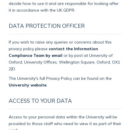
decide how to use it and are responsible for looking after
it in accordance with the UK GDPR.
DATA PROTECTION OFFICER
If you wish to raise any queries or concerns about this
privacy policy please
contact the Information
Compliance Team by email
or by post at University of
Oxford, University Offices, Wellington Square, Oxford, OX1
2JD.
The University's full Privacy Policy can be found on the
University website
.
ACCESS TO YOUR DATA
Access to your personal data within the University will be
provided to those staff who need to view it as part of their