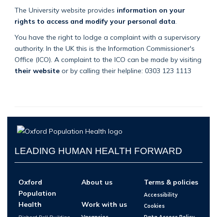
The University website provides
information on your
rights to access and modify your personal data
.
You have the right to lodge a complaint with a supervisory
authority. In the UK this is the Information Commissioner's
Office (ICO). A complaint to the ICO can be made by visiting
their website
or by calling their helpline: 0303 123 1113
LEADING HUMAN HEALTH FORWARD
Oxford
About us
Terms & policies
Population
Accessibility
Health
Work with us
Cookies