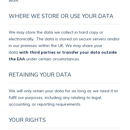
work.
WHERE WE STORE OR USE YOUR DATA
We may store the data we collect in hard copy or
electronically.
The data is stored on secure servers and/or
in our premises within the UK. We may share your
data
with third parties or transfer your data outside
the EAA
under certain circumstances.
RETAINING YOUR DATA
We will only retain your data for as long as we need it to
fulfil our purposes, including any relating to legal,
accounting, or reporting requirements.
YOUR RIGHTS