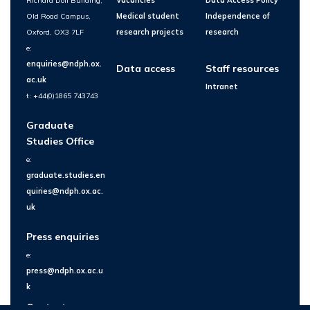
Richard Doll Building,
Vacancies
Data Access Policy
Old Road Campus,
Medical student
Independence of
Oxford, OX3 7LF
research projects
research
e:
enquiries@ndph.ox.
Data access
Staff resources
ac.uk
Intranet
t: +44(0)1865 743743
Graduate
Studies Office
e:
graduate.studies.en
quiries@ndph.ox.ac.
uk
Press enquiries
e:
press@ndph.ox.ac.u
k
Contact us