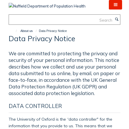
Skip
to
main
Search
content
About us
Data Privacy Notice
Data Privacy Notice
We are committed to protecting the privacy and
security of your personal information. This notice
describes how we collect and use your personal
data submitted to us online, by email, on paper or
face-to-face, in accordance with the UK General
Data Protection Regulation (UK GDPR) and
associated data protection legislation.
DATA CONTROLLER
The University of Oxford is the “data controller" for the
information that you provide to us. This means that we