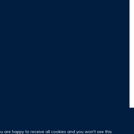
ou are happy to receive all cookies and you won't see this