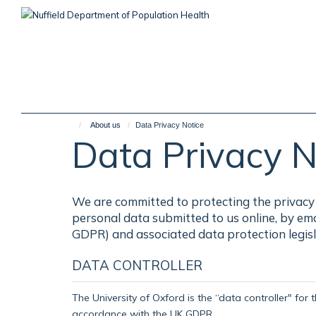
Skip
to
main
content
About us
Data Privacy Notice
Data Privacy N
We are committed to protecting the privacy 
personal data submitted to us online, by em
GDPR) and associated data protection legisl
DATA CONTROLLER
The University of Oxford is the “data controller" for 
accordance with the UK GDPR.