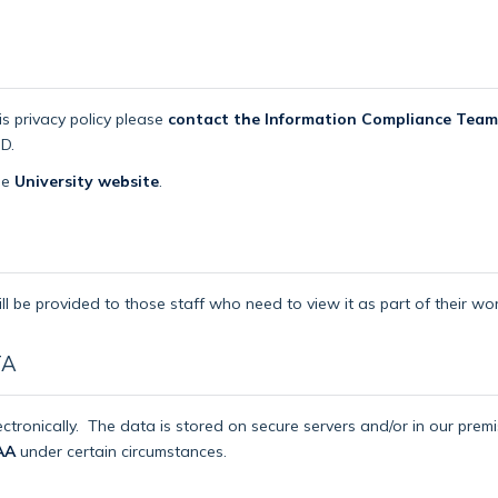
is privacy policy please
contact the Information Compliance Team
D.
the
University website
.
ll be provided to those staff who need to view it as part of their wor
TA
ctronically.
The data is stored on secure servers and/or in our pre
AA
under certain circumstances.