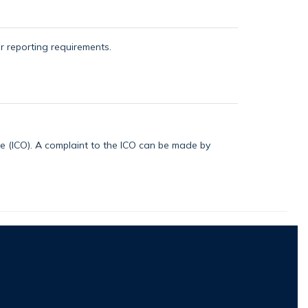
or reporting requirements.
ice (ICO). A complaint to the ICO can be made by