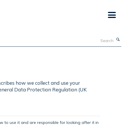
Search
scribes how we collect and use your
General Data Protection Regulation (UK
 to use it and are responsible for looking after it in