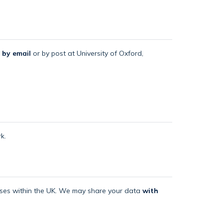
 by email
or by post at University of Oxford,
k.
mises within the UK. We may share your data
with