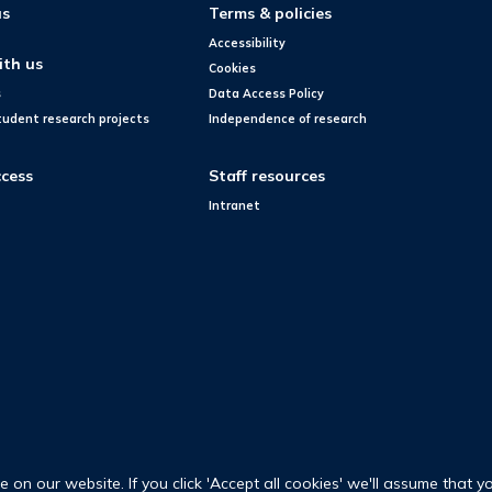
us
Terms & policies
Accessibility
ith us
Cookies
s
Data Access Policy
tudent research projects
Independence of research
cess
Staff resources
Intranet
on our website. If you click 'Accept all cookies' we'll assume that y