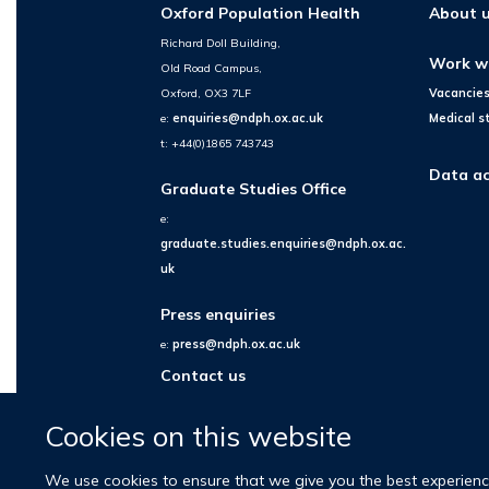
Oxford Population Health
About 
Richard Doll Building,
Work w
Old Road Campus,
Oxford, OX3 7LF
Vacancie
e:
enquiries@ndph.ox.ac.uk
Medical s
t: +44(0)1865 743743
Data ac
Graduate Studies Office
e:
graduate.studies.enquiries@ndph.ox.ac.
uk
Press enquiries
e:
press@ndph.ox.ac.uk
Contact us
Cookies on this website
We use cookies to ensure that we give you the best experience 