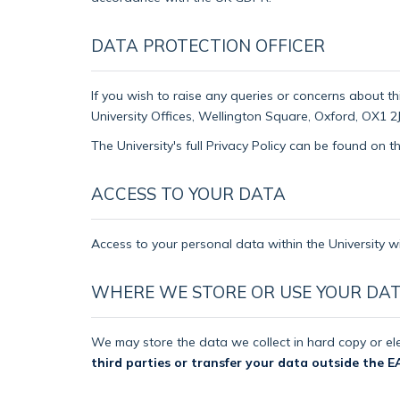
DATA PROTECTION OFFICER
If you wish to raise any queries or concerns about th
University Offices, Wellington Square, Oxford, OX1 2J
The University's full Privacy Policy can be found on 
ACCESS TO YOUR DATA
Access to your personal data within the University wi
WHERE WE STORE OR USE YOUR DA
We may store the data we collect in hard copy or ele
third parties or transfer your data outside the E