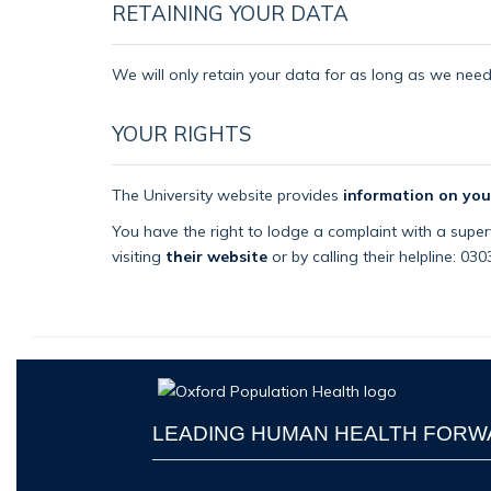
RETAINING YOUR DATA
We will only retain your data for as long as we need i
YOUR RIGHTS
The University website provides
information on you
You have the right to lodge a complaint with a superv
visiting
their website
or by calling their helpline: 03
LEADING HUMAN HEALTH FOR