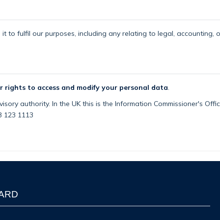
t to fulfil our purposes, including any relating to legal, accounting, 
r rights to access and modify your personal data
.
isory authority. In the UK this is the Information Commissioner's Off
03 123 1113
WARD