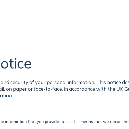
otice
and security of your personal information. This notice de
ail, on paper or face-to-face, in accordance with the UK 
ation.
the information that you provide to us. This means that we decide how