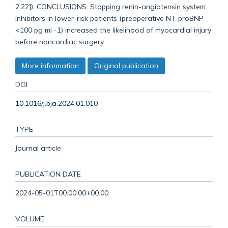
2.22]). CONCLUSIONS: Stopping renin-angiotensin system
inhibitors in lower-risk patients (preoperative NT-proBNP
<100 pg ml -1) increased the likelihood of myocardial injury
before noncardiac surgery.
More information
Original publication
DOI
10.1016/j.bja.2024.01.010
TYPE
Journal article
PUBLICATION DATE
2024-05-01T00:00:00+00:00
VOLUME