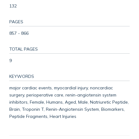
132
PAGES
857 - 866
TOTAL PAGES
9
KEYWORDS
major cardiac events, myocardial injury, noncardiac
surgery, perioperative care, renin-angiotensin system
inhibitors, Female, Humans, Aged, Male, Natriuretic Peptide,
Brain, Troponin T, Renin-Angiotensin System, Biomarkers,
Peptide Fragments, Heart Injuries