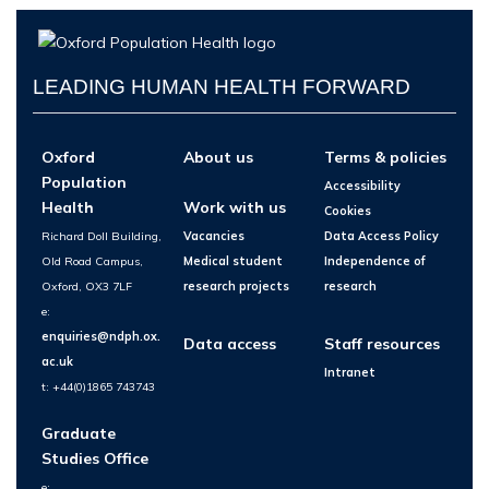
LEADING HUMAN HEALTH FORWARD
Oxford
About us
Terms & policies
Population
Accessibility
Health
Work with us
Cookies
Richard Doll Building,
Vacancies
Data Access Policy
Old Road Campus,
Medical student
Independence of
Oxford, OX3 7LF
research projects
research
e:
enquiries@ndph.ox.
Data access
Staff resources
ac.uk
Intranet
t: +44(0)1865 743743
Graduate
Studies Office
e: