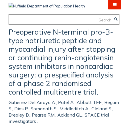
Skip
to
main
Search
content
Preoperative N-terminal pro-B-
type natriuretic peptide and
myocardial injury after stopping
or continuing renin-angiotensin
system inhibitors in noncardiac
surgery: a prespecified analysis
of a phase 2 randomised
controlled multicentre trial.
Gutierrez Del Arroyo A., Patel A., Abbott TEF., Begum
S., Dias P., Somanath S., Middleditch A., Cleland S.,
Brealey D., Pearse RM., Ackland GL., SPACE trial
investigators .