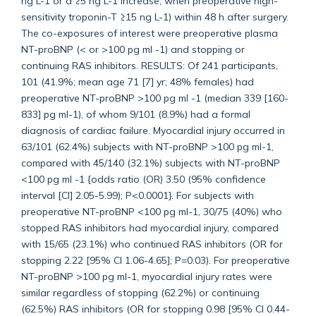
ng L-1 or a ≥5 ng L-1 increase, when preoperative high-
sensitivity troponin-T ≥15 ng L-1) within 48 h after surgery.
The co-exposures of interest were preoperative plasma
NT-proBNP (< or >100 pg ml -1) and stopping or
continuing RAS inhibitors. RESULTS: Of 241 participants,
101 (41.9%; mean age 71 [7] yr; 48% females) had
preoperative NT-proBNP >100 pg ml -1 (median 339 [160-
833] pg ml-1), of whom 9/101 (8.9%) had a formal
diagnosis of cardiac failure. Myocardial injury occurred in
63/101 (62.4%) subjects with NT-proBNP >100 pg ml-1,
compared with 45/140 (32.1%) subjects with NT-proBNP
<100 pg ml -1 {odds ratio (OR) 3.50 (95% confidence
interval [CI] 2.05-5.99); P<0.0001}. For subjects with
preoperative NT-proBNP <100 pg ml-1, 30/75 (40%) who
stopped RAS inhibitors had myocardial injury, compared
with 15/65 (23.1%) who continued RAS inhibitors (OR for
stopping 2.22 [95% CI 1.06-4.65]; P=0.03). For preoperative
NT-proBNP >100 pg ml-1, myocardial injury rates were
similar regardless of stopping (62.2%) or continuing
(62.5%) RAS inhibitors (OR for stopping 0.98 [95% CI 0.44-