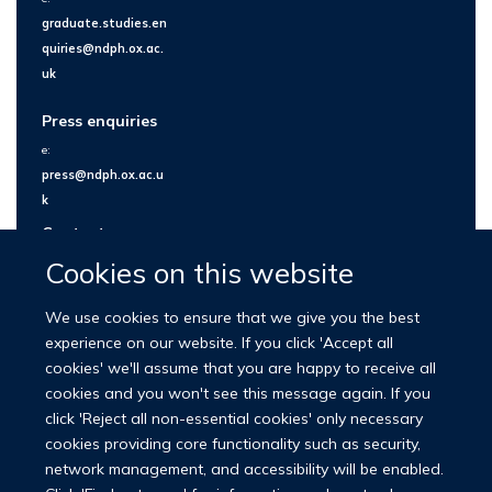
graduate.studies.en
quiries@ndph.ox.ac.
uk
Press enquiries
e:
press@ndph.ox.ac.u
k
Contact us
Cookies on this website
We use cookies to ensure that we give you the best
experience on our website. If you click 'Accept all
cookies' we'll assume that you are happy to receive all
cookies and you won't see this message again. If you
click 'Reject all non-essential cookies' only necessary
cookies providing core functionality such as security,
network management, and accessibility will be enabled.
© 2026 Nuffield Department of Population Health