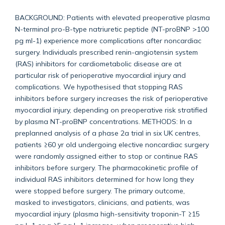
BACKGROUND: Patients with elevated preoperative plasma
N-terminal pro-B-type natriuretic peptide (NT-proBNP >100
pg ml-1) experience more complications after noncardiac
surgery. Individuals prescribed renin-angiotensin system
(RAS) inhibitors for cardiometabolic disease are at
particular risk of perioperative myocardial injury and
complications. We hypothesised that stopping RAS
inhibitors before surgery increases the risk of perioperative
myocardial injury, depending on preoperative risk stratified
by plasma NT-proBNP concentrations. METHODS: In a
preplanned analysis of a phase 2a trial in six UK centres,
patients ≥60 yr old undergoing elective noncardiac surgery
were randomly assigned either to stop or continue RAS
inhibitors before surgery. The pharmacokinetic profile of
individual RAS inhibitors determined for how long they
were stopped before surgery. The primary outcome,
masked to investigators, clinicians, and patients, was
myocardial injury (plasma high-sensitivity troponin-T ≥15