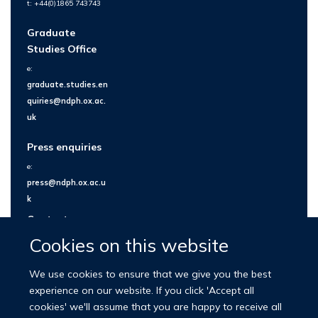
t: +44(0)1865 743743
Graduate
Studies Office
e:
graduate.studies.en
quiries@ndph.ox.ac.
uk
Press enquiries
e:
press@ndph.ox.ac.u
k
Contact us
Cookies on this website
We use cookies to ensure that we give you the best
experience on our website. If you click 'Accept all
cookies' we'll assume that you are happy to receive all