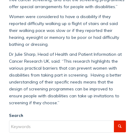
offer special arrangements for people with disabilities.”
Women were considered to have a disability if they
reported difficulty walking up a flight of stairs and said
their walking pace was slow or if they reported their
hearing, eyesight or memory to be poor or had difficulty
bathing or dressing.
Dr Julie Sharp, Head of Health and Patient Information at
Cancer Research UK, said: “This research highlights the
various practical barriers that can prevent women with
disabilities from taking part in screening. Having a better
understanding of their specific needs means that the
design of screening programmes can be improved to
ensure people with disabilities can take up invitations to
screening if they choose.”
Search