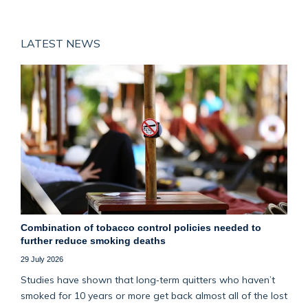
LATEST NEWS
Combination of tobacco control policies needed to
further reduce smoking deaths
29 July 2026
Studies have shown that long‑term quitters who haven’t
smoked for 10 years or more get back almost all of the lost