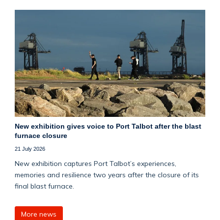
New exhibition gives voice to Port Talbot after the blast
furnace closure
21 July 2026
New exhibition captures Port Talbot’s experiences,
memories and resilience two years after the closure of its
final blast furnace.
More news