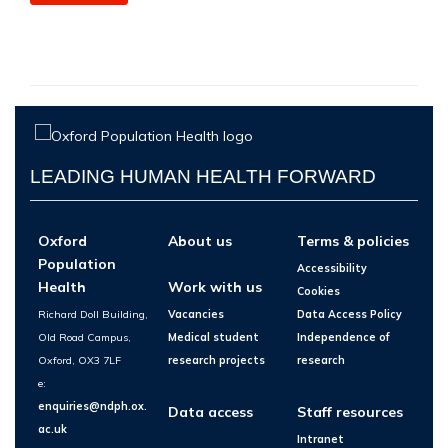
LEADING HUMAN HEALTH FORWARD
Oxford
About us
Terms & policies
Population
Accessibility
Health
Work with us
Cookies
Richard Doll Building,
Vacancies
Data Access Policy
Old Road Campus,
Medical student
Independence of
Oxford, OX3 7LF
research projects
research
e:
enquiries@ndph.ox.
Data access
Staff resources
ac.uk
Intranet