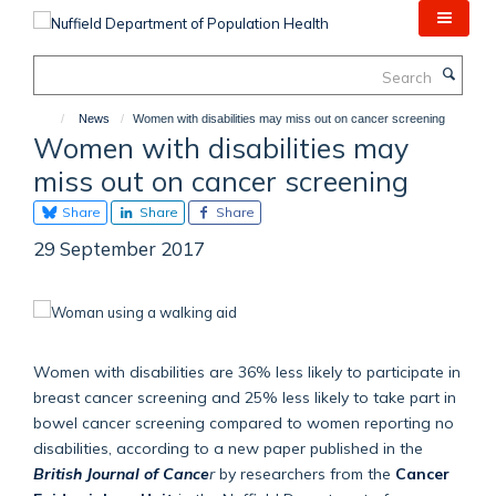
Skip
to
main
Search
content
News
Women with disabilities may miss out on cancer screening
Women with disabilities may
miss out on cancer screening
Share
Share
Share
29 September 2017
Women with disabilities are 36% less likely to participate in
breast cancer screening and 25% less likely to take part in
bowel cancer screening compared to women reporting no
disabilities, according to a new paper published in the
British Journal of Cance
r
by researchers from the
Cancer