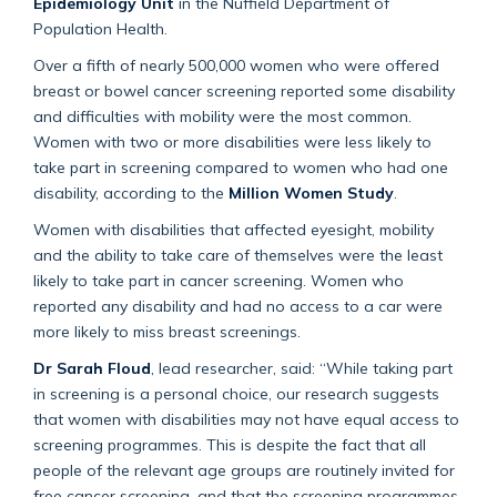
Epidemiology Unit
in the Nuffield Department of
Population Health.
Over a fifth of nearly 500,000 women who were offered
breast or bowel cancer screening reported some disability
and difficulties with mobility were the most common.
Women with two or more disabilities were less likely to
take part in screening compared to women who had one
disability, according to the
Million Women Study
.
Women with disabilities that affected eyesight, mobility
and the ability to take care of themselves were the least
likely to take part in cancer screening. Women who
reported any disability and had no access to a car were
more likely to miss breast screenings.
Dr Sarah Floud
, lead researcher, said: “While taking part
in screening is a personal choice, our research suggests
that women with disabilities may not have equal access to
screening programmes. This is despite the fact that all
people of the relevant age groups are routinely invited for
free cancer screening, and that the screening programmes