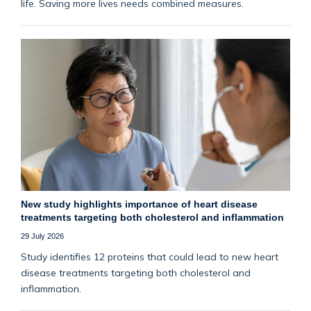
life. Saving more lives needs combined measures.
New study highlights importance of heart disease
treatments targeting both cholesterol and inflammation
29 July 2026
Study identifies 12 proteins that could lead to new heart
disease treatments targeting both cholesterol and
inflammation.