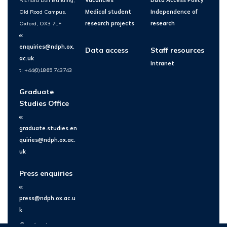
Richard Doll Building,
Vacancies
Data Access Policy
Old Road Campus,
Medical student
Independence of
Oxford, OX3 7LF
research projects
research
e:
enquiries@ndph.ox.
Data access
Staff resources
ac.uk
Intranet
t: +44(0)1865 743743
Graduate
Studies Office
e:
graduate.studies.en
quiries@ndph.ox.ac.
uk
Press enquiries
e:
press@ndph.ox.ac.u
k
Contact us