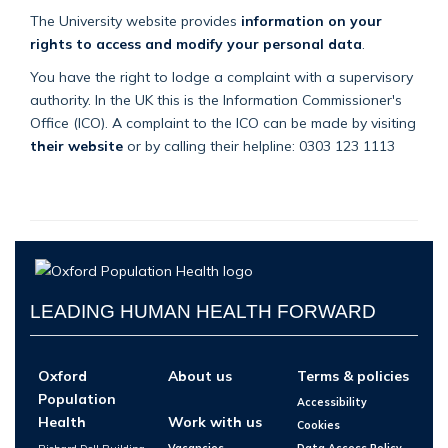
The University website provides
information on your
rights to access and modify your personal data
.
You have the right to lodge a complaint with a supervisory
authority. In the UK this is the Information Commissioner's
Office (ICO). A complaint to the ICO can be made by visiting
their website
or by calling their helpline: 0303 123 1113
LEADING HUMAN HEALTH FORWARD
Oxford
About us
Terms & policies
Population
Accessibility
Health
Work with us
Cookies