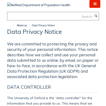
Skip
to
main
Search
content
About us
Data Privacy Notice
Data Privacy Notice
We are committed to protecting the privacy and
security of your personal information. This notice
describes how we collect and use your personal
data submitted to us online, by email, on paper or
face-to-face, in accordance with the UK General
Data Protection Regulation (UK GDPR) and
associated data protection legislation.
DATA CONTROLLER
The University of Oxford is the “data controller" for the
information that you provide to us. This means that we