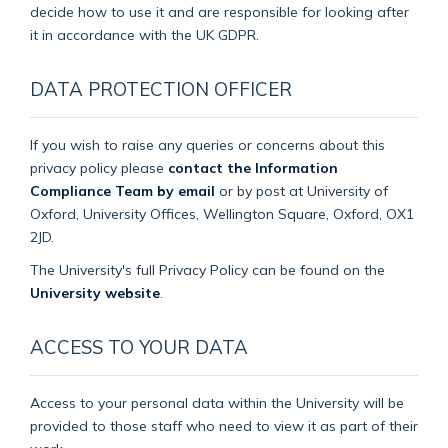
decide how to use it and are responsible for looking after
it in accordance with the UK GDPR.
DATA PROTECTION OFFICER
If you wish to raise any queries or concerns about this
privacy policy please
contact the Information
Compliance Team by email
or by post at University of
Oxford, University Offices, Wellington Square, Oxford, OX1
2JD.
The University's full Privacy Policy can be found on the
University website
.
ACCESS TO YOUR DATA
Access to your personal data within the University will be
provided to those staff who need to view it as part of their