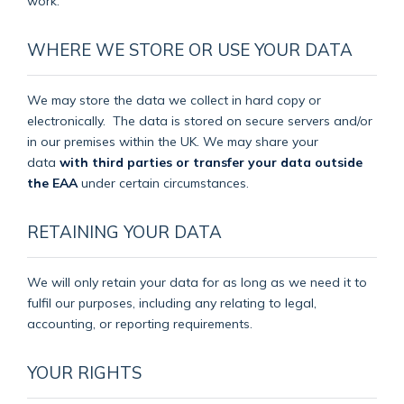
work.
WHERE WE STORE OR USE YOUR DATA
We may store the data we collect in hard copy or
electronically.
The data is stored on secure servers and/or
in our premises within the UK. We may share your
data
with third parties or transfer your data outside
the EAA
under certain circumstances.
RETAINING YOUR DATA
We will only retain your data for as long as we need it to
fulfil our purposes, including any relating to legal,
accounting, or reporting requirements.
YOUR RIGHTS