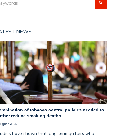
ATEST NEWS
ombination of tobacco control policies needed to
urther reduce smoking deaths
August 2026
udies have shown that long‑term quitters who