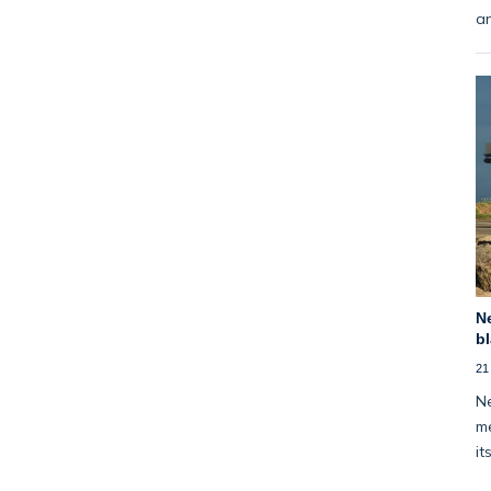
an
Ne
bl
21
Ne
me
it