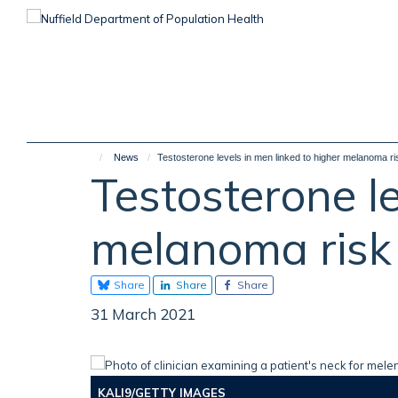
Skip
to
main
content
News
Testosterone levels in men linked to higher melanoma ri
Testosterone le
melanoma risk
Share
Share
Share
31 March 2021
KALI9/GETTY IMAGES