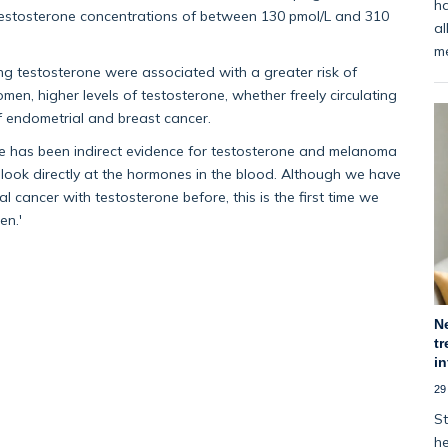
ha
testosterone concentrations of between 130 pmol/L and 310
al
m
ting testosterone were associated with a greater risk of
en, higher levels of testosterone, whether freely circulating
of endometrial and breast cancer.
here has been indirect evidence for testosterone and melanoma
to look directly at the hormones in the blood. Although we have
 cancer with testosterone before, this is the first time we
en.'
N
tr
i
29
St
he