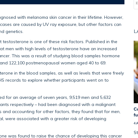
agnosed with melanoma skin cancer in their lifetime. However,
ases are caused by UV ray exposure, but other factors can
L
and genetics.
testosterone is one of these risk factors. Published in the
hat men with high levels of testosterone have an increased
 cancer. This was a result of studying blood samples hormone
en and 122,100 postmenopausal women aged 40 to 69.
terone in the blood samples, as well as levels that were freely
NHS records to explore whether participants went on to
wed for an average of seven years, 9,519 men and 5,632
nts respectively – had been diagnosed with a malignant
C
and accounting for other factors, they found that for men,
f
tal, were associated with a greater risk of developing
4 
St
erone was found to raise the chance of developing this cancer