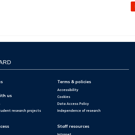
WARD
us
Terms & policies
Accessibility
ith us
Cookies
s
Data Access Policy
tudent research projects
Independence of research
cess
Staff resources
Intranet