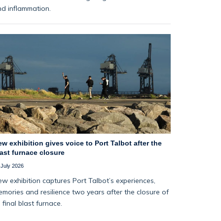
d inflammation.
w exhibition gives voice to Port Talbot after the
ast furnace closure
 July 2026
w exhibition captures Port Talbot’s experiences,
mories and resilience two years after the closure of
s final blast furnace.