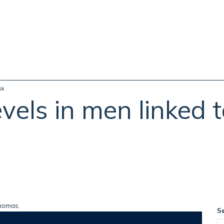
sk
vels in men linked 
S