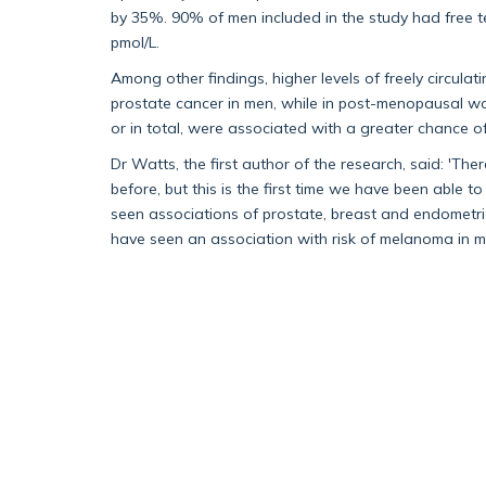
by 35%. 90% of men included in the study had free 
pmol/L.
Among other findings, higher levels of freely circula
prostate cancer in men, while in post-menopausal wom
or in total, were associated with a greater chance 
Dr Watts, the first author of the research, said: 'T
before, but this is the first time we have been able 
seen associations of prostate, breast and endometrial
have seen an association with risk of melanoma in m