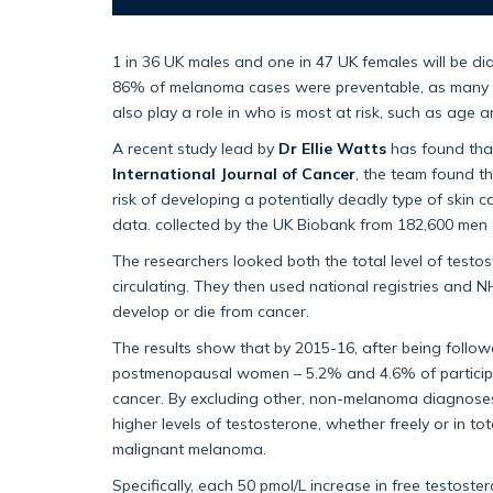
1 in 36 UK males and one in 47 UK females will be di
86% of melanoma cases were preventable, as many c
also play a role in who is most at risk, such as age 
A recent study lead by
Dr Ellie Watts
has found that 
International Journal of Cancer
, the team found t
risk of developing a potentially deadly type of skin
data. collected by the UK Biobank from 182,600 m
The researchers looked both the total level of testos
circulating. They then used national registries and 
develop or die from cancer.
The results show that by 2015-16, after being follo
postmenopausal women – 5.2% and 4.6% of participa
cancer. By excluding other, non-melanoma diagnoses 
higher levels of testosterone, whether freely or in to
malignant melanoma.
Specifically, each 50 pmol/L increase in free testost