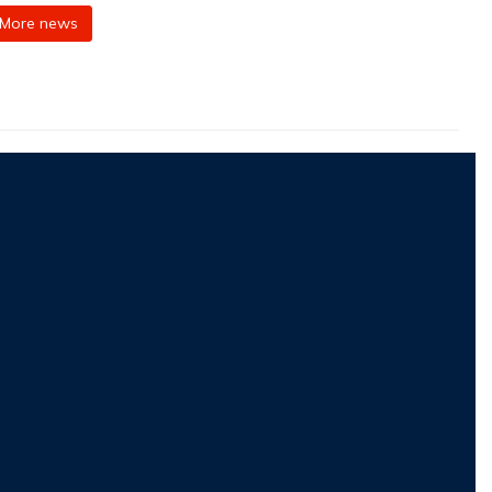
More news