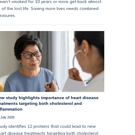
ven’t smoked for 10 years or more get back almost
l of the lost life. Saving more lives needs combined
easures.
ew study highlights importance of heart disease
eatments targeting both cholesterol and
nflammation
 July 2026
udy identifies 12 proteins that could lead to new
art disease treatments targeting both cholesterol