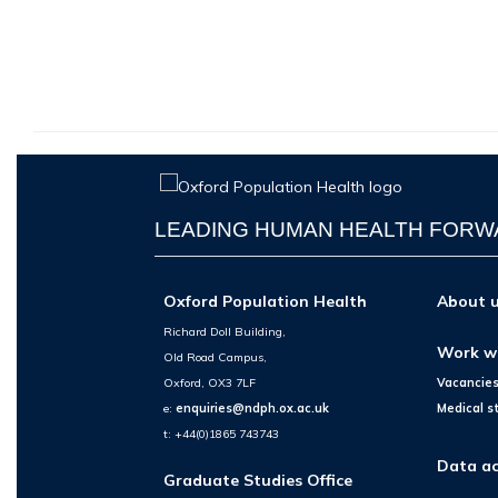
LEADING HUMAN HEALTH FOR
Oxford Population Health
About 
Richard Doll Building,
Work w
Old Road Campus,
Oxford, OX3 7LF
Vacancie
e:
enquiries@ndph.ox.ac.uk
Medical s
t: +44(0)1865 743743
Data ac
Graduate Studies Office