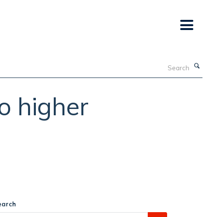
Search
to higher
earch