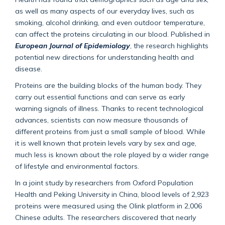
as well as many aspects of our everyday lives, such as
smoking, alcohol drinking, and even outdoor temperature,
can affect the proteins circulating in our blood. Published in
European Journal of Epidemiology
, the research highlights
potential new directions for understanding health and
disease.
Proteins are the building blocks of the human body. They
carry out essential functions and can serve as early
warning signals of illness. Thanks to recent technological
advances, scientists can now measure thousands of
different proteins from just a small sample of blood. While
it is well known that protein levels vary by sex and age,
much less is known about the role played by a wider range
of lifestyle and environmental factors.
In a joint study by researchers from Oxford Population
Health and Peking University in China, blood levels of 2,923
proteins were measured using the Olink platform in 2,006
Chinese adults. The researchers discovered that nearly