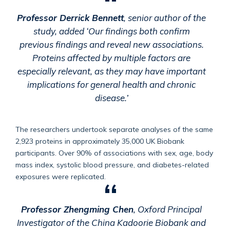
Professor Derrick Bennett
, senior author of the
study, added ‘Our findings both confirm
previous findings and reveal new associations.
Proteins affected by multiple factors are
especially relevant, as they may have important
implications for general health and chronic
disease.’
The researchers undertook separate analyses of the same
2,923 proteins in approximately 35,000 UK Biobank
participants. Over 90% of associations with sex, age, body
mass index, systolic blood pressure, and diabetes-related
exposures were replicated.
Professor Zhengming Chen
, Oxford Principal
Investigator of the China Kadoorie Biobank and