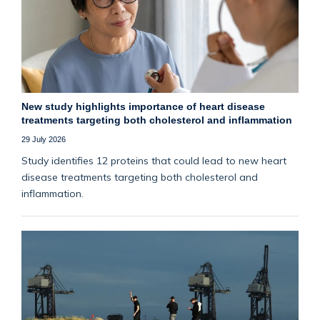
New study highlights importance of heart disease
treatments targeting both cholesterol and inflammation
29 July 2026
Study identifies 12 proteins that could lead to new heart
disease treatments targeting both cholesterol and
inflammation.