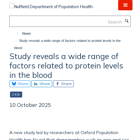
Skip
to
main
Search
content
News
Study reveals a wide range of factors related to protein levels in the
blood
Study reveals a wide range of
factors related to protein levels
in the blood
Share
Share
Share
CKB
10 October 2025
A new study led by researchers at Oxford Population
Health has found that demographics such as age and sex,