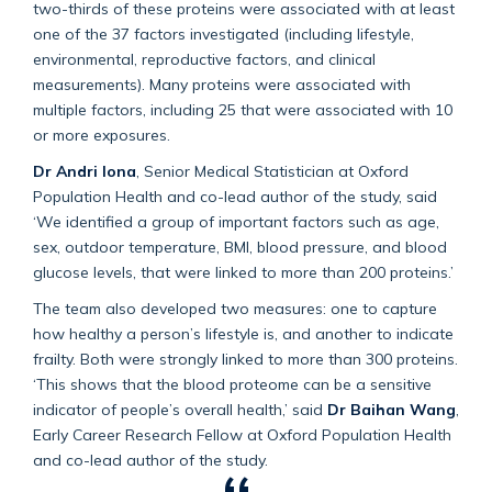
two-thirds of these proteins were associated with at least
one of the 37 factors investigated (including lifestyle,
environmental, reproductive factors, and clinical
measurements). Many proteins were associated with
multiple factors, including 25 that were associated with 10
or more exposures.
Dr Andri Iona
, Senior Medical Statistician at Oxford
Population Health and co-lead author of the study, said
‘We identified a group of important factors such as age,
sex, outdoor temperature, BMI, blood pressure, and blood
glucose levels, that were linked to more than 200 proteins.’
The team also developed two measures: one to capture
how healthy a person’s lifestyle is, and another to indicate
frailty. Both were strongly linked to more than 300 proteins.
‘This shows that the blood proteome can be a sensitive
indicator of people’s overall health,’ said
Dr Baihan Wang
,
Early Career Research Fellow at Oxford Population Health
and co-lead author of the study.