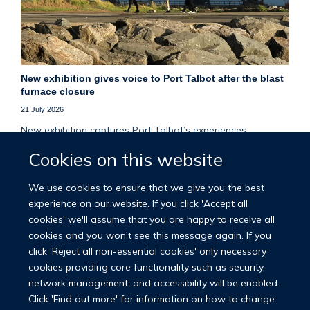
New exhibition gives voice to Port Talbot after the blast
furnace closure
21 July 2026
New exhibition captures Port Talbot’s experiences,
memories and resilience two years after the closure of its
Cookies on this website
final blast furnace.
We use cookies to ensure that we give you the best
More news
experience on our website. If you click 'Accept all
cookies' we'll assume that you are happy to receive all
cookies and you won't see this message again. If you
click 'Reject all non-essential cookies' only necessary
cookies providing core functionality such as security,
network management, and accessibility will be enabled.
© 2026 Nuffield Department of Population Health
Click 'Find out more' for information on how to change
University of Oxford Medical Sciences Division
Freedom of Information