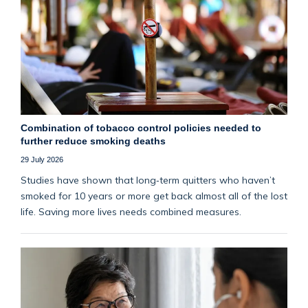
Combination of tobacco control policies needed to
further reduce smoking deaths
29 July 2026
Studies have shown that long‑term quitters who haven’t
smoked for 10 years or more get back almost all of the lost
life. Saving more lives needs combined measures.