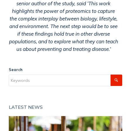
senior author of the study, said ‘This work
highlights the power of proteomics to capture
the complex interplay between biology, lifestyle,
and environment. The next step would be to see
if these findings hold true in other diverse
populations, and to explore what they can teach
us about preventing and treating disease.’
Search
LATEST NEWS