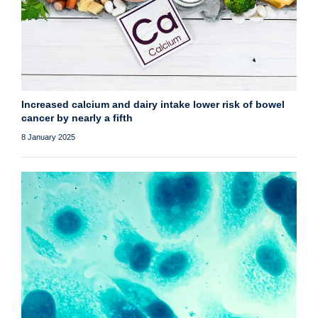
Increased calcium and dairy intake lower risk of bowel
cancer by nearly a fifth
8 January 2025