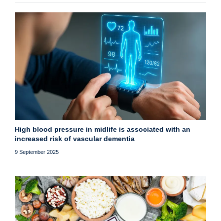
High blood pressure in midlife is associated with an
increased risk of vascular dementia
9 September 2025