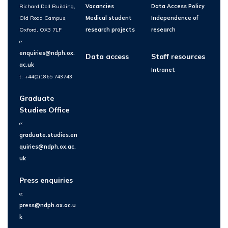
Richard Doll Building,
Vacancies
Data Access Policy
Old Road Campus,
Medical student
Independence of
Oxford, OX3 7LF
research projects
research
e:
enquiries@ndph.ox.
Data access
Staff resources
ac.uk
Intranet
t: +44(0)1865 743743
Graduate
Studies Office
e:
graduate.studies.en
quiries@ndph.ox.ac.
uk
Press enquiries
e:
press@ndph.ox.ac.u
k