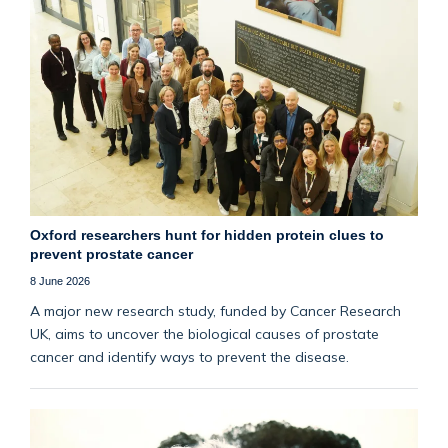
Oxford researchers hunt for hidden protein clues to
prevent prostate cancer
8 June 2026
A major new research study, funded by Cancer Research
UK, aims to uncover the biological causes of prostate
cancer and identify ways to prevent the disease.