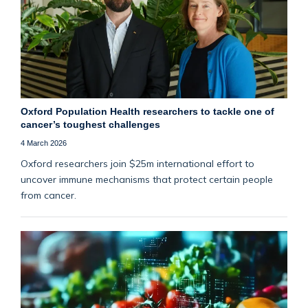
Oxford Population Health researchers to tackle one of
cancer’s toughest challenges
4 March 2026
Oxford researchers join $25m international effort to
uncover immune mechanisms that protect certain people
from cancer.