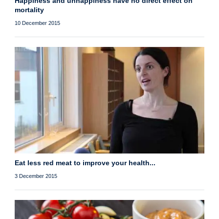
Happiness and unhappiness have no direct effect on
mortality
10 December 2015
Eat less red meat to improve your health...
3 December 2015