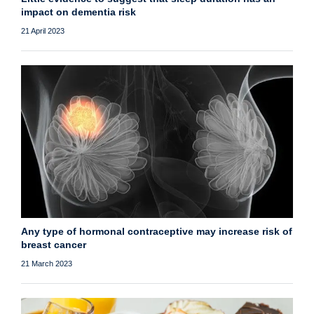
impact on dementia risk
21 April 2023
Any type of hormonal contraceptive may increase risk of
breast cancer
21 March 2023