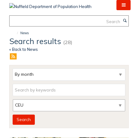
Skip
to
main
Search
content
News
Search results
(28)
« Back to News
Archive
Keywords
Category
Search