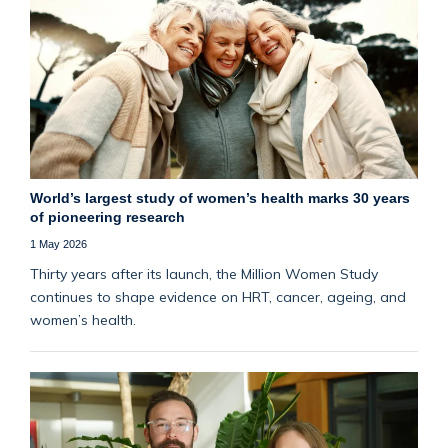
World’s largest study of women’s health marks 30 years
of pioneering research
1 May 2026
Thirty years after its launch, the Million Women Study
continues to shape evidence on HRT, cancer, ageing, and
women’s health.