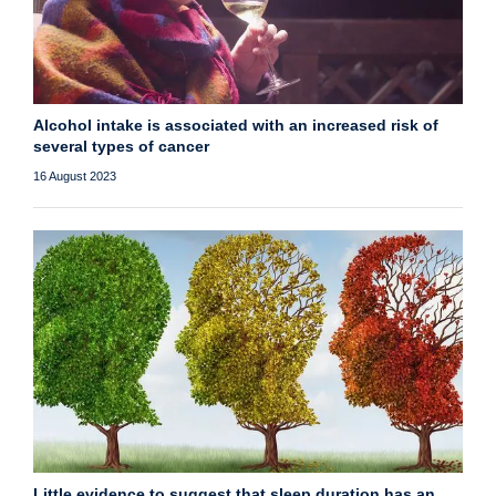
Alcohol intake is associated with an increased risk of
several types of cancer
16 August 2023
Little evidence to suggest that sleep duration has an