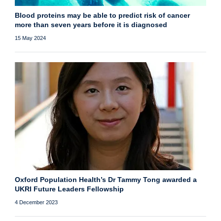
Blood proteins may be able to predict risk of cancer
more than seven years before it is diagnosed
15 May 2024
Oxford Population Health’s Dr Tammy Tong awarded a
UKRI Future Leaders Fellowship
4 December 2023