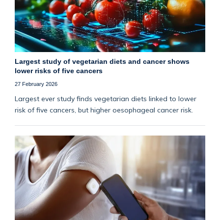
Largest study of vegetarian diets and cancer shows
lower risks of five cancers
27 February 2026
Largest ever study finds vegetarian diets linked to lower
risk of five cancers, but higher oesophageal cancer risk.