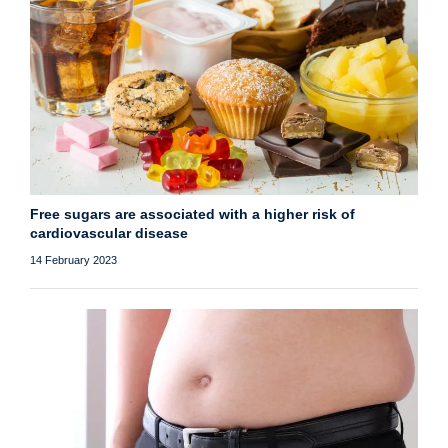
Free sugars are associated with a higher risk of
cardiovascular disease
14 February 2023