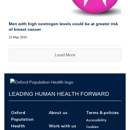
Men with high oestrogen levels could be at greater risk
of breast cancer
13 May 2015
Load More
LEADING HUMAN HEALTH FORWARD
Oxford
About us
Terms & policies
Population
Accessibility
Health
Work with us
Cookies