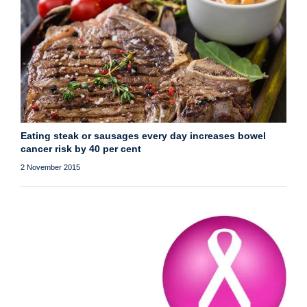
Eating steak or sausages every day increases bowel
cancer risk by 40 per cent
2 November 2015