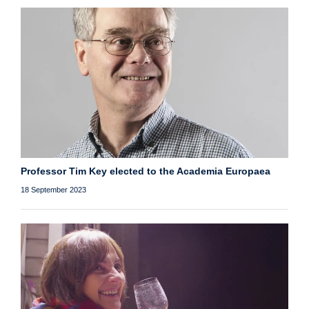
Professor Tim Key elected to the Academia Europaea
18 September 2023