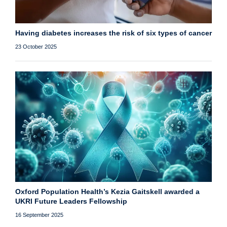
Having diabetes increases the risk of six types of cancer
23 October 2025
Oxford Population Health’s Kezia Gaitskell awarded a
UKRI Future Leaders Fellowship
16 September 2025