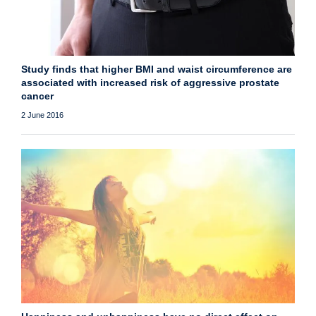
Study finds that higher BMI and waist circumference are
associated with increased risk of aggressive prostate
cancer
2 June 2016