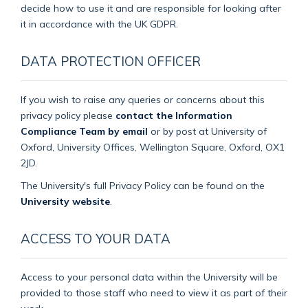
decide how to use it and are responsible for looking after
it in accordance with the UK GDPR.
DATA PROTECTION OFFICER
If you wish to raise any queries or concerns about this
privacy policy please
contact the Information
Compliance Team by email
or by post at University of
Oxford, University Offices, Wellington Square, Oxford, OX1
2JD.
The University's full Privacy Policy can be found on the
University website
.
ACCESS TO YOUR DATA
Access to your personal data within the University will be
provided to those staff who need to view it as part of their