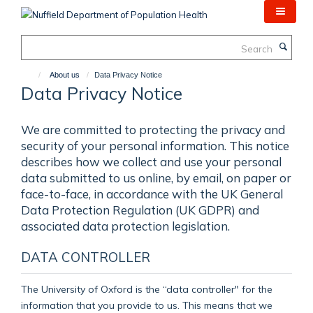
Skip
to
main
Search
content
About us
Data Privacy Notice
Data Privacy Notice
We are committed to protecting the privacy and
security of your personal information. This notice
describes how we collect and use your personal
data submitted to us online, by email, on paper or
face-to-face, in accordance with the UK General
Data Protection Regulation (UK GDPR) and
associated data protection legislation.
DATA CONTROLLER
The University of Oxford is the “data controller" for the
information that you provide to us. This means that we