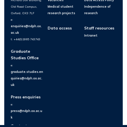
Richard Doll Building,
Vacancies
Data Access Policy
Old Road Campus,
Medical student
Independence of
Oxford, OX3 7LF
research projects
research
e:
enquiries@ndph.ox.
Data access
Staff resources
ac.uk
Intranet
t: +44(0)1865 743743
Graduate
Studies Office
e:
graduate.studies.en
quiries@ndph.ox.ac.
uk
Press enquiries
e:
press@ndph.ox.ac.u
k
Contact us