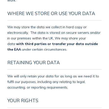
work.
WHERE WE STORE OR USE YOUR DATA
We may store the data we collect in hard copy or
electronically.
The data is stored on secure servers and/or
in our premises within the UK. We may share your
data
with third parties or transfer your data outside
the EAA
under certain circumstances.
RETAINING YOUR DATA
We will only retain your data for as long as we need it to
fulfil our purposes, including any relating to legal,
accounting, or reporting requirements.
YOUR RIGHTS