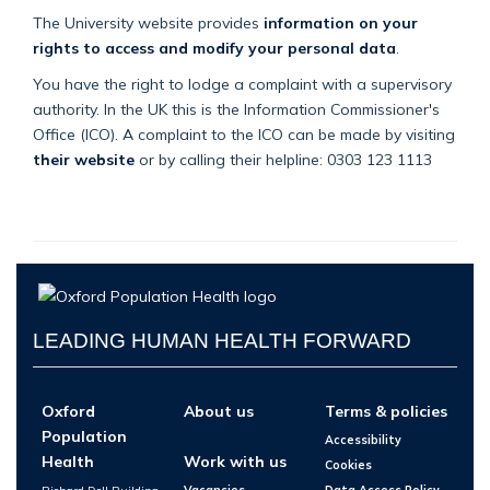
The University website provides
information on your
rights to access and modify your personal data
.
You have the right to lodge a complaint with a supervisory
authority. In the UK this is the Information Commissioner's
Office (ICO). A complaint to the ICO can be made by visiting
their website
or by calling their helpline: 0303 123 1113
LEADING HUMAN HEALTH FORWARD
Oxford
About us
Terms & policies
Population
Accessibility
Health
Work with us
Cookies