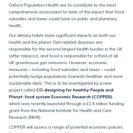
Oxford Population Health are to contribute to the most
comprehensive assessment to date of the impact that food
subsidies and taxes could have on public and planetary
health.
Our dietary habits have significant impacts on both our
health and the planet. Diet-related diseases are
responsible for the second largest health burden in the UK
(after tobacco), and food is responsible for a third of all
UK greenhouse gas emissions. However, economic
measures – including food subsidies and taxes – could
potentially nudge populations towards healthier and more
sustainable diets. This is to be investigated by a new
project called
CO-designing for healthy People and
Planet: food system Economic Research (COPPER)
,
which was recently launched through a £1.4 million funding
grant from the National Institute for Health and Care
Research (NIHR).
COPPER will assess a range of potential economic policies,