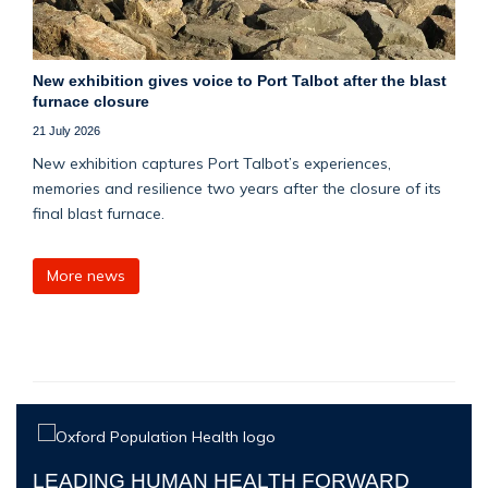
New exhibition gives voice to Port Talbot after the blast
furnace closure
21 July 2026
New exhibition captures Port Talbot’s experiences,
memories and resilience two years after the closure of its
final blast furnace.
More news
LEADING HUMAN HEALTH FORWARD