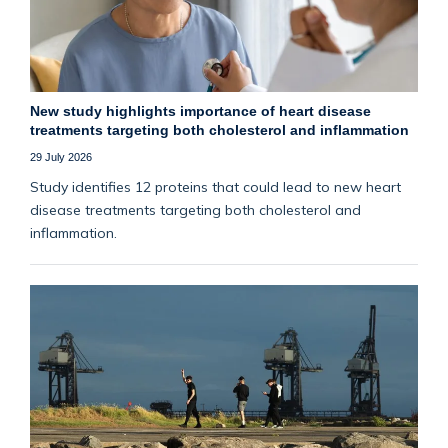
New study highlights importance of heart disease
treatments targeting both cholesterol and inflammation
29 July 2026
Study identifies 12 proteins that could lead to new heart
disease treatments targeting both cholesterol and
inflammation.