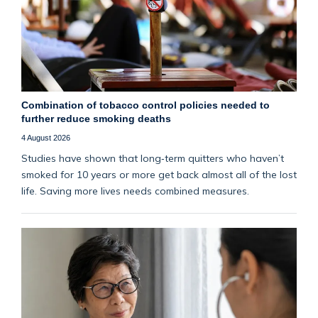
Combination of tobacco control policies needed to
further reduce smoking deaths
4 August 2026
Studies have shown that long‑term quitters who haven’t
smoked for 10 years or more get back almost all of the lost
life. Saving more lives needs combined measures.