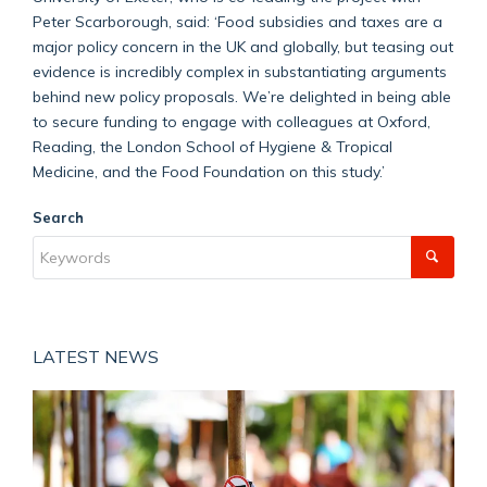
Peter Scarborough, said: ‘Food subsidies and taxes are a
major policy concern in the UK and globally, but teasing out
evidence is incredibly complex in substantiating arguments
behind new policy proposals. We’re delighted in being able
to secure funding to engage with colleagues at Oxford,
Reading, the London School of Hygiene & Tropical
Medicine, and the Food Foundation on this study.’
Search
LATEST NEWS