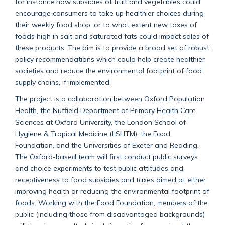
for instance how subsidies of fruit and vegetables could
encourage consumers to take up healthier choices during
their weekly food shop, or to what extent new taxes of
foods high in salt and saturated fats could impact sales of
these products. The aim is to provide a broad set of robust
policy recommendations which could help create healthier
societies and reduce the environmental footprint of food
supply chains, if implemented.
The project is a collaboration between Oxford Population
Health, the Nuffield Department of Primary Health Care
Sciences at Oxford University, the London School of
Hygiene & Tropical Medicine (LSHTM), the Food
Foundation, and the Universities of Exeter and Reading.
The Oxford-based team will first conduct public surveys
and choice experiments to test public attitudes and
receptiveness to food subsidies and taxes aimed at either
improving health or reducing the environmental footprint of
foods. Working with the Food Foundation, members of the
public (including those from disadvantaged backgrounds)