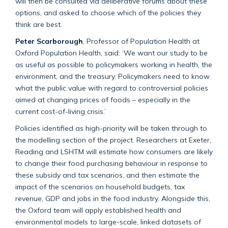
will then be consulted via deliberative forums about these
options, and asked to choose which of the policies they
think are best.
Peter Scarborough
, Professor of Population Health at
Oxford Population Health, said: ‘We want our study to be
as useful as possible to policymakers working in health, the
environment, and the treasury. Policymakers need to know
what the public value with regard to controversial policies
aimed at changing prices of foods – especially in the
current cost-of-living crisis.’
Policies identified as high-priority will be taken through to
the modelling section of the project. Researchers at Exeter,
Reading and LSHTM will estimate how consumers are likely
to change their food purchasing behaviour in response to
these subsidy and tax scenarios, and then estimate the
impact of the scenarios on household budgets, tax
revenue, GDP and jobs in the food industry. Alongside this,
the Oxford team will apply established health and
environmental models to large-scale, linked datasets of