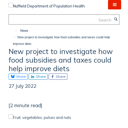
Skip
to
main
Search
content
News
New project to investigate how food subsidies and taxes could help
improve diets
New project to investigate how
food subsidies and taxes could
help improve diets
Share
Share
Share
27 July 2022
[2 minute read]