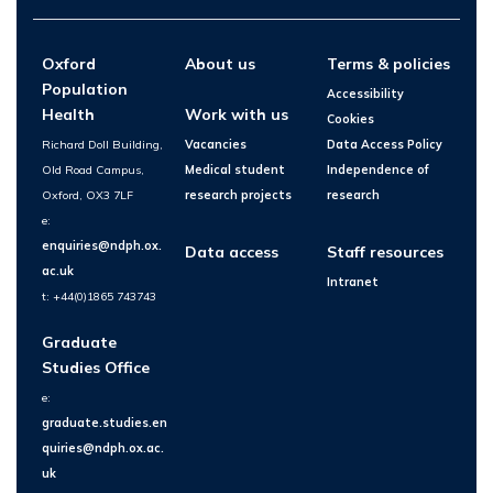
Oxford
About us
Terms & policies
Population
Accessibility
Health
Work with us
Cookies
Richard Doll Building,
Vacancies
Data Access Policy
Old Road Campus,
Medical student
Independence of
Oxford, OX3 7LF
research projects
research
e:
enquiries@ndph.ox.
Data access
Staff resources
ac.uk
Intranet
t: +44(0)1865 743743
Graduate
Studies Office
e:
graduate.studies.en
quiries@ndph.ox.ac.
uk