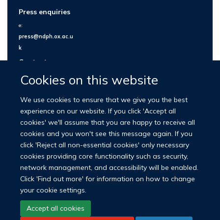
Press enquiries
e:
press@ndph.ox.ac.u
k
Contact us
Cookies on this website
We use cookies to ensure that we give you the best
experience on our website. If you click 'Accept all
cookies' we'll assume that you are happy to receive all
cookies and you won't see this message again. If you
click 'Reject all non-essential cookies' only necessary
cookies providing core functionality such as security,
network management, and accessibility will be enabled.
© 2026 Nuffield Department of Population Health
Click 'Find out more' for information on how to change
University of Oxford Medical Sciences Division
Freedom of Information
your cookie settings.
Privacy Policy
Copyright Statement
Accept all cookies