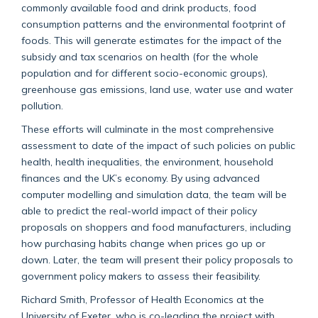
commonly available food and drink products, food
consumption patterns and the environmental footprint of
foods. This will generate estimates for the impact of the
subsidy and tax scenarios on health (for the whole
population and for different socio-economic groups),
greenhouse gas emissions, land use, water use and water
pollution.
These efforts will culminate in the most comprehensive
assessment to date of the impact of such policies on public
health, health inequalities, the environment, household
finances and the UK’s economy. By using advanced
computer modelling and simulation data, the team will be
able to predict the real-world impact of their policy
proposals on shoppers and food manufacturers, including
how purchasing habits change when prices go up or
down. Later, the team will present their policy proposals to
government policy makers to assess their feasibility.
Richard Smith, Professor of Health Economics at the
University of Exeter, who is co-leading the project with