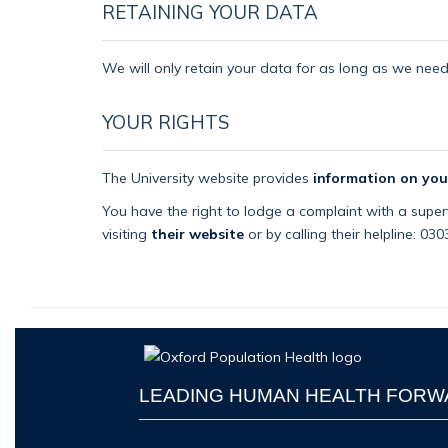
RETAINING YOUR DATA
We will only retain your data for as long as we need i
YOUR RIGHTS
The University website provides
information on you
You have the right to lodge a complaint with a superv
visiting
their website
or by calling their helpline: 03
LEADING HUMAN HEALTH FOR