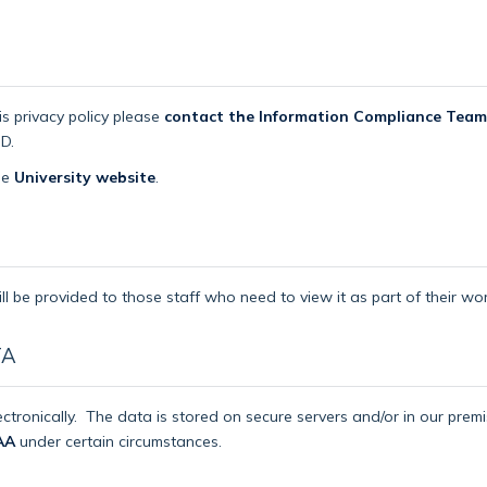
is privacy policy please
contact the Information Compliance Team
D.
the
University website
.
ll be provided to those staff who need to view it as part of their wor
TA
ctronically.
The data is stored on secure servers and/or in our pre
AA
under certain circumstances.