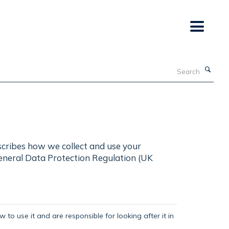
Search
scribes how we collect and use your
General Data Protection Regulation (UK
 to use it and are responsible for looking after it in