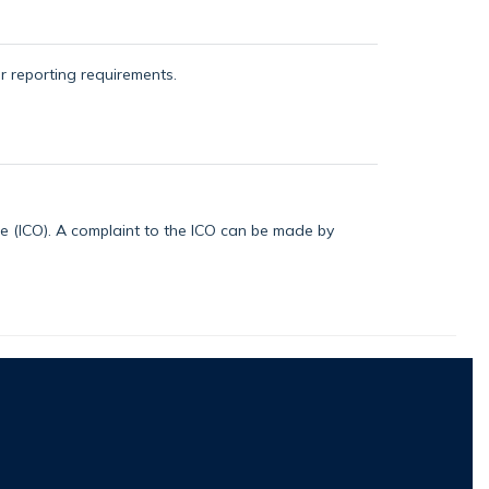
or reporting requirements.
ice (ICO). A complaint to the ICO can be made by