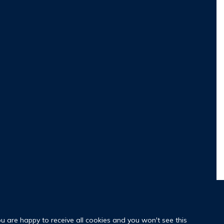
ou are happy to receive all cookies and you won't see this