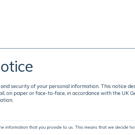
otice
and security of your personal information. This notice de
ail, on paper or face-to-face, in accordance with the UK 
ation.
the information that you provide to us. This means that we decide how