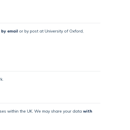
 by email
or by post at University of Oxford,
k.
mises within the UK. We may share your data
with