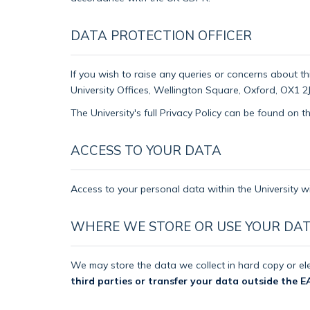
DATA PROTECTION OFFICER
If you wish to raise any queries or concerns about th
University Offices, Wellington Square, Oxford, OX1 2J
The University's full Privacy Policy can be found on 
ACCESS TO YOUR DATA
Access to your personal data within the University wi
WHERE WE STORE OR USE YOUR DA
We may store the data we collect in hard copy or ele
third parties or transfer your data outside the E