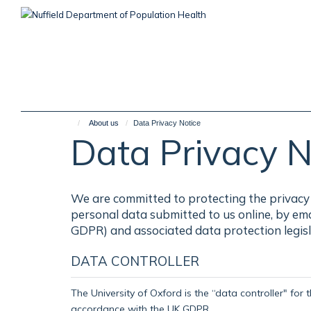
Skip
to
main
content
About us
Data Privacy Notice
Data Privacy N
We are committed to protecting the privacy 
personal data submitted to us online, by em
GDPR) and associated data protection legisl
DATA CONTROLLER
The University of Oxford is the “data controller" for 
accordance with the UK GDPR.