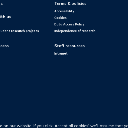
us
Terms & policies
Accessibility
ith us
Cookies
s
Data Access Policy
tudent research projects
Independence of research
cess
Staff resources
Intranet
on our website. If you click 'Accept all cookies' we'll assume that y