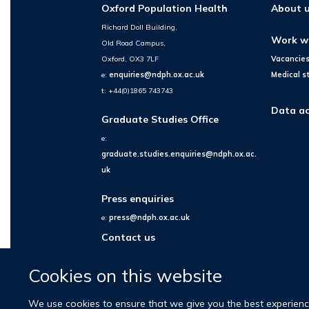
Oxford Population Health
About 
Richard Doll Building,
Work w
Old Road Campus,
Oxford, OX3 7LF
Vacancie
e:
enquiries@ndph.ox.ac.uk
Medical s
t: +44(0)1865 743743
Data ac
Graduate Studies Office
e:
graduate.studies.enquiries@ndph.ox.ac.
uk
Press enquiries
e:
press@ndph.ox.ac.uk
Contact us
Cookies on this website
We use cookies to ensure that we give you the best experience 