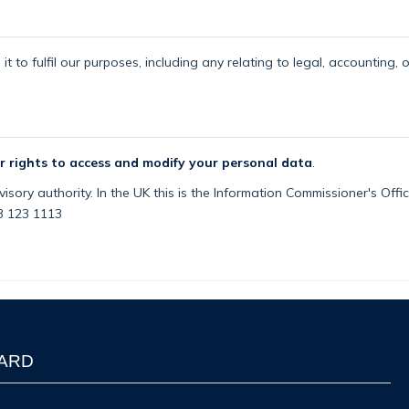
t to fulfil our purposes, including any relating to legal, accounting, 
r rights to access and modify your personal data
.
isory authority. In the UK this is the Information Commissioner's Off
03 123 1113
WARD