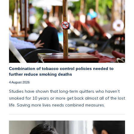
Combination of tobacco control policies needed to
further reduce smoking deaths
4 August 2026
Studies have shown that long‑term quitters who haven’t
smoked for 10 years or more get back almost all of the lost
life. Saving more lives needs combined measures.