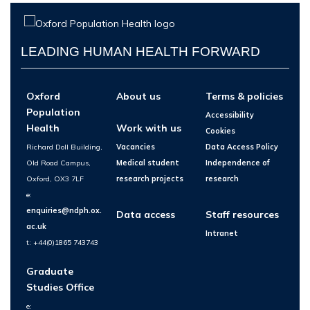
LEADING HUMAN HEALTH FORWARD
Oxford
About us
Terms & policies
Population
Accessibility
Health
Work with us
Cookies
Richard Doll Building,
Vacancies
Data Access Policy
Old Road Campus,
Medical student
Independence of
Oxford, OX3 7LF
research projects
research
e:
enquiries@ndph.ox.
Data access
Staff resources
ac.uk
Intranet
t: +44(0)1865 743743
Graduate
Studies Office
e: