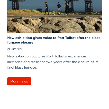
New exhibition gives voice to Port Talbot after the blast
furnace closure
21 July 2026
New exhibition captures Port Talbot’s experiences,
memories and resilience two years after the closure of its
final blast furnace.
More news