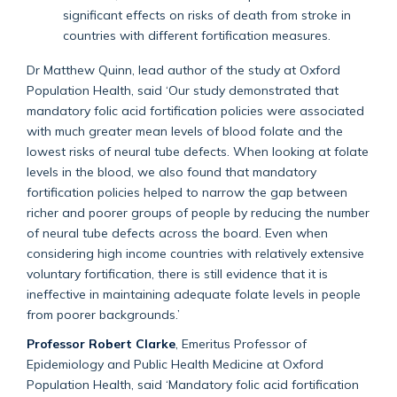
significant effects on risks of death from stroke in
countries with different fortification measures.
Dr Matthew Quinn, lead author of the study at Oxford
Population Health, said ‘Our study demonstrated that
mandatory folic acid fortification policies were associated
with much greater mean levels of blood folate and the
lowest risks of neural tube defects. When looking at folate
levels in the blood, we also found that mandatory
fortification policies helped to narrow the gap between
richer and poorer groups of people by reducing the number
of neural tube defects across the board. Even when
considering high income countries with relatively extensive
voluntary fortification, there is still evidence that it is
ineffective in maintaining adequate folate levels in people
from poorer backgrounds.’
Professor Robert Clarke
, Emeritus Professor of
Epidemiology and Public Health Medicine at Oxford
Population Health, said ‘Mandatory folic acid fortification