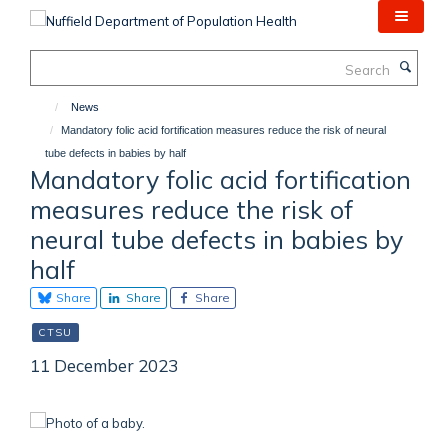
Skip
to
main
Search
content
News
Mandatory folic acid fortification measures reduce the risk of neural
tube defects in babies by half
Mandatory folic acid fortification
measures reduce the risk of
neural tube defects in babies by
half
Share
Share
Share
CTSU
11 December 2023