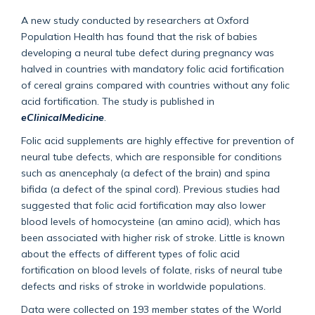
A new study conducted by researchers at Oxford
Population Health has found that the risk of babies
developing a neural tube defect during pregnancy was
halved in countries with mandatory folic acid fortification
of cereal grains compared with countries without any folic
acid fortification. The study is published in
eClinicalMedicine
.
Folic acid supplements are highly effective for prevention of
neural tube defects, which are responsible for conditions
such as anencephaly (a defect of the brain) and spina
bifida (a defect of the spinal cord). Previous studies had
suggested that folic acid fortification may also lower
blood levels of homocysteine (an amino acid), which has
been associated with higher risk of stroke. Little is known
about the effects of different types of folic acid
fortification on blood levels of folate, risks of neural tube
defects and risks of stroke in worldwide populations.
Data were collected on 193 member states of the World