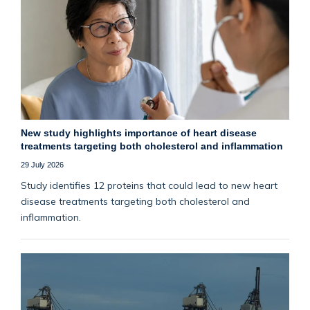
New study highlights importance of heart disease
treatments targeting both cholesterol and inflammation
29 July 2026
Study identifies 12 proteins that could lead to new heart
disease treatments targeting both cholesterol and
inflammation.