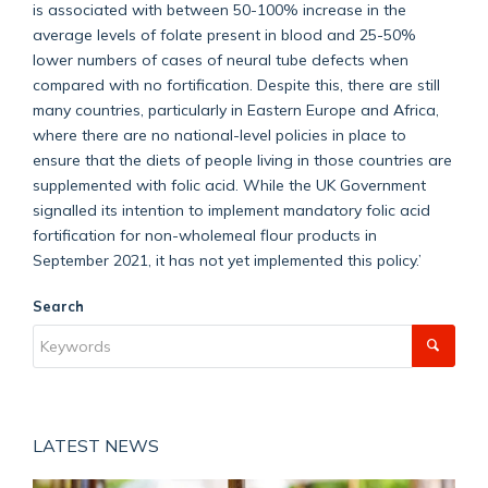
is associated with between 50-100% increase in the
average levels of folate present in blood and 25-50%
lower numbers of cases of neural tube defects when
compared with no fortification. Despite this, there are still
many countries, particularly in Eastern Europe and Africa,
where there are no national-level policies in place to
ensure that the diets of people living in those countries are
supplemented with folic acid. While the UK Government
signalled its intention to implement mandatory folic acid
fortification for non-wholemeal flour products in
September 2021, it has not yet implemented this policy.’
Search
LATEST NEWS