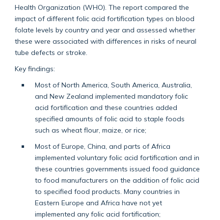
Health Organization (WHO). The report compared the
impact of different folic acid fortification types on blood
folate levels by country and year and assessed whether
these were associated with differences in risks of neural
tube defects or stroke.
Key findings:
Most of North America, South America, Australia,
and New Zealand implemented mandatory folic
acid fortification and these countries added
specified amounts of folic acid to staple foods
such as wheat flour, maize, or rice;
Most of Europe, China, and parts of Africa
implemented voluntary folic acid fortification and in
these countries governments issued food guidance
to food manufacturers on the addition of folic acid
to specified food products. Many countries in
Eastern Europe and Africa have not yet
implemented any folic acid fortification;