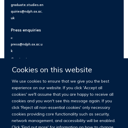
graduate.studies.en
quiries@ndph.ox.ac.
uk
Press enquiries
e:
press@ndph.ox.ac.u
k
Contact us
Cookies on this website
We use cookies to ensure that we give you the best
experience on our website. If you click 'Accept all
cookies' we'll assume that you are happy to receive all
cookies and you won't see this message again. If you
click 'Reject all non-essential cookies' only necessary
cookies providing core functionality such as security,
network management, and accessibility will be enabled.
© 2026 Nuffield Department of Population Health
Click 'Find out more' for information on how to change