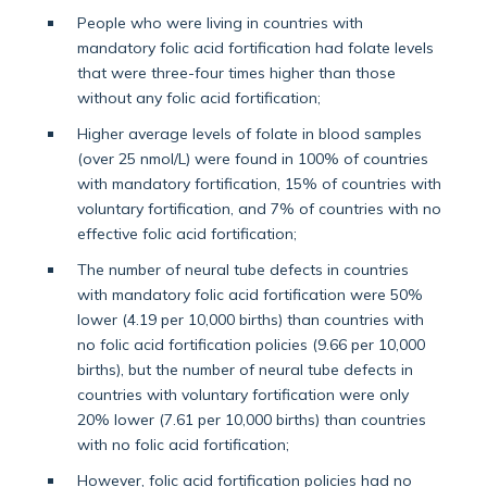
People who were living in countries with
mandatory folic acid fortification had folate levels
that were three-four times higher than those
without any folic acid fortification;
Higher average levels of folate in blood samples
(over 25 nmol/L) were found in 100% of countries
with mandatory fortification, 15% of countries with
voluntary fortification, and 7% of countries with no
effective folic acid fortification;
The number of neural tube defects in countries
with mandatory folic acid fortification were 50%
lower (4.19 per 10,000 births) than countries with
no folic acid fortification policies (9.66 per 10,000
births), but the number of neural tube defects in
countries with voluntary fortification were only
20% lower (7.61 per 10,000 births) than countries
with no folic acid fortification;
However, folic acid fortification policies had no