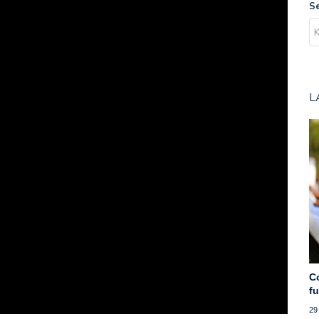
S
L
C
f
29