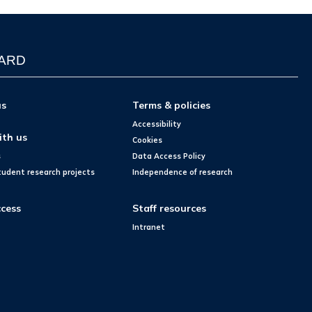
WARD
us
Terms & policies
Accessibility
ith us
Cookies
s
Data Access Policy
tudent research projects
Independence of research
cess
Staff resources
Intranet