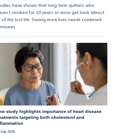
udies have shown that long‑term quitters who
ven’t smoked for 10 years or more get back almost
l of the lost life. Saving more lives needs combined
easures.
ew study highlights importance of heart disease
eatments targeting both cholesterol and
nflammation
 July 2026