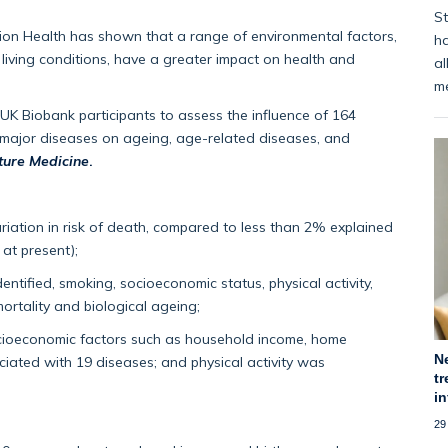
St
ion Health has shown that a range of environmental factors,
ha
d living conditions, have a greater impact on health and
al
m
 UK Biobank participants to assess the influence of 164
2 major diseases on ageing, age-related diseases, and
ture Medicine
.
riation in risk of death, compared to less than 2% explained
 at present);
ntified, smoking, socioeconomic status, physical activity,
ortality and biological ageing;
cioeconomic factors such as household income, home
N
ated with 19 diseases; and physical activity was
tr
i
29