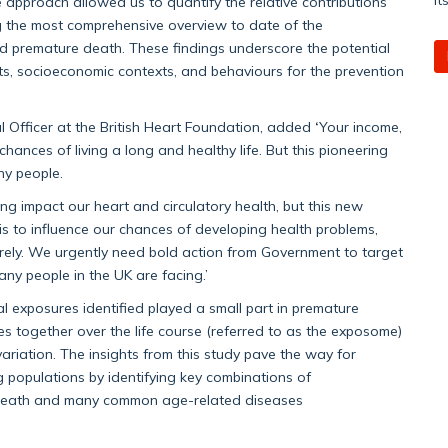
approach allowed us to quantify the relative contributions
g the most comprehensive overview to date of the
nd premature death. These findings underscore the potential
ts, socioeconomic contexts, and behaviours for the prevention
’
l Officer at the British Heart Foundation, added
‘
Your income,
nces of living a long and healthy life. But this pioneering
any people.
g impact our heart and circulatory health, but this new
s to influence our chances of developing health problems,
rely. We urgently need bold action from Government to target
ny people in the UK are facing.’
l exposures identified played a small part in premature
es together over the life course (referred to as the exposome)
ariation. The insights from this study pave the way for
g populations by identifying key combinations of
e death and many common age-related diseases