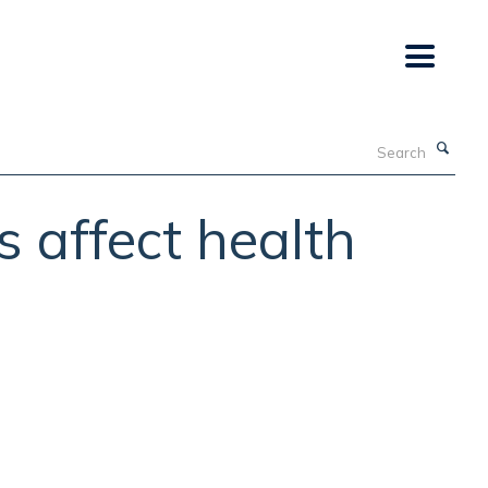
Search
s affect health