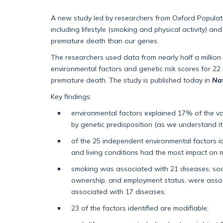
A new study led by researchers from Oxford Populat
including lifestyle (smoking and physical activity) an
premature death than our genes.
The researchers used data from nearly half a million
environmental factors and genetic risk scores for 2
premature death. The study is published today in
Na
Key findings:
environmental factors explained 17% of the va
by genetic predisposition (as we understand it
of the 25 independent environmental factors ide
and living conditions had the most impact on m
smoking was associated with 21 diseases; so
ownership, and employment status, were associ
associated with 17 diseases;
23 of the factors identified are modifiable;