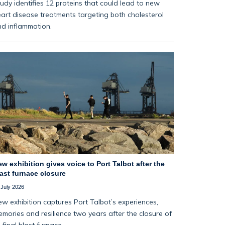
udy identifies 12 proteins that could lead to new
art disease treatments targeting both cholesterol
d inflammation.
w exhibition gives voice to Port Talbot after the
ast furnace closure
 July 2026
w exhibition captures Port Talbot’s experiences,
mories and resilience two years after the closure of
s final blast furnace.