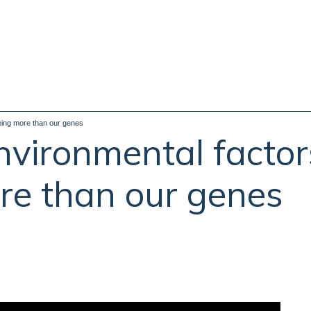
geing more than our genes
nvironmental factor
re than our genes