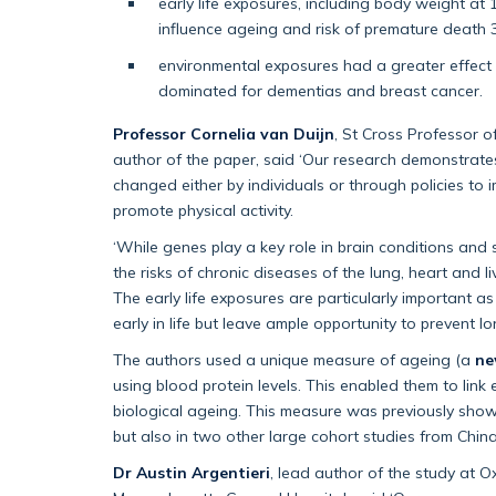
early life exposures, including body weight a
influence ageing and risk of premature death 3
environmental exposures had a greater effect on
dominated for dementias and breast cancer.
Professor Cornelia van Duijn
, St Cross Professor 
author of the paper, said ‘Our research demonstrate
changed either by individuals or through policies to
promote physical activity.
‘While genes play a key role in brain conditions and 
the risks of chronic diseases of the lung, heart and l
The early life exposures are particularly important 
early in life but leave ample opportunity to prevent l
The authors used a unique measure of ageing (a
ne
using blood protein levels. This enabled them to link
biological ageing. This measure was previously show
but also in two other large cohort studies from Chin
Dr Austin Argentieri
, lead author of the study at 