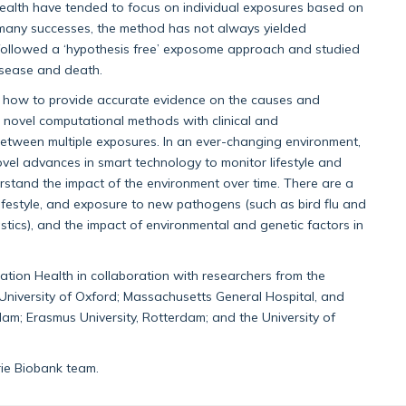
health have tended to focus on individual exposures based on
 many successes, the method has not always yielded
e followed a ‘hypothesis free’ exposome approach and studied
disease and death.
 how to provide accurate evidence on the causes and
novel computational methods with clinical and
between multiple exposures. In an ever-changing environment,
novel advances in smart technology to monitor lifestyle and
erstand the impact of the environment over time. There are a
, lifestyle, and exposure to new pathogens (such as bird flu and
stics), and the impact of environmental and genetic factors in
tion Health in collaboration with researchers from the
University of Oxford; Massachusetts General Hospital, and
dam; Erasmus University, Rotterdam; and the University of
ie Biobank team.