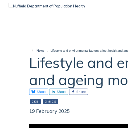
Skip
to
main
content
News
Lifestyle and environmental factors affect health and a
Lifestyle and e
and ageing mo
Share
Share
Share
CKB
OMICS
19 February 2025