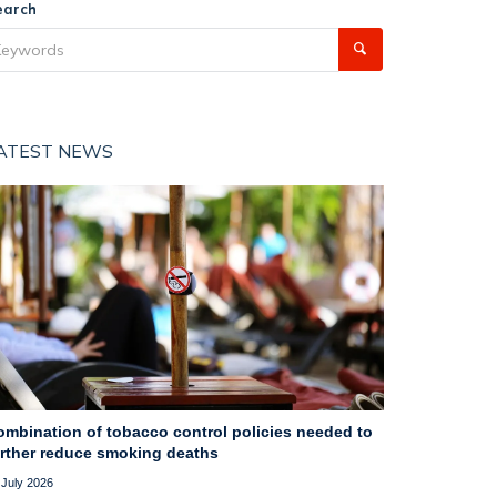
earch
ATEST NEWS
ombination of tobacco control policies needed to
urther reduce smoking deaths
 July 2026