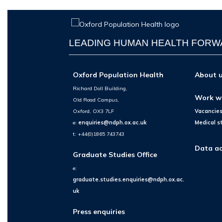
LEADING HUMAN HEALTH FOR
Oxford Population Health
About 
Richard Doll Building,
Work w
Old Road Campus,
Oxford, OX3 7LF
Vacancie
e:
enquiries@ndph.ox.ac.uk
Medical s
t: +44(0)1865 743743
Data ac
Graduate Studies Office
e:
graduate.studies.enquiries@ndph.ox.ac.
uk
Press enquiries