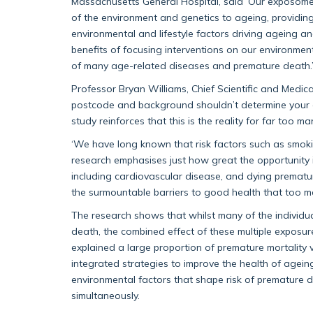
Massachusetts General Hospital, said ‘Our exposome 
of the environment and genetics to ageing, providin
environmental and lifestyle factors driving ageing a
benefits of focusing interventions on our environmen
of many age-related diseases and premature death.
Professor Bryan Williams, Chief Scientific and Medica
postcode and background shouldn’t determine your cha
study reinforces that this is the reality for far too m
‘We have long known that risk factors such as smokin
research emphasises just how great the opportunity i
including cardiovascular disease, and dying prematu
the surmountable barriers to good health that too ma
The research shows that whilst many of the individua
death, the combined effect of these multiple exposur
explained a large proportion of premature mortality v
integrated strategies to improve the health of agein
environmental factors that shape risk of prematur
simultaneously.