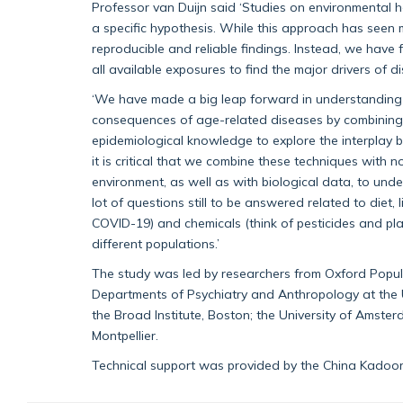
Professor van Duijn said ‘Studies on environmental 
a specific hypothesis. While this approach has seen
reproducible and reliable findings. Instead, we hav
all available exposures to find the major drivers of 
‘We have made a big leap forward in understanding
consequences of age-related diseases by combining 
epidemiological knowledge to explore the interplay 
it is critical that we combine these techniques with 
environment, as well as with biological data, to und
lot of questions still to be answered related to diet
COVID-19) and chemicals (think of pesticides and pla
different populations.’
The study was led by researchers from Oxford Popula
Departments of Psychiatry and Anthropology at the 
the Broad Institute, Boston; the University of Amster
Montpellier.
Technical support was provided by the China Kadoor