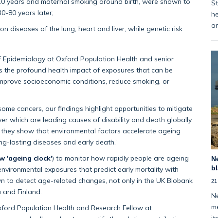
t 10 years and maternal smoking around birth, were shown to
St
0-80 years later;
he
an
 diseases of the lung, heart and liver, while genetic risk
of Epidemiology at Oxford Population Health and senior
s the profound health impact of exposures that can be
 improve socioeconomic conditions, reduce smoking, or
some cancers, our findings highlight opportunities to mitigate
iver which are leading causes of disability and death globally.
as they show that environmental factors accelerate ageing
ong-lasting diseases and early death.’
w 'ageing clock'
) to monitor how rapidly people are ageing
Ne
bl
 environmental exposures that predict early mortality with
n to detect age-related changes, not only in the UK Biobank
21
a and Finland.
Ne
me
Oxford Population Health and Research Fellow at
it