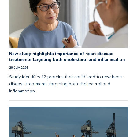
New study highlights importance of heart disease
treatments targeting both cholesterol and inflammation
29 July 2026
Study identifies 12 proteins that could lead to new heart
disease treatments targeting both cholesterol and
inflammation.