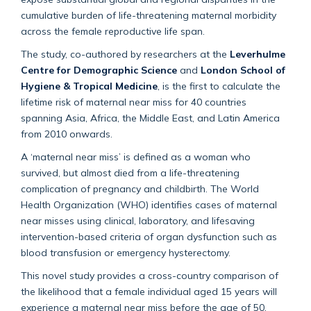
cumulative burden of life-threatening maternal morbidity
across the female reproductive life span.
The study, co-authored by researchers at the
Leverhulme
Centre for Demographic Science
and
London School of
Hygiene & Tropical Medicine
, is the first to calculate the
lifetime risk of maternal near miss for 40 countries
spanning Asia, Africa, the Middle East, and Latin America
from 2010 onwards.
A ‘maternal near miss’ is defined as a woman who
survived, but almost died from a life-threatening
complication of pregnancy and childbirth. The World
Health Organization (WHO) identifies cases of maternal
near misses using clinical, laboratory, and lifesaving
intervention-based criteria of organ dysfunction such as
blood transfusion or emergency hysterectomy.
This novel study provides a cross-country comparison of
the likelihood that a female individual aged 15 years will
experience a maternal near miss before the age of 50,