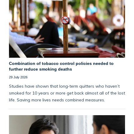
Combination of tobacco control policies needed to
further reduce smoking deaths
29 July 2026
Studies have shown that long‑term quitters who haven’t
smoked for 10 years or more get back almost all of the lost
life. Saving more lives needs combined measures.