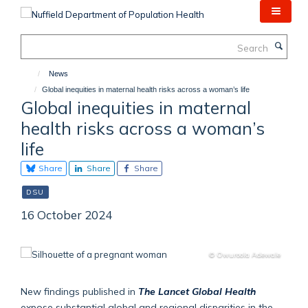
Skip
to
main
Search
content
News
Global inequities in maternal health risks across a woman’s life
Global inequities in maternal
health risks across a woman’s
life
Share
Share
Share
DSU
16 October 2024
© Owuroola Adewale
New findings published in
The Lancet Global Health
expose substantial global and regional disparities in the