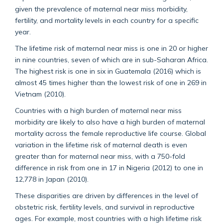
given the prevalence of maternal near miss morbidity,
fertility, and mortality levels in each country for a specific
year.
The lifetime risk of maternal near miss is one in 20 or higher
in nine countries, seven of which are in sub-Saharan Africa.
The highest risk is one in six in Guatemala (2016) which is
almost 45 times higher than the lowest risk of one in 269 in
Vietnam (2010).
Countries with a high burden of maternal near miss
morbidity are likely to also have a high burden of maternal
mortality across the female reproductive life course. Global
variation in the lifetime risk of maternal death is even
greater than for maternal near miss, with a 750-fold
difference in risk from one in 17 in Nigeria (2012) to one in
12,778 in Japan (2010).
These disparities are driven by differences in the level of
obstetric risk, fertility levels, and survival in reproductive
ages. For example, most countries with a high lifetime risk