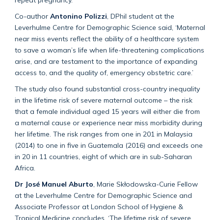
Co-author
Antonino Polizzi
, DPhil student at the
Leverhulme Centre for Demographic Science said, ‘Maternal
near miss events reflect the ability of a healthcare system
to save a woman’s life when life-threatening complications
arise, and are testament to the importance of expanding
access to, and the quality of, emergency obstetric care.’
The study also found substantial cross-country inequality
in the lifetime risk of severe maternal outcome – the risk
that a female individual aged 15 years will either die from
a maternal cause or experience near miss morbidity during
her lifetime. The risk ranges from one in 201 in Malaysia
(2014) to one in five in Guatemala (2016) and exceeds one
in 20 in 11 countries, eight of which are in sub-Saharan
Africa.
Dr José Manuel Aburto
, Marie Skłodowska-Curie Fellow
at the Leverhulme Centre for Demographic Science and
Associate Professor at London School of Hygiene &
Tropical Medicine concludes, ‘The lifetime risk of severe