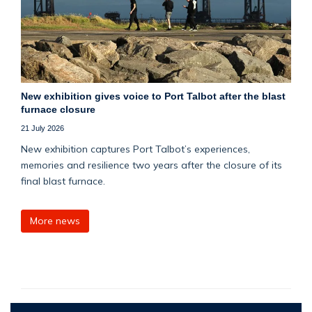
New exhibition gives voice to Port Talbot after the blast
furnace closure
21 July 2026
New exhibition captures Port Talbot’s experiences,
memories and resilience two years after the closure of its
final blast furnace.
More news