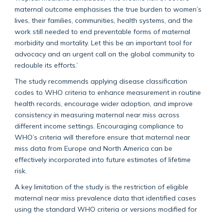
maternal outcome emphasises the true burden to women’s
lives, their families, communities, health systems, and the
work still needed to end preventable forms of maternal
morbidity and mortality. Let this be an important tool for
advocacy and an urgent call on the global community to
redouble its efforts.’
The study recommends applying disease classification
codes to WHO criteria to enhance measurement in routine
health records, encourage wider adoption, and improve
consistency in measuring maternal near miss across
different income settings. Encouraging compliance to
WHO’s criteria will therefore ensure that maternal near
miss data from Europe and North America can be
effectively incorporated into future estimates of lifetime
risk.
A key limitation of the study is the restriction of eligible
maternal near miss prevalence data that identified cases
using the standard WHO criteria or versions modified for