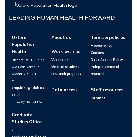
LEADING HUMAN HEALTH FORWARD
Oxford
About us
Terms & policies
Population
Accessibility
Health
Work with us
Cookies
Richard Doll Building,
Vacancies
Data Access Policy
Old Road Campus,
Medical student
Independence of
Oxford, OX3 7LF
research projects
research
e:
enquiries@ndph.ox.
Data access
Staff resources
ac.uk
Intranet
t: +44(0)1865 743743
Graduate
Studies Office
e:
graduate.studies.en