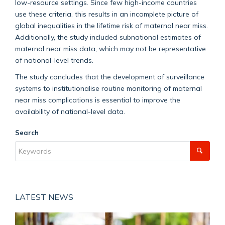
low-resource settings. Since few high-income countries
use these criteria, this results in an incomplete picture of
global inequalities in the lifetime risk of maternal near miss.
Additionally, the study included subnational estimates of
maternal near miss data, which may not be representative
of national-level trends.
The study concludes that the development of surveillance
systems to institutionalise routine monitoring of maternal
near miss complications is essential to improve the
availability of national-level data.
Search
LATEST NEWS