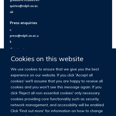
quiries@ndph.ox.ac.
uk
Press enquiries
e:
press@ndph.ox.ac.u
k
Contact us
Cookies on this website
We use cookies to ensure that we give you the best
experience on our website. If you click 'Accept all
cookies' we'll assume that you are happy to receive all
cookies and you won't see this message again. If you
click 'Reject all non-essential cookies' only necessary
cookies providing core functionality such as security,
network management, and accessibility will be enabled.
© 2026 Nuffield Department of Population Health
Click 'Find out more' for information on how to change
University of Oxford Medical Sciences Division
Freedom of Information