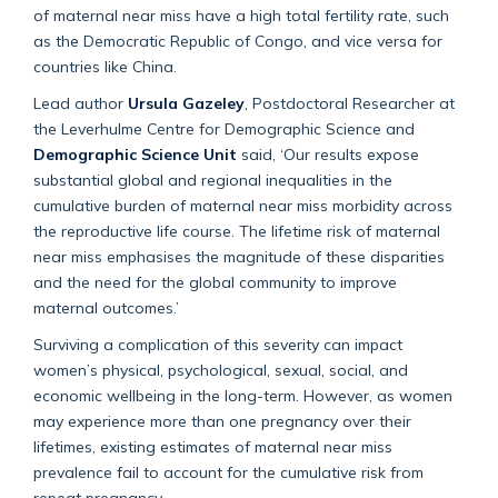
of maternal near miss have a high total fertility rate, such
as the Democratic Republic of Congo, and vice versa for
countries like China.
Lead author
Ursula Gazeley
, Postdoctoral Researcher at
the Leverhulme Centre for Demographic Science and
Demographic Science Unit
said, ‘Our results expose
substantial global and regional inequalities in the
cumulative burden of maternal near miss morbidity across
the reproductive life course. The lifetime risk of maternal
near miss emphasises the magnitude of these disparities
and the need for the global community to improve
maternal outcomes.’
Surviving a complication of this severity can impact
women’s physical, psychological, sexual, social, and
economic wellbeing in the long-term. However, as women
may experience more than one pregnancy over their
lifetimes, existing estimates of maternal near miss
prevalence fail to account for the cumulative risk from
repeat pregnancy.