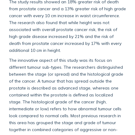
The study results showed an 18% greater risk of death
from prostate cancer and a 13% greater risk of high grade
cancer with every 10 cm increase in waist circumference.
The research also found that while height was not
associated with overall prostate cancer risk, the risk of
high grade disease increased by 21% and the risk of
death from prostate cancer increased by 17% with every
additional 10 cm in height.
The innovative aspect of this study was its focus on
different tumour sub-types. The researchers distinguished
between the stage (or spread) and the histological grade
of the cancer. A tumour that has spread outside the
prostate is described as advanced stage, whereas one
contained within the prostate is defined as localized
stage. The histological grade of the cancer (high,
intermediate or low) refers to how abnormal tumour cells
look compared to normal cells. Most previous research in
this area has grouped the stage and grade of tumour
together in combined categories of aggressive or non-