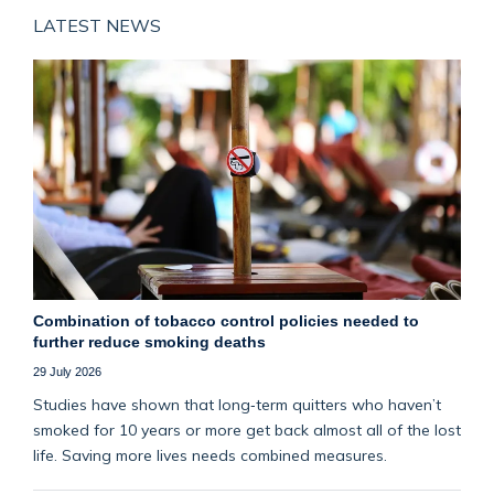
LATEST NEWS
Combination of tobacco control policies needed to
further reduce smoking deaths
29 July 2026
Studies have shown that long‑term quitters who haven’t
smoked for 10 years or more get back almost all of the lost
life. Saving more lives needs combined measures.