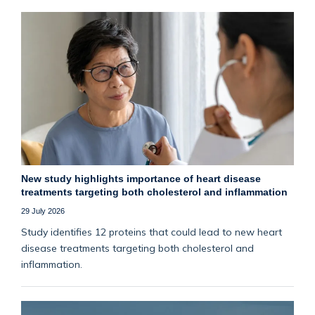
New study highlights importance of heart disease
treatments targeting both cholesterol and inflammation
29 July 2026
Study identifies 12 proteins that could lead to new heart
disease treatments targeting both cholesterol and
inflammation.