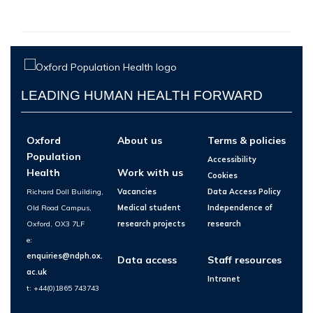
LEADING HUMAN HEALTH FORWARD
Oxford
About us
Terms & policies
Population
Accessibility
Health
Work with us
Cookies
Richard Doll Building,
Vacancies
Data Access Policy
Old Road Campus,
Medical student
Independence of
Oxford, OX3 7LF
research projects
research
e:
enquiries@ndph.ox.
Data access
Staff resources
ac.uk
Intranet
t: +44(0)1865 743743