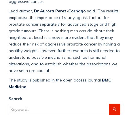
aggressive cancer.
Lead author,
Dr Aurora Perez-Cornago
said “The results
emphasise the importance of studying risk factors for
prostate cancer separately for advanced stage and high
grade tumours. There is nothing men can do about their
height but at least it is now more evident that they may
reduce their risk of aggressive prostate cancer by having a
healthy weight. However, further research is still needed to
understand possible mechanisms, such as hormonal
alterations, and to establish whether the associations we
have seen are causal.”
The study is published in the open access journal
BMC
Medicine
.
Search