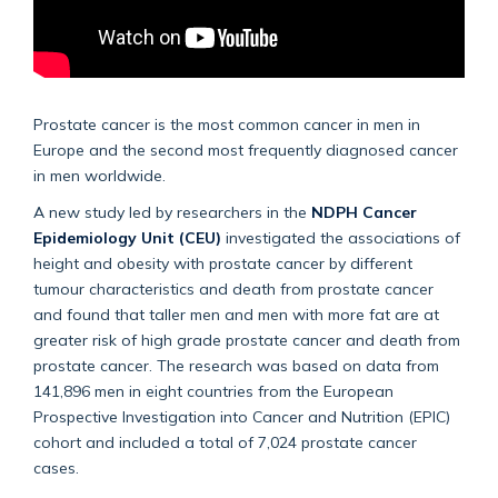
Prostate cancer is the most common cancer in men in
Europe and the second most frequently diagnosed cancer
in men worldwide.
A new study led by researchers in the
NDPH Cancer
Epidemiology Unit (CEU)
investigated the associations of
height and obesity with prostate cancer by different
tumour characteristics and death from prostate cancer
and found that taller men and men with more fat are at
greater risk of high grade prostate cancer and death from
prostate cancer. The research was based on data from
141,896 men in eight countries from the European
Prospective Investigation into Cancer and Nutrition (EPIC)
cohort and included a total of 7,024 prostate cancer
cases.