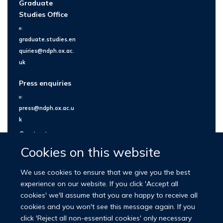
Graduate
Studies Office
e:
graduate.studies.en
quiries@ndph.ox.ac.
uk
Press enquiries
e:
press@ndph.ox.ac.u
k
Contact us
Cookies on this website
We use cookies to ensure that we give you the best
experience on our website. If you click 'Accept all
cookies' we'll assume that you are happy to receive all
cookies and you won't see this message again. If you
click 'Reject all non-essential cookies' only necessary