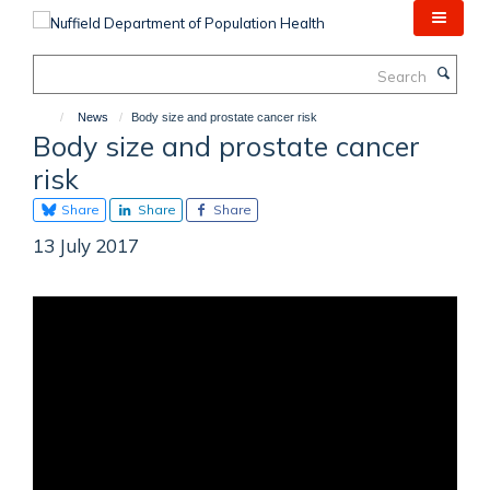
Skip
to
main
Search
content
News
Body size and prostate cancer risk
Body size and prostate cancer
risk
Share
Share
Share
13 July 2017