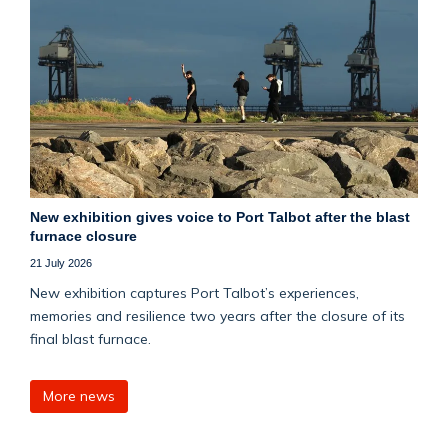
New exhibition gives voice to Port Talbot after the blast
furnace closure
21 July 2026
New exhibition captures Port Talbot’s experiences,
memories and resilience two years after the closure of its
final blast furnace.
More news