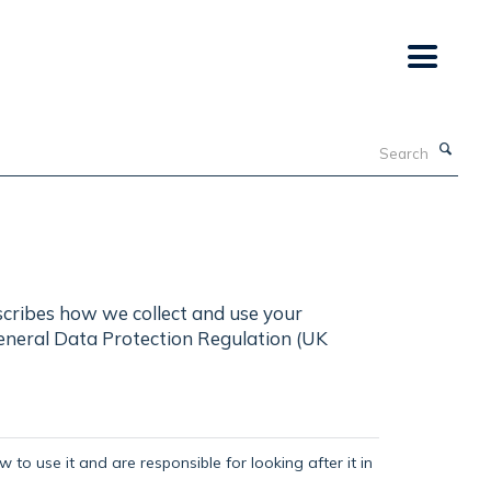
Search
scribes how we collect and use your
General Data Protection Regulation (UK
 to use it and are responsible for looking after it in