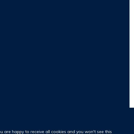
ou are happy to receive all cookies and you won't see this