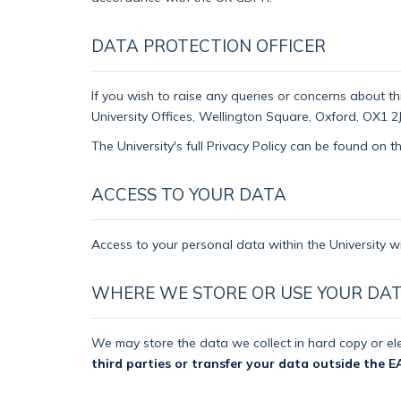
DATA PROTECTION OFFICER
If you wish to raise any queries or concerns about th
University Offices, Wellington Square, Oxford, OX1 2J
The University's full Privacy Policy can be found on 
ACCESS TO YOUR DATA
Access to your personal data within the University wi
WHERE WE STORE OR USE YOUR DA
We may store the data we collect in hard copy or ele
third parties or transfer your data outside the E