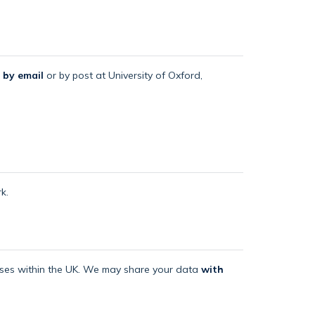
 by email
or by post at University of Oxford,
k.
mises within the UK. We may share your data
with