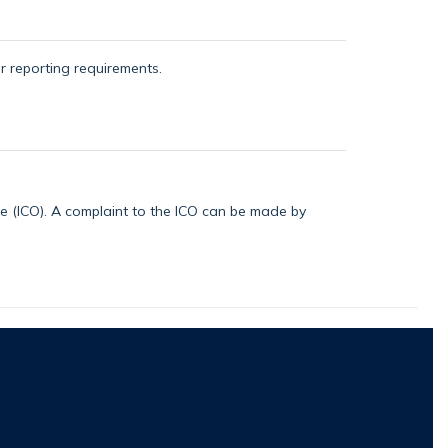
or reporting requirements.
ice (ICO). A complaint to the ICO can be made by