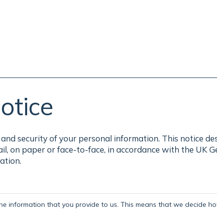
otice
and security of your personal information. This notice de
ail, on paper or face-to-face, in accordance with the UK 
ation.
the information that you provide to us. This means that we decide how