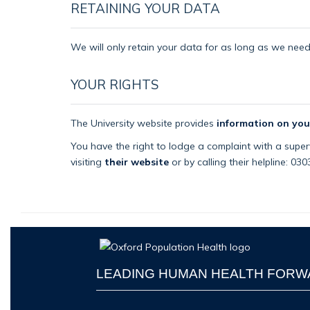
RETAINING YOUR DATA
We will only retain your data for as long as we need i
YOUR RIGHTS
The University website provides
information on you
You have the right to lodge a complaint with a superv
visiting
their website
or by calling their helpline: 03
LEADING HUMAN HEALTH FOR