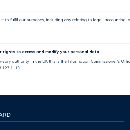
t to fulfil our purposes, including any relating to legal, accounting, 
r rights to access and modify your personal data
.
isory authority. In the UK this is the Information Commissioner's Off
03 123 1113
WARD