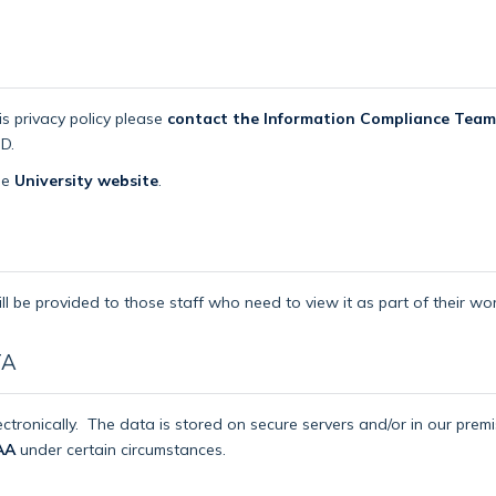
is privacy policy please
contact the Information Compliance Team
D.
the
University website
.
ll be provided to those staff who need to view it as part of their wor
TA
ctronically.
The data is stored on secure servers and/or in our pre
AA
under certain circumstances.