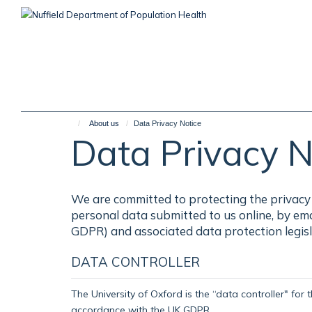
Skip
to
main
content
About us
Data Privacy Notice
Data Privacy N
We are committed to protecting the privacy 
personal data submitted to us online, by em
GDPR) and associated data protection legisl
DATA CONTROLLER
The University of Oxford is the “data controller" for 
accordance with the UK GDPR.