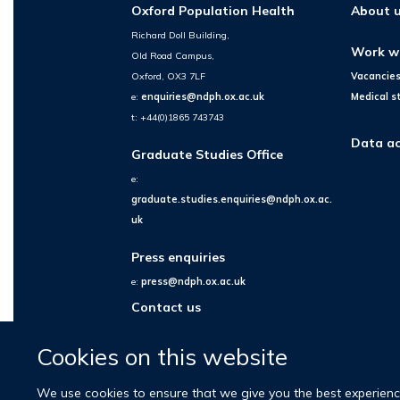
Oxford Population Health
About 
Richard Doll Building,
Work w
Old Road Campus,
Oxford, OX3 7LF
Vacancie
e:
enquiries@ndph.ox.ac.uk
Medical s
t: +44(0)1865 743743
Data ac
Graduate Studies Office
e:
graduate.studies.enquiries@ndph.ox.ac.
uk
Press enquiries
e:
press@ndph.ox.ac.uk
Contact us
Cookies on this website
We use cookies to ensure that we give you the best experience 