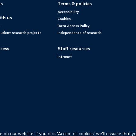
us
Terms & policies
Accessibility
ith us
Cookies
s
Data Access Policy
tudent research projects
Independence of research
cess
Staff resources
Intranet
on our website. If you click 'Accept all cookies' we'll assume that y