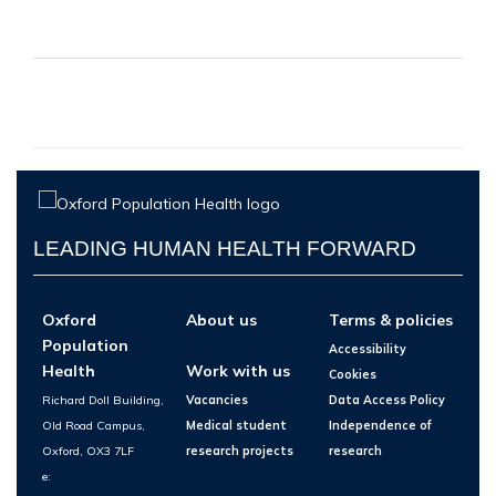
LEADING HUMAN HEALTH FORWARD
Oxford
About us
Terms & policies
Population
Accessibility
Health
Work with us
Cookies
Richard Doll Building,
Vacancies
Data Access Policy
Old Road Campus,
Medical student
Independence of
Oxford, OX3 7LF
research projects
research
e: