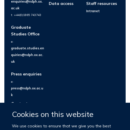
enquiries@ndph.ox.
Data access
Staff resources
ac.uk
Intranet
t: +44(0)1865 743743
Graduate
Studies Office
e:
graduate.studies.en
quiries@ndph.ox.ac.
uk
Press enquiries
e:
press@ndph.ox.ac.u
k
Contact us
Cookies on this website
We use cookies to ensure that we give you the best