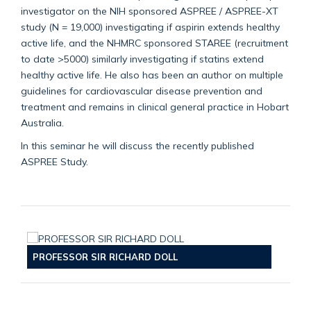
investigator on the NIH sponsored ASPREE / ASPREE-XT
study (N = 19,000) investigating if aspirin extends healthy
active life, and the NHMRC sponsored STAREE (recruitment
to date >5000) similarly investigating if statins extend
healthy active life. He also has been an author on multiple
guidelines for cardiovascular disease prevention and
treatment and remains in clinical general practice in Hobart
Australia.
In this seminar he will discuss the recently published
ASPREE Study.
PROFESSOR SIR RICHARD DOLL