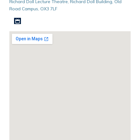
Richard Doll Lecture Theatre, Richard Doll Building, Old
Road Campus, OX3 7LF
Download iCal file