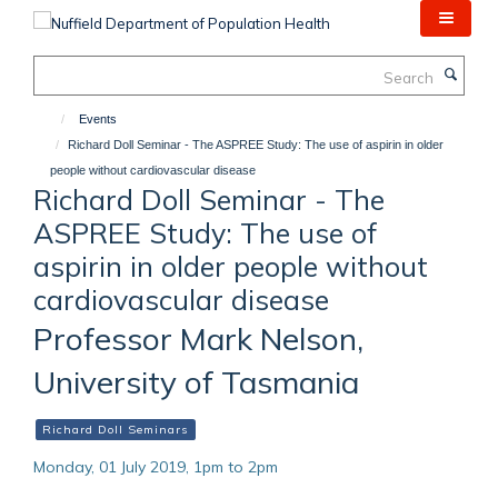
Skip
to
main
Search
content
Events
Richard Doll Seminar - The ASPREE Study: The use of aspirin in older
people without cardiovascular disease
Richard Doll Seminar - The
ASPREE Study: The use of
aspirin in older people without
cardiovascular disease
Professor Mark Nelson,
University of Tasmania
Richard Doll Seminars
Monday, 01 July 2019, 1pm to 2pm