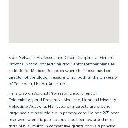
Mark Nelson is Professor and Chair, Discipline of General
Practice, School of Medicine and Senior Member Menzies
Institute for Medical Research where he is also medical
director of the Blood Pressure Clinic, both at the University
of Tasmania, Hobart Australia.
He is also an Adjunct Professor, Department of
Epidemiology and Preventive Medicine, Monash University,
Melbourne Australia. His research interests are around
large-scale clinical trials in in primary care. He has 265 peer
reviewed scientific publications, has been awarded more
than AU$80 million in competitive grants and is a principal