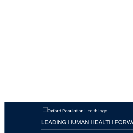
LEADING HUMAN HEALTH FOR