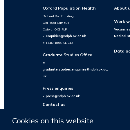
Oxford Population Health
About 
Richard Doll Building,
Work w
Old Road Campus,
Oxford, OX3 7LF
Vacancie
e:
enquiries@ndph.ox.ac.uk
Medical s
t: +44(0)1865 743743
Data ac
Graduate Studies Office
e:
graduate.studies.enquiries@ndph.ox.ac.
uk
Press enquiries
e:
press@ndph.ox.ac.uk
Contact us
Cookies on this website