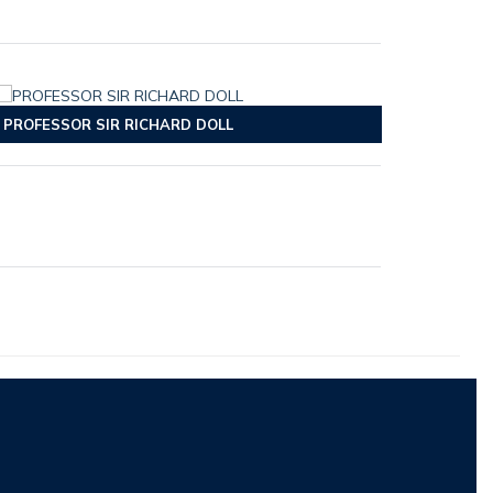
PROFESSOR SIR RICHARD DOLL