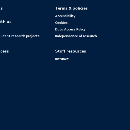
us
Terms & policies
Accessibility
ith us
Cookies
s
Data Access Policy
tudent research projects
Independence of research
cess
Staff resources
Intranet