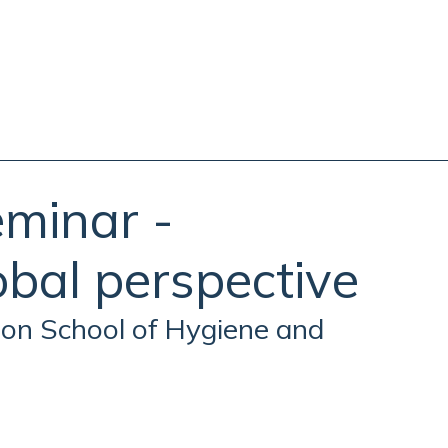
eminar -
lobal perspective
on School of Hygiene and