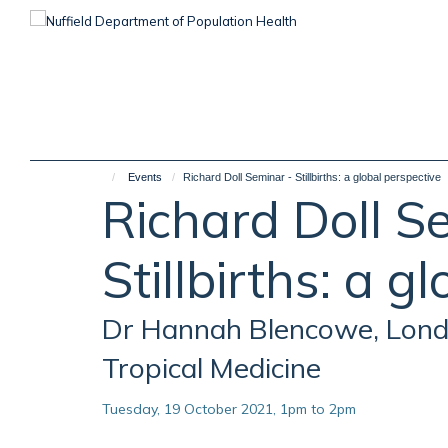
Skip
to
main
content
Events
Richard Doll Seminar - Stillbirths: a global perspective
Richard Doll S
Stillbirths: a g
Dr Hannah Blencowe, Lond
Tropical Medicine
Tuesday, 19 October 2021, 1pm to 2pm