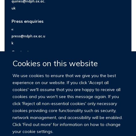
quiries@ndph.ox.ac.
uk
Press enquiries
e:
press@ndph.ox.ac.u
k
Contact us
Cookies on this website
We use cookies to ensure that we give you the best
experience on our website. If you click 'Accept all
cookies' we'll assume that you are happy to receive all
cookies and you won't see this message again. If you
click 'Reject all non-essential cookies' only necessary
cookies providing core functionality such as security,
network management, and accessibility will be enabled.
© 2026 Nuffield Department of Population Health
Click 'Find out more' for information on how to change
University of Oxford Medical Sciences Division
Freedom of Information
your cookie settings.