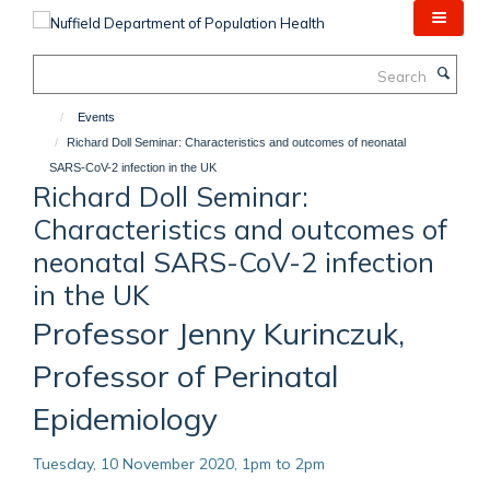
Skip
to
main
Search
content
Events
Richard Doll Seminar: Characteristics and outcomes of neonatal
SARS-CoV-2 infection in the UK
Richard Doll Seminar:
Characteristics and outcomes of
neonatal SARS-CoV-2 infection
in the UK
Professor Jenny Kurinczuk,
Professor of Perinatal
Epidemiology
Tuesday, 10 November 2020, 1pm to 2pm