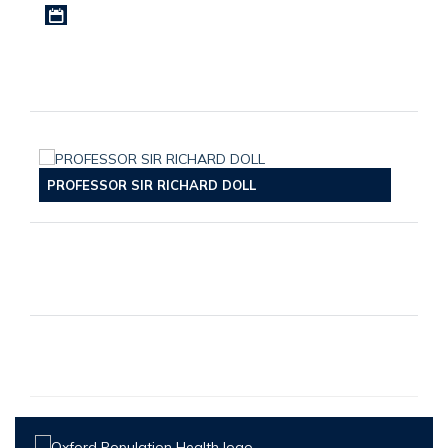
Download iCal file
PROFESSOR SIR RICHARD DOLL