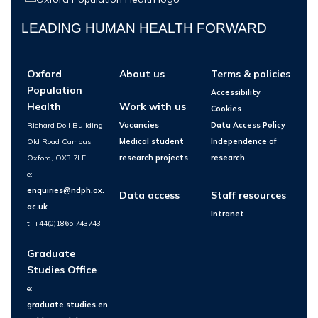
LEADING HUMAN HEALTH FORWARD
Oxford
About us
Terms & policies
Population
Accessibility
Health
Work with us
Cookies
Richard Doll Building,
Vacancies
Data Access Policy
Old Road Campus,
Medical student
Independence of
Oxford, OX3 7LF
research projects
research
e:
enquiries@ndph.ox.
Data access
Staff resources
ac.uk
Intranet
t: +44(0)1865 743743
Graduate
Studies Office
e:
graduate.studies.en