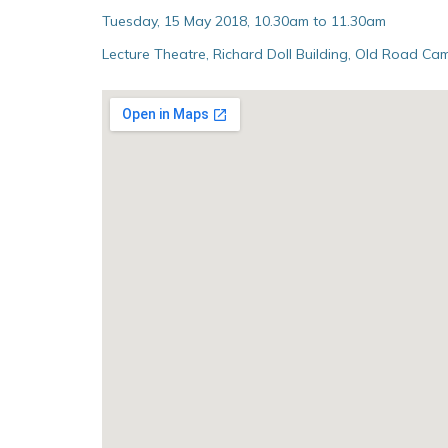
Tuesday, 15 May 2018, 10.30am to 11.30am
Lecture Theatre, Richard Doll Building, Old Road Cam