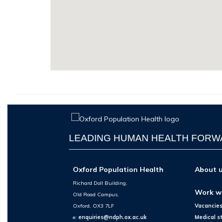
LEADING HUMAN HEALTH FOR
Oxford Population Health
About 
Richard Doll Building,
Work w
Old Road Campus,
Oxford, OX3 7LF
Vacancie
e:
enquiries@ndph.ox.ac.uk
Medical s