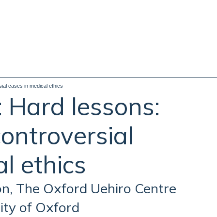
al cases in medical ethics
 Hard lessons:
ontroversial
l ethics
on, The Oxford Uehiro Centre
sity of Oxford