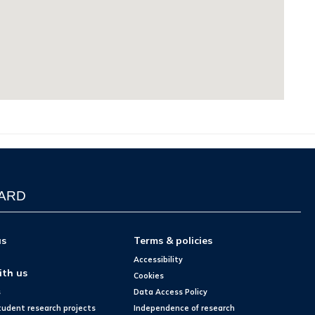
WARD
us
Terms & policies
Accessibility
ith us
Cookies
s
Data Access Policy
tudent research projects
Independence of research