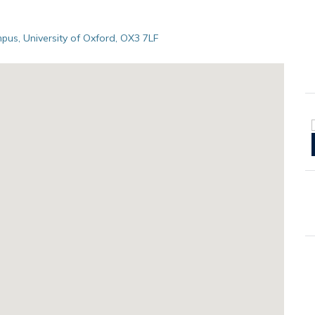
pus, University of Oxford, OX3 7LF