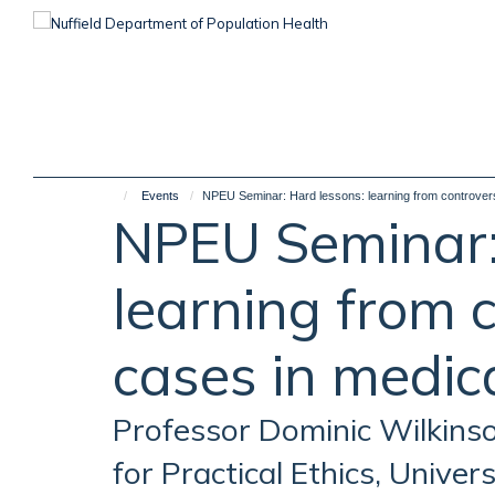
Skip
to
main
content
Events
NPEU Seminar: Hard lessons: learning from controversi
NPEU Seminar:
learning from c
cases in medica
Professor Dominic Wilkins
for Practical Ethics, Univer