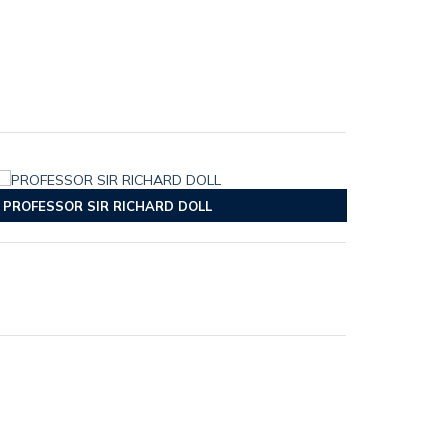
PROFESSOR SIR RICHARD DOLL