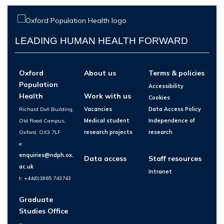
LEADING HUMAN HEALTH FORWARD
Oxford
About us
Terms & policies
Population
Accessibility
Health
Work with us
Cookies
Richard Doll Building,
Vacancies
Data Access Policy
Old Road Campus,
Medical student
Independence of
Oxford, OX3 7LF
research projects
research
e:
enquiries@ndph.ox.
Data access
Staff resources
ac.uk
Intranet
t: +44(0)1865 743743
Graduate
Studies Office