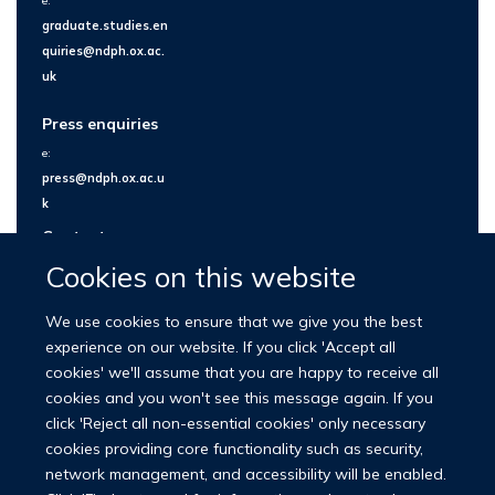
e:
graduate.studies.en
quiries@ndph.ox.ac.
uk
Press enquiries
e:
press@ndph.ox.ac.u
k
Contact us
Cookies on this website
We use cookies to ensure that we give you the best
experience on our website. If you click 'Accept all
cookies' we'll assume that you are happy to receive all
cookies and you won't see this message again. If you
click 'Reject all non-essential cookies' only necessary
cookies providing core functionality such as security,
network management, and accessibility will be enabled.
© 2026 Nuffield Department of Population Health