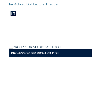
The Richard Doll Lecture Theatre
Download iCal file
PROFESSOR SIR RICHARD DOLL