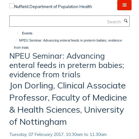
Skip
to
main
Search
content
Events
NPEU Seminar: Advancing enteral feeds in preterm babies; evidence
from trials
NPEU Seminar: Advancing
enteral feeds in preterm babies;
evidence from trials
Jon Dorling, Clinical Associate
Professor, Faculty of Medicine
& Health Sciences, University
of Nottingham
Tuesday, 07 February 2017, 10.30am to 11.30am