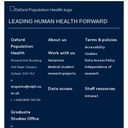
LEADING HUMAN HEALTH FORWARD
Oxford
About us
Terms & policies
Population
Accessibility
Health
Work with us
Cookies
Richard Doll Building,
Vacancies
Data Access Policy
Old Road Campus,
Medical student
Independence of
Oxford, OX3 7LF
research projects
research
e:
enquiries@ndph.ox.
Data access
Staff resources
ac.uk
Intranet
t: +44(0)1865 743743
Graduate
Studies Office
e: