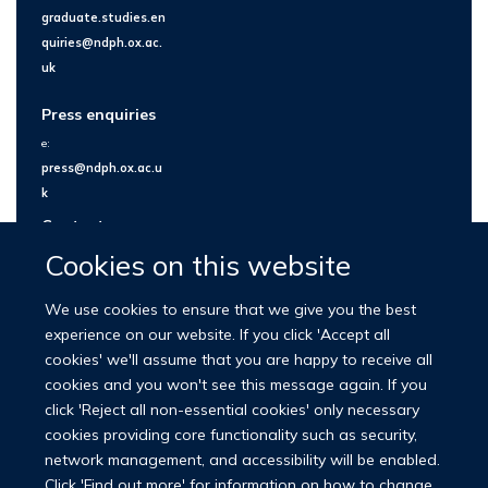
graduate.studies.en
quiries@ndph.ox.ac.
uk
Press enquiries
e:
press@ndph.ox.ac.u
k
Contact us
Cookies on this website
We use cookies to ensure that we give you the best
experience on our website. If you click 'Accept all
cookies' we'll assume that you are happy to receive all
cookies and you won't see this message again. If you
click 'Reject all non-essential cookies' only necessary
cookies providing core functionality such as security,
network management, and accessibility will be enabled.
© 2026 Nuffield Department of Population Health
Click 'Find out more' for information on how to change