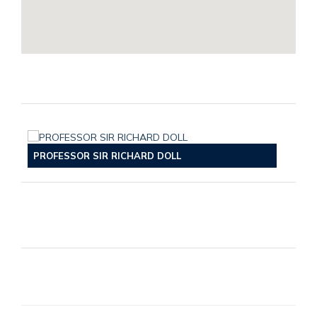
PROFESSOR SIR RICHARD DOLL