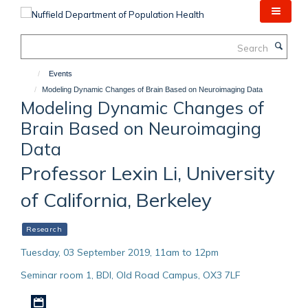
Skip
to
main
Search
content
Events
Modeling Dynamic Changes of Brain Based on Neuroimaging Data
Modeling Dynamic Changes of
Brain Based on Neuroimaging
Data
Professor Lexin Li, University
of California, Berkeley
Research
Tuesday, 03 September 2019, 11am to 12pm
Seminar room 1, BDI, Old Road Campus, OX3 7LF
Download iCal file