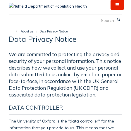
Skip
to
main
Search
content
About us
Data Privacy Notice
Data Privacy Notice
We are committed to protecting the privacy and
security of your personal information. This notice
describes how we collect and use your personal
data submitted to us online, by email, on paper or
face-to-face, in accordance with the UK General
Data Protection Regulation (UK GDPR) and
associated data protection legislation.
DATA CONTROLLER
The University of Oxford is the “data controller" for the
information that you provide to us. This means that we