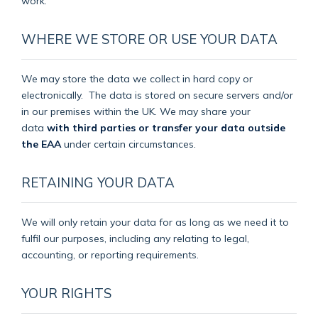
work.
WHERE WE STORE OR USE YOUR DATA
We may store the data we collect in hard copy or
electronically.
The data is stored on secure servers and/or
in our premises within the UK. We may share your
data
with third parties or transfer your data outside
the EAA
under certain circumstances.
RETAINING YOUR DATA
We will only retain your data for as long as we need it to
fulfil our purposes, including any relating to legal,
accounting, or reporting requirements.
YOUR RIGHTS