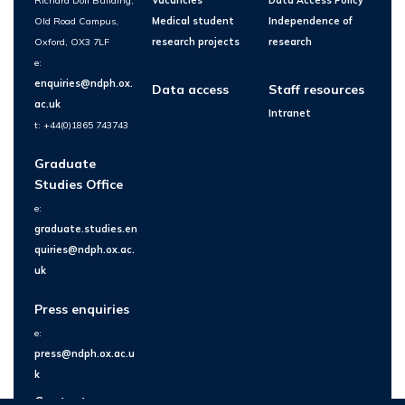
Richard Doll Building,
Vacancies
Data Access Policy
Old Road Campus,
Medical student
Independence of
Oxford, OX3 7LF
research projects
research
e:
enquiries@ndph.ox.
Data access
Staff resources
ac.uk
Intranet
t: +44(0)1865 743743
Graduate
Studies Office
e:
graduate.studies.en
quiries@ndph.ox.ac.
uk
Press enquiries
e:
press@ndph.ox.ac.u
k
Contact us