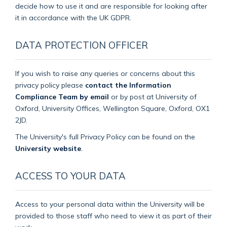
decide how to use it and are responsible for looking after
it in accordance with the UK GDPR.
DATA PROTECTION OFFICER
If you wish to raise any queries or concerns about this
privacy policy please
contact the Information
Compliance Team by email
or by post at University of
Oxford, University Offices, Wellington Square, Oxford, OX1
2JD.
The University's full Privacy Policy can be found on the
University website
.
ACCESS TO YOUR DATA
Access to your personal data within the University will be
provided to those staff who need to view it as part of their