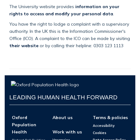
The University website provides
information on your
rights to access and modify your personal data
.
You have the right to lodge a complaint with a supervisory
authority. In the UK this is the Information Commissioner's
Office (ICO). A complaint to the ICO can be made by visiting
their website
or by calling their helpline: 0303 123 1113
LEADING HUMAN HEALTH FORWARD
Oxford
About us
Terms & policies
Population
Accessibility
Health
Work with us
Cookies