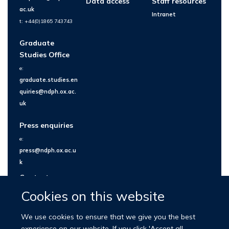
Data access
Staff resources
ac.uk
Intranet
t: +44(0)1865 743743
Graduate
Studies Office
e:
graduate.studies.en
quiries@ndph.ox.ac.
uk
Press enquiries
e:
press@ndph.ox.ac.u
k
Contact us
Cookies on this website
We use cookies to ensure that we give you the best
experience on our website. If you click 'Accept all