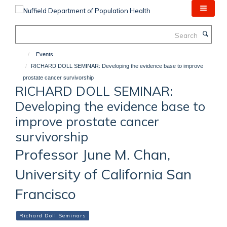
Skip
to
main
Search
content
Events
RICHARD DOLL SEMINAR: Developing the evidence base to improve
prostate cancer survivorship
RICHARD DOLL SEMINAR:
Developing the evidence base to
improve prostate cancer
survivorship
Professor June M. Chan,
University of California San
Francisco
Richard Doll Seminars