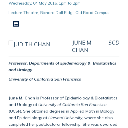
Wednesday, 04 May 2016, 1pm to 2pm
Lecture Theatre, Richard Doll Bldg., Old Road Campus
Download iCal file
JUNE M.
SCD
CHAN
Professor, Departments of Epidemiology & Biostatistics
and Urology
University of California San Francisco
June M. Chan
is Professor of Epidemiology & Biostatistics
and Urology at
University of California San Francisco
(UCSF). She obtained degrees in Applied Math in Biology
and Epidemiology at
Harvard University
, where she also
completed her postdoctoral fellowship. She was awarded