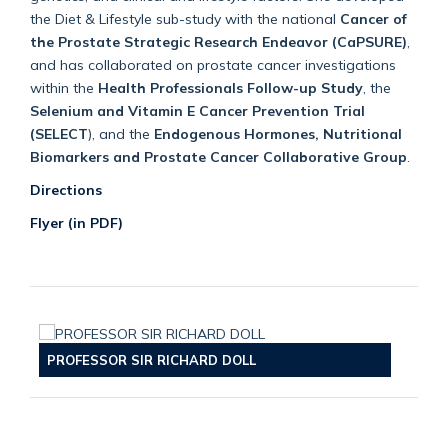
the Diet & Lifestyle sub-study with the national
Cancer of
the Prostate Strategic Research Endeavor (CaPSURE)
,
and has collaborated on prostate cancer investigations
within the
Health Professionals Follow-up Study
, the
Selenium and Vitamin E Cancer Prevention Trial
(SELECT
), and the
Endogenous Hormones, Nutritional
Biomarkers and Prostate Cancer Collaborative Group
.
Directions
Flyer (in PDF)
PROFESSOR SIR RICHARD DOLL