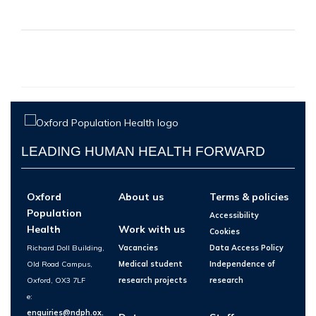
LEADING HUMAN HEALTH FORWARD
Oxford
About us
Terms & policies
Population
Accessibility
Health
Work with us
Cookies
Richard Doll Building,
Vacancies
Data Access Policy
Old Road Campus,
Medical student
Independence of
Oxford, OX3 7LF
research projects
research
e:
enquiries@ndph.ox.