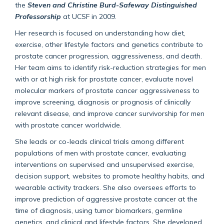
the
Steven and Christine Burd-Safeway Distinguished
Professorship
at UCSF in 2009.
Her research is focused on understanding how diet,
exercise, other lifestyle factors and genetics contribute to
prostate cancer progression, aggressiveness, and death.
Her team aims to identify risk-reduction strategies for men
with or at high risk for prostate cancer, evaluate novel
molecular markers of prostate cancer aggressiveness to
improve screening, diagnosis or prognosis of clinically
relevant disease, and improve cancer survivorship for men
with prostate cancer worldwide.
She leads or co-leads clinical trials among different
populations of men with prostate cancer, evaluating
interventions on supervised and unsupervised exercise,
decision support, websites to promote healthy habits, and
wearable activity trackers. She also oversees efforts to
improve prediction of aggressive prostate cancer at the
time of diagnosis, using tumor biomarkers, germline
genetics, and clinical and lifestyle factors. She developed