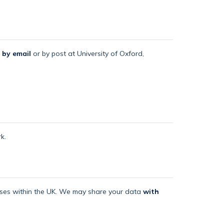
 by email
or by post at University of Oxford,
k.
mises within the UK. We may share your data
with