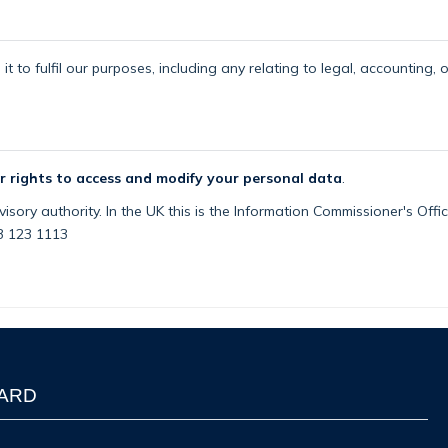
t to fulfil our purposes, including any relating to legal, accounting, 
r rights to access and modify your personal data
.
isory authority. In the UK this is the Information Commissioner's Off
03 123 1113
WARD