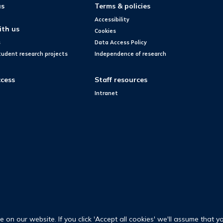
us
Terms & policies
Accessibility
ith us
Cookies
s
Data Access Policy
tudent research projects
Independence of research
cess
Staff resources
Intranet
on our website. If you click 'Accept all cookies' we'll assume that y