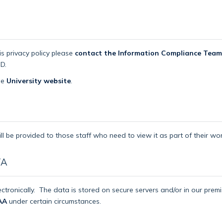
is privacy policy please
contact the Information Compliance Team
D.
the
University website
.
ll be provided to those staff who need to view it as part of their wor
TA
ctronically.
The data is stored on secure servers and/or in our pre
AA
under certain circumstances.