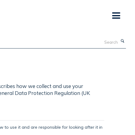
Search
scribes how we collect and use your
General Data Protection Regulation (UK
 to use it and are responsible for looking after it in