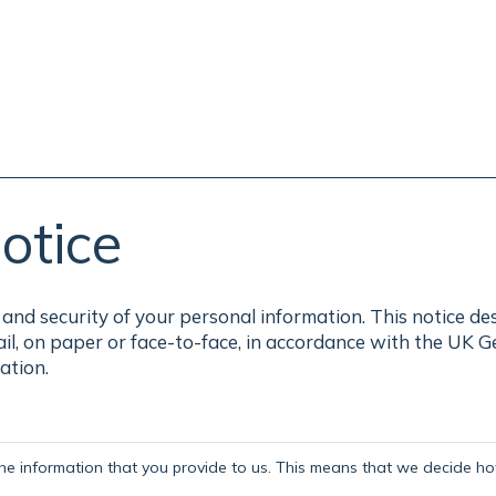
otice
and security of your personal information. This notice de
ail, on paper or face-to-face, in accordance with the UK 
ation.
the information that you provide to us. This means that we decide how