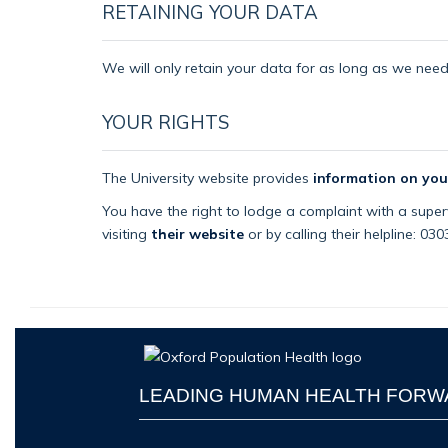
RETAINING YOUR DATA
We will only retain your data for as long as we need i
YOUR RIGHTS
The University website provides
information on you
You have the right to lodge a complaint with a superv
visiting
their website
or by calling their helpline: 03
LEADING HUMAN HEALTH FOR