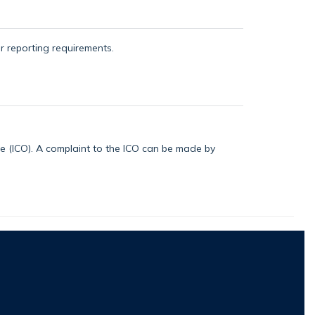
or reporting requirements.
ice (ICO). A complaint to the ICO can be made by