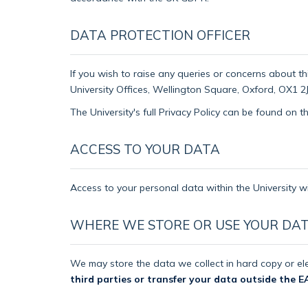
DATA PROTECTION OFFICER
If you wish to raise any queries or concerns about th
University Offices, Wellington Square, Oxford, OX1 2J
The University's full Privacy Policy can be found on 
ACCESS TO YOUR DATA
Access to your personal data within the University wi
WHERE WE STORE OR USE YOUR DA
We may store the data we collect in hard copy or ele
third parties or transfer your data outside the E