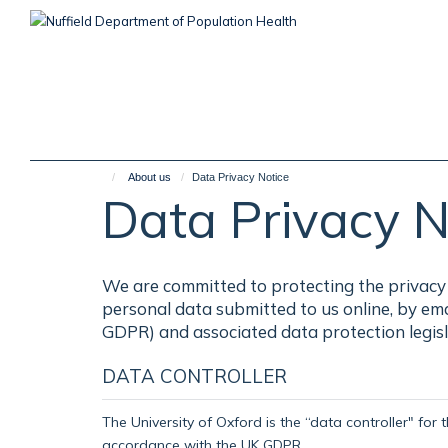
Skip
to
main
content
About us
Data Privacy Notice
Data Privacy N
We are committed to protecting the privacy 
personal data submitted to us online, by em
GDPR) and associated data protection legisl
DATA CONTROLLER
The University of Oxford is the “data controller" for 
accordance with the UK GDPR.