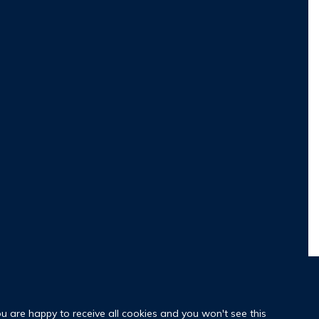
ou are happy to receive all cookies and you won't see this