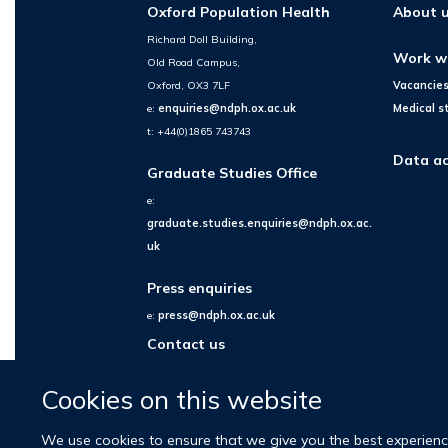
Oxford Population Health
About 
Richard Doll Building,
Work w
Old Road Campus,
Oxford, OX3 7LF
Vacancie
e:
enquiries@ndph.ox.ac.uk
Medical s
t: +44(0)1865 743743
Data ac
Graduate Studies Office
e:
graduate.studies.enquiries@ndph.ox.ac.
uk
Press enquiries
e:
press@ndph.ox.ac.uk
Contact us
Cookies on this website
We use cookies to ensure that we give you the best experience 