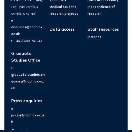
Richard Doll Building,
Vacancies
Data Access Policy
Old Road Campus,
Medical student
Independence of
Oxford, OX3 7LF
research projects
research
e:
enquiries@ndph.ox.
Data access
Staff resources
ac.uk
Intranet
t: +44(0)1865 743743
Graduate
Studies Office
e:
graduate.studies.en
quiries@ndph.ox.ac.
uk
Press enquiries
e:
press@ndph.ox.ac.u
k
Contact us