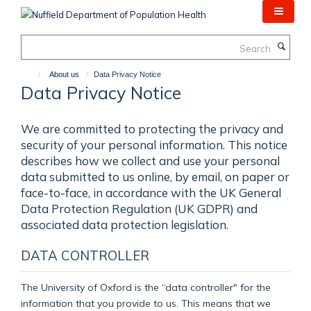
Skip
to
main
Search
content
About us
Data Privacy Notice
Data Privacy Notice
We are committed to protecting the privacy and
security of your personal information. This notice
describes how we collect and use your personal
data submitted to us online, by email, on paper or
face-to-face, in accordance with the UK General
Data Protection Regulation (UK GDPR) and
associated data protection legislation.
DATA CONTROLLER
The University of Oxford is the “data controller" for the
information that you provide to us. This means that we