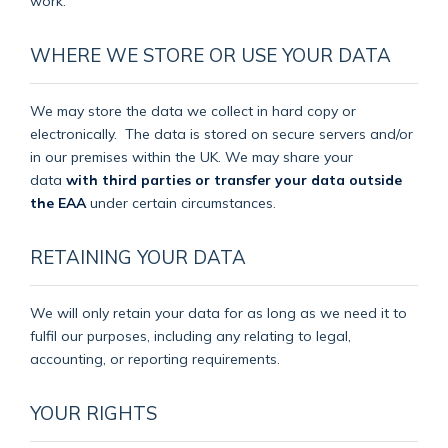
work.
WHERE WE STORE OR USE YOUR DATA
We may store the data we collect in hard copy or
electronically.
The data is stored on secure servers and/or
in our premises within the UK. We may share your
data
with third parties or transfer your data outside
the EAA
under certain circumstances.
RETAINING YOUR DATA
We will only retain your data for as long as we need it to
fulfil our purposes, including any relating to legal,
accounting, or reporting requirements.
YOUR RIGHTS