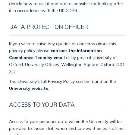
decide how to use it and are responsible for looking after
it in accordance with the UK GDPR.
DATA PROTECTION OFFICER
If you wish to raise any queries or concerns about this
privacy policy please
contact the Information
Compliance Team by email
or by post at University of
Oxford, University Offices, Wellington Square, Oxford, OX1
2JD.
The University's full Privacy Policy can be found on the
University website
.
ACCESS TO YOUR DATA
Access to your personal data within the University will be
provided to those staff who need to view it as part of their