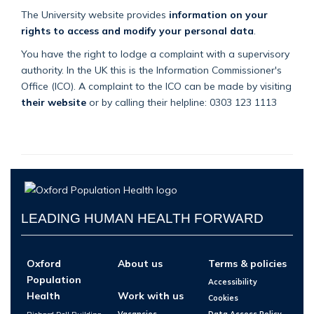
The University website provides
information on your
rights to access and modify your personal data
.
You have the right to lodge a complaint with a supervisory
authority. In the UK this is the Information Commissioner's
Office (ICO). A complaint to the ICO can be made by visiting
their website
or by calling their helpline: 0303 123 1113
LEADING HUMAN HEALTH FORWARD
Oxford
About us
Terms & policies
Population
Accessibility
Health
Work with us
Cookies