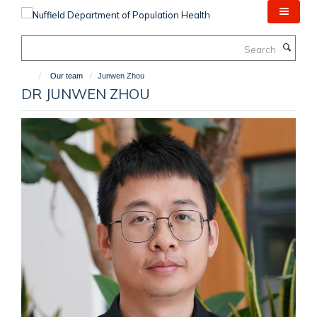
Skip
to
main
Search
content
Our team
Junwen Zhou
DR JUNWEN ZHOU