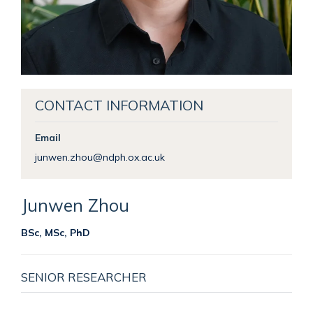
CONTACT INFORMATION
Email
junwen.zhou@ndph.ox.ac.uk
Junwen
Zhou
BSc, MSc, PhD
SENIOR RESEARCHER