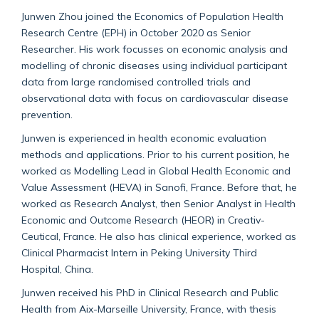
Junwen Zhou joined the Economics of Population Health
Research Centre (EPH) in October 2020 as Senior
Researcher. His work focusses on economic analysis and
modelling of chronic diseases using individual participant
data from large randomised controlled trials and
observational data with focus on cardiovascular disease
prevention.
Junwen is experienced in health economic evaluation
methods and applications. Prior to his current position, he
worked as Modelling Lead in Global Health Economic and
Value Assessment (HEVA) in Sanofi, France. Before that, he
worked as Research Analyst, then Senior Analyst in Health
Economic and Outcome Research (HEOR) in Creativ-
Ceutical, France. He also has clinical experience, worked as
Clinical Pharmacist Intern in Peking University Third
Hospital, China.
Junwen received his PhD in Clinical Research and Public
Health from Aix-Marseille University, France, with thesis