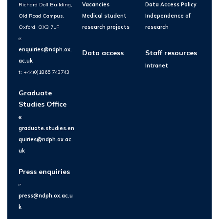
Richard Doll Building,
Vacancies
Data Access Policy
Old Road Campus,
Medical student
Independence of
Oxford, OX3 7LF
research projects
research
e:
enquiries@ndph.ox.
Data access
Staff resources
ac.uk
Intranet
t: +44(0)1865 743743
Graduate
Studies Office
e:
graduate.studies.en
quiries@ndph.ox.ac.
uk
Press enquiries
e:
press@ndph.ox.ac.u
k