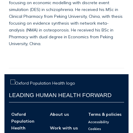
focusing on economic modelling with discrete event
simulation (DES) in schizophrenia. He received his MSc in
Clinical Pharmacy from Peking University, China, with thesis
focusing on evidence synthesis with network meta-
analysis (NMA) in osteoporosis. He received his BSc in
Pharmacy with dual degree in Economics from Peking
University, China.
LEADING HUMAN HEALTH FORWARD
Oxford
About us
Terms & policies
Population
Accessibility
Health
Work with us
Cookies