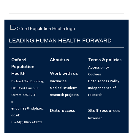
LEADING HUMAN HEALTH FORWARD
Oxford
About us
Terms & policies
Population
Accessibility
Health
Work with us
Cookies
Richard Doll Building,
Vacancies
Data Access Policy
Old Road Campus,
Medical student
Independence of
Oxford, OX3 7LF
research projects
research
e:
enquiries@ndph.ox.
Data access
Staff resources
ac.uk
Intranet
t: +44(0)1865 743743