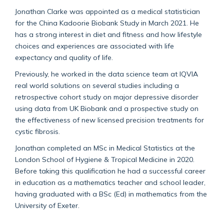
Jonathan Clarke was appointed as a medical statistician
for the China Kadoorie Biobank Study in March 2021. He
has a strong interest in diet and fitness and how lifestyle
choices and experiences are associated with life
expectancy and quality of life.
Previously, he worked in the data science team at IQVIA
real world solutions on several studies including a
retrospective cohort study on major depressive disorder
using data from UK Biobank and a prospective study on
the effectiveness of new licensed precision treatments for
cystic fibrosis.
Jonathan completed an MSc in Medical Statistics at the
London School of Hygiene & Tropical Medicine in 2020.
Before taking this qualification he had a successful career
in education as a mathematics teacher and school leader,
having graduated with a BSc (Ed) in mathematics from the
University of Exeter.