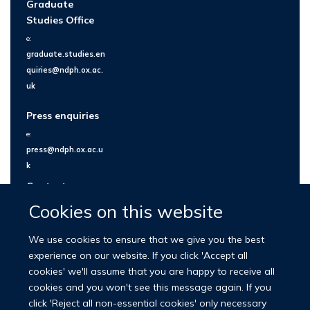
Graduate
Studies Office
e:
graduate.studies.en
quiries@ndph.ox.ac.
uk
Press enquiries
e:
press@ndph.ox.ac.u
k
Contact us
Cookies on this website
We use cookies to ensure that we give you the best
experience on our website. If you click 'Accept all
cookies' we'll assume that you are happy to receive all
cookies and you won't see this message again. If you
click 'Reject all non-essential cookies' only necessary