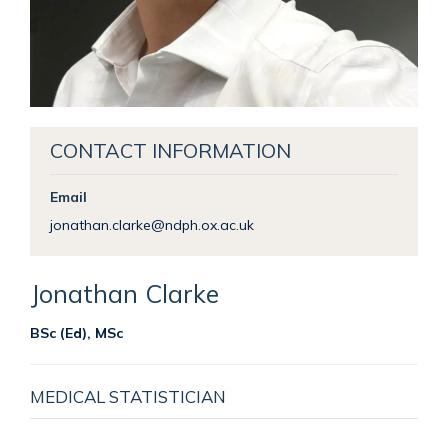
CONTACT INFORMATION
Email
jonathan.clarke@ndph.ox.ac.uk
Jonathan
Clarke
BSc (Ed), MSc
MEDICAL STATISTICIAN