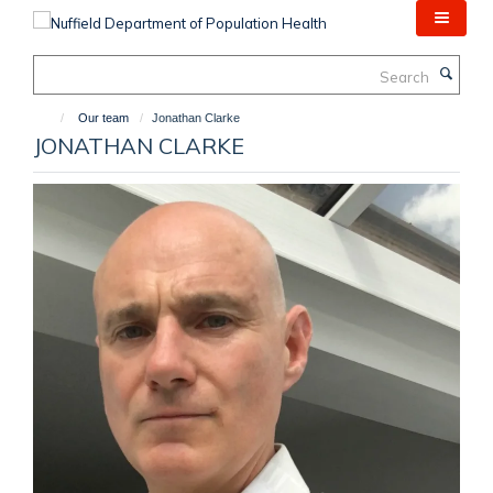
Skip
to
main
Search
content
Our team
Jonathan Clarke
JONATHAN CLARKE