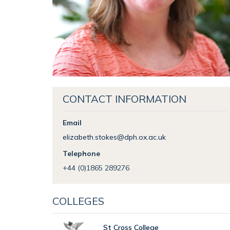
CONTACT INFORMATION
Email
elizabeth.stokes@dph.ox.ac.uk
Telephone
+44 (0)1865 289276
COLLEGES
St Cross College