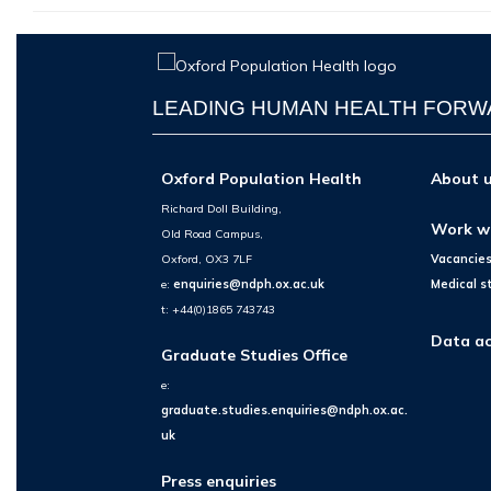
LEADING HUMAN HEALTH FOR
Oxford Population Health
About 
Richard Doll Building,
Work w
Old Road Campus,
Oxford, OX3 7LF
Vacancie
e:
enquiries@ndph.ox.ac.uk
Medical s
t: +44(0)1865 743743
Data ac
Graduate Studies Office
e:
graduate.studies.enquiries@ndph.ox.ac.
uk
Press enquiries