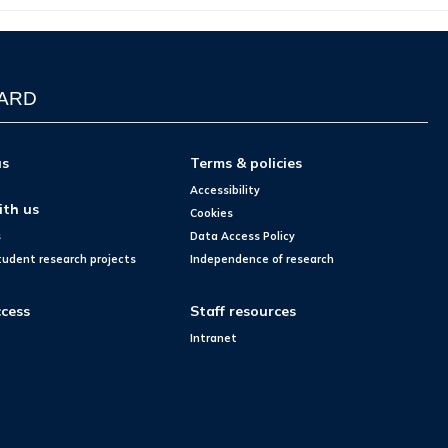
WARD
us
Terms & policies
Accessibility
ith us
Cookies
s
Data Access Policy
tudent research projects
Independence of research
cess
Staff resources
Intranet