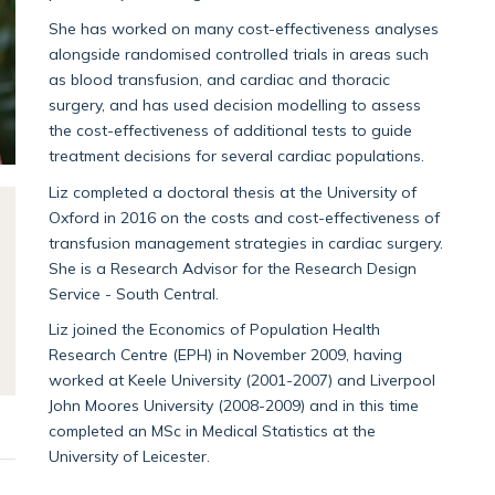
She has worked on many cost-effectiveness analyses
alongside randomised controlled trials in areas such
as blood transfusion, and cardiac and thoracic
surgery, and has used decision modelling to assess
the cost-effectiveness of additional tests to guide
treatment decisions for several cardiac populations.
Liz completed a doctoral thesis at the University of
Oxford in 2016 on the costs and cost-effectiveness of
transfusion management strategies in cardiac surgery.
She is a Research Advisor for the Research Design
Service - South Central.
Liz joined the Economics of Population Health
Research Centre (EPH) in November 2009, having
worked at Keele University (2001-2007) and Liverpool
John Moores University (2008-2009) and in this time
completed an MSc in Medical Statistics at the
University of Leicester.