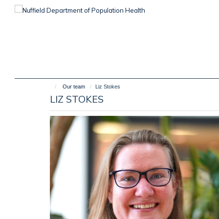
Skip
to
main
content
Our team
Liz Stokes
LIZ STOKES