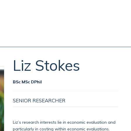
Liz
Stokes
BSc MSc DPhil
SENIOR RESEARCHER
Liz’s research interests lie in economic evaluation and
particularly in costing within economic evaluations.