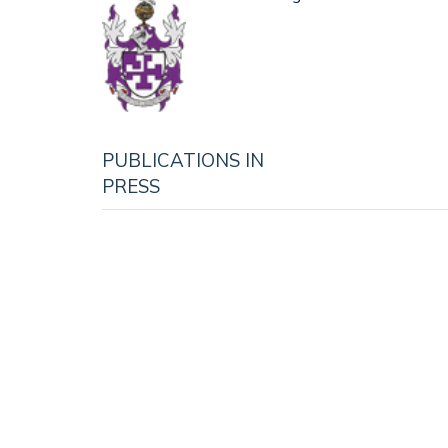
PUBLICATIONS IN
PRESS