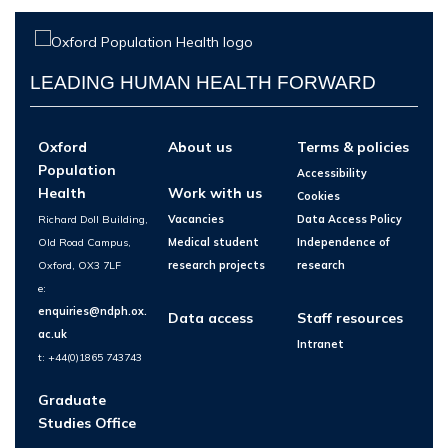
LEADING HUMAN HEALTH FORWARD
Oxford
About us
Terms & policies
Population
Accessibility
Health
Work with us
Cookies
Richard Doll Building,
Vacancies
Data Access Policy
Old Road Campus,
Medical student
Independence of
Oxford, OX3 7LF
research projects
research
e:
enquiries@ndph.ox.
Data access
Staff resources
ac.uk
Intranet
t: +44(0)1865 743743
Graduate
Studies Office