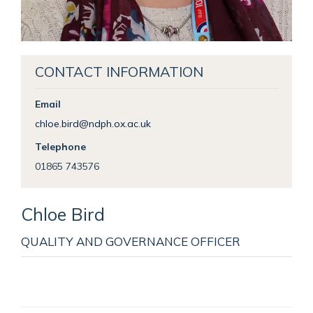
CONTACT INFORMATION
Email
chloe.bird@ndph.ox.ac.uk
Telephone
01865 743576
Chloe
Bird
QUALITY AND GOVERNANCE OFFICER