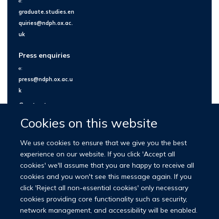
e:
graduate.studies.en
quiries@ndph.ox.ac.
uk
Press enquiries
e:
press@ndph.ox.ac.u
k
Contact us
Cookies on this website
We use cookies to ensure that we give you the best
experience on our website. If you click 'Accept all
cookies' we'll assume that you are happy to receive all
cookies and you won't see this message again. If you
click 'Reject all non-essential cookies' only necessary
cookies providing core functionality such as security,
network management, and accessibility will be enabled.
© 2026 Nuffield Department of Population Health