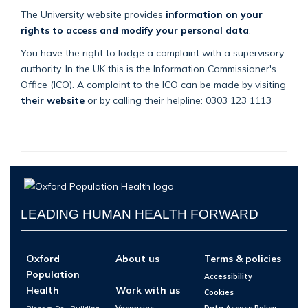
The University website provides
information on your
rights to access and modify your personal data
.
You have the right to lodge a complaint with a supervisory
authority. In the UK this is the Information Commissioner's
Office (ICO). A complaint to the ICO can be made by visiting
their website
or by calling their helpline: 0303 123 1113
LEADING HUMAN HEALTH FORWARD
Oxford
About us
Terms & policies
Population
Accessibility
Health
Work with us
Cookies