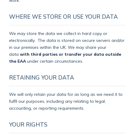
work.
WHERE WE STORE OR USE YOUR DATA
We may store the data we collect in hard copy or
electronically.
The data is stored on secure servers and/or
in our premises within the UK. We may share your
data
with third parties or transfer your data outside
the EAA
under certain circumstances.
RETAINING YOUR DATA
We will only retain your data for as long as we need it to
fulfil our purposes, including any relating to legal,
accounting, or reporting requirements.
YOUR RIGHTS