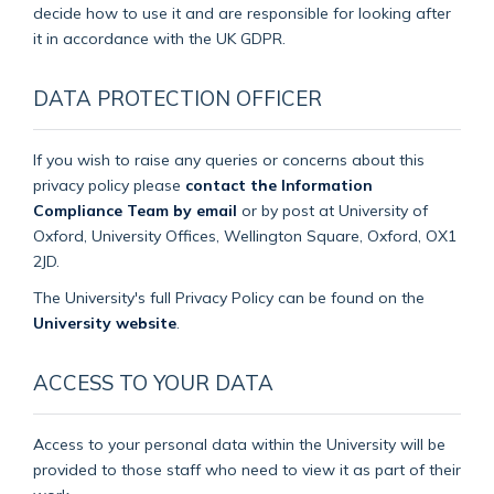
decide how to use it and are responsible for looking after
it in accordance with the UK GDPR.
DATA PROTECTION OFFICER
If you wish to raise any queries or concerns about this
privacy policy please
contact the Information
Compliance Team by email
or by post at University of
Oxford, University Offices, Wellington Square, Oxford, OX1
2JD.
The University's full Privacy Policy can be found on the
University website
.
ACCESS TO YOUR DATA
Access to your personal data within the University will be
provided to those staff who need to view it as part of their