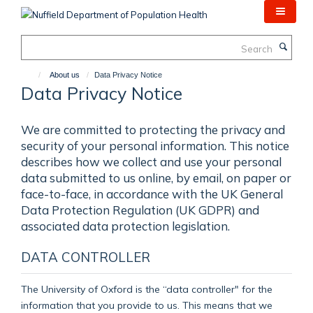
Skip
to
main
Search
content
About us
Data Privacy Notice
Data Privacy Notice
We are committed to protecting the privacy and
security of your personal information. This notice
describes how we collect and use your personal
data submitted to us online, by email, on paper or
face-to-face, in accordance with the UK General
Data Protection Regulation (UK GDPR) and
associated data protection legislation.
DATA CONTROLLER
The University of Oxford is the “data controller" for the
information that you provide to us. This means that we