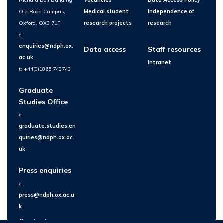
Richard Doll Building,
Vacancies
Data Access Policy
Old Road Campus,
Medical student
Independence of
Oxford, OX3 7LF
research projects
research
e:
enquiries@ndph.ox.
Data access
Staff resources
ac.uk
Intranet
t: +44(0)1865 743743
Graduate
Studies Office
e:
graduate.studies.en
quiries@ndph.ox.ac.
uk
Press enquiries
e:
press@ndph.ox.ac.u
k
Contact us