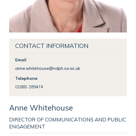
CONTACT INFORMATION
Email
anne.whitehouse@ndph.ox.ac.uk
Telephone
01865 289474
Anne
Whitehouse
DIRECTOR OF COMMUNICATIONS AND PUBLIC
ENGAGEMENT