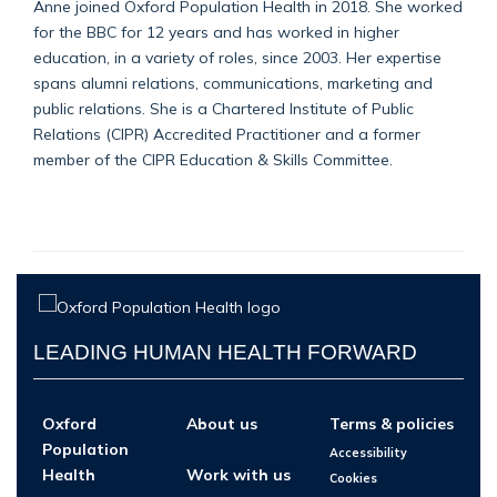
Anne joined Oxford Population Health in 2018. She worked
for the BBC for 12 years and has worked in higher
education, in a variety of roles, since 2003. Her expertise
spans alumni relations, communications, marketing and
public relations. She is a Chartered Institute of Public
Relations (CIPR) Accredited Practitioner and a former
member of the CIPR Education & Skills Committee.
LEADING HUMAN HEALTH FORWARD
Oxford
About us
Terms & policies
Population
Accessibility
Health
Work with us
Cookies