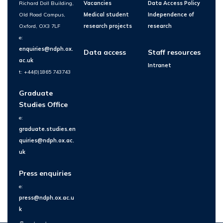
Richard Doll Building,
Vacancies
Data Access Policy
Old Road Campus,
Medical student
Independence of
Oxford, OX3 7LF
research projects
research
e:
enquiries@ndph.ox.
Data access
Staff resources
ac.uk
Intranet
t: +44(0)1865 743743
Graduate
Studies Office
e:
graduate.studies.en
quiries@ndph.ox.ac.
uk
Press enquiries
e:
press@ndph.ox.ac.u
k