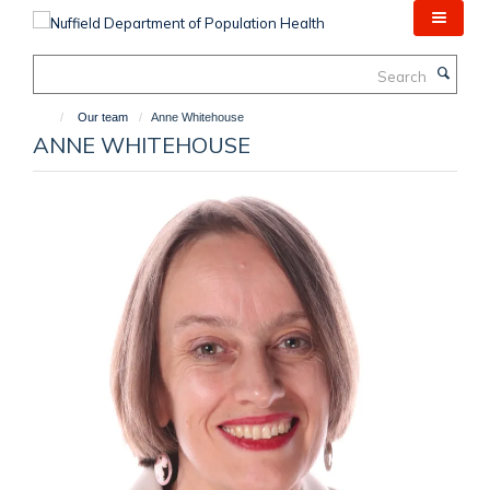
Skip
to
main
Search
content
Our team
Anne Whitehouse
ANNE WHITEHOUSE