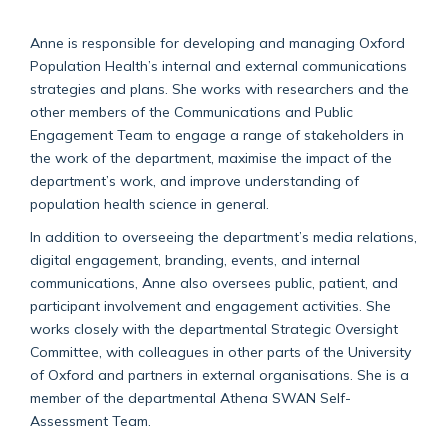
Anne is responsible for developing and managing Oxford
Population Health’s internal and external communications
strategies and plans. She works with researchers and the
other members of the Communications and Public
Engagement Team to engage a range of stakeholders in
the work of the department, maximise the impact of the
department’s work, and improve understanding of
population health science in general.
In addition to overseeing the department’s media relations,
digital engagement, branding, events, and internal
communications, Anne also oversees public, patient, and
participant involvement and engagement activities. She
works closely with the departmental Strategic Oversight
Committee, with colleagues in other parts of the University
of Oxford and partners in external organisations. She is a
member of the departmental Athena SWAN Self-
Assessment Team.