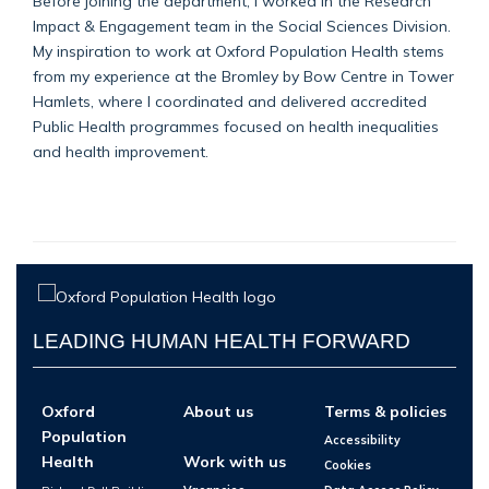
Before joining the department, I worked in the Research
Impact & Engagement team in the Social Sciences Division.
My inspiration to work at Oxford Population Health stems
from my experience at the Bromley by Bow Centre in Tower
Hamlets, where I coordinated and delivered accredited
Public Health programmes focused on health inequalities
and health improvement.
LEADING HUMAN HEALTH FORWARD
Oxford
About us
Terms & policies
Population
Accessibility
Health
Work with us
Cookies