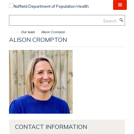
Skip
to
main
Search
content
Our team
Alison Crompton
ALISON CROMPTON
CONTACT INFORMATION