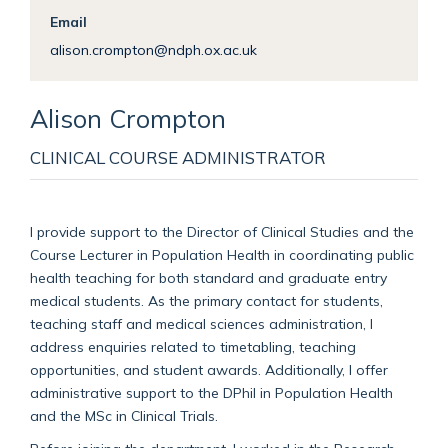
Email
alison.crompton@ndph.ox.ac.uk
Alison
Crompton
CLINICAL COURSE ADMINISTRATOR
I provide support to the Director of Clinical Studies and the
Course Lecturer in Population Health in coordinating public
health teaching for both standard and graduate entry
medical students. As the primary contact for students,
teaching staff and medical sciences administration, I
address enquiries related to timetabling, teaching
opportunities, and student awards. Additionally, I offer
administrative support to the DPhil in Population Health
and the MSc in Clinical Trials.