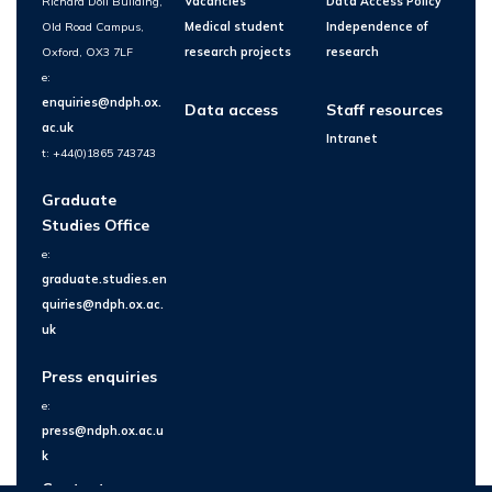
Richard Doll Building,
Vacancies
Data Access Policy
Old Road Campus,
Medical student
Independence of
Oxford, OX3 7LF
research projects
research
e:
enquiries@ndph.ox.
Data access
Staff resources
ac.uk
Intranet
t: +44(0)1865 743743
Graduate
Studies Office
e:
graduate.studies.en
quiries@ndph.ox.ac.
uk
Press enquiries
e:
press@ndph.ox.ac.u
k
Contact us