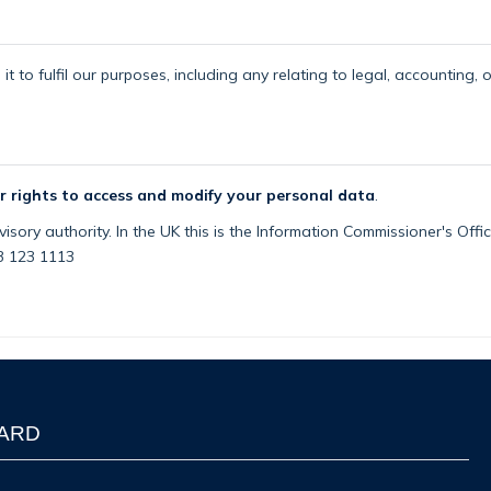
t to fulfil our purposes, including any relating to legal, accounting, 
r rights to access and modify your personal data
.
isory authority. In the UK this is the Information Commissioner's Off
03 123 1113
WARD