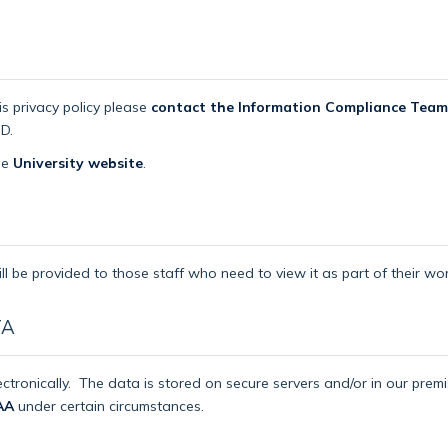
is privacy policy please
contact the Information Compliance Team
D.
the
University website
.
ll be provided to those staff who need to view it as part of their wor
TA
ctronically.
The data is stored on secure servers and/or in our pre
AA
under certain circumstances.