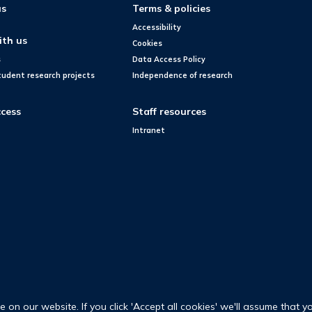
us
Terms & policies
Accessibility
ith us
Cookies
s
Data Access Policy
tudent research projects
Independence of research
cess
Staff resources
Intranet
on our website. If you click 'Accept all cookies' we'll assume that y