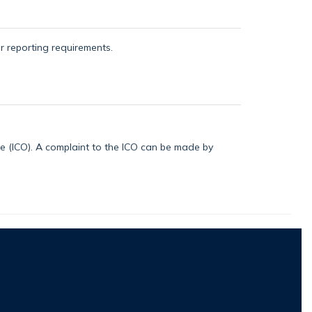
or reporting requirements.
ice (ICO). A complaint to the ICO can be made by