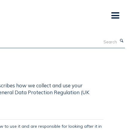
Search
scribes how we collect and use your
General Data Protection Regulation (UK
 to use it and are responsible for looking after it in