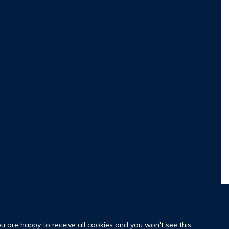
ou are happy to receive all cookies and you won't see this