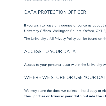
DATA PROTECTION OFFICER
If you wish to raise any queries or concerns about th
University Offices, Wellington Square, Oxford, OX1 2J
The University's full Privacy Policy can be found on 
ACCESS TO YOUR DATA
Access to your personal data within the University wi
WHERE WE STORE OR USE YOUR DA
We may store the data we collect in hard copy or ele
third parties or transfer your data outside the E