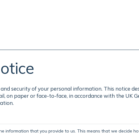
otice
and security of your personal information. This notice de
ail, on paper or face-to-face, in accordance with the UK 
ation.
the information that you provide to us. This means that we decide how