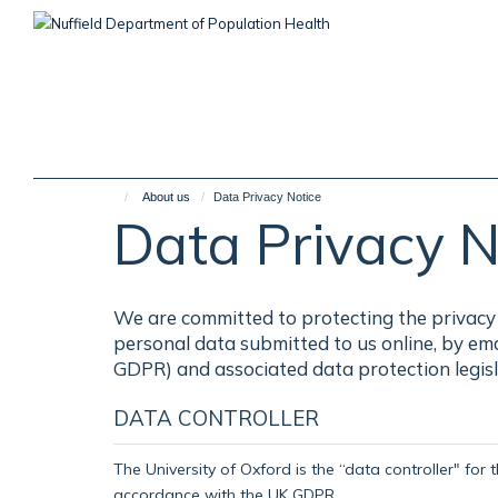
Skip
to
main
content
About us
Data Privacy Notice
Data Privacy N
We are committed to protecting the privacy 
personal data submitted to us online, by em
GDPR) and associated data protection legisl
DATA CONTROLLER
The University of Oxford is the “data controller" for 
accordance with the UK GDPR.