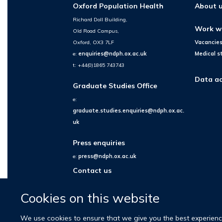
Oxford Population Health
About 
Richard Doll Building,
Work w
Old Road Campus,
Oxford, OX3 7LF
Vacancie
e:
enquiries@ndph.ox.ac.uk
Medical s
t: +44(0)1865 743743
Data ac
Graduate Studies Office
e:
graduate.studies.enquiries@ndph.ox.ac.
uk
Press enquiries
e:
press@ndph.ox.ac.uk
Contact us
Cookies on this website
We use cookies to ensure that we give you the best experience 