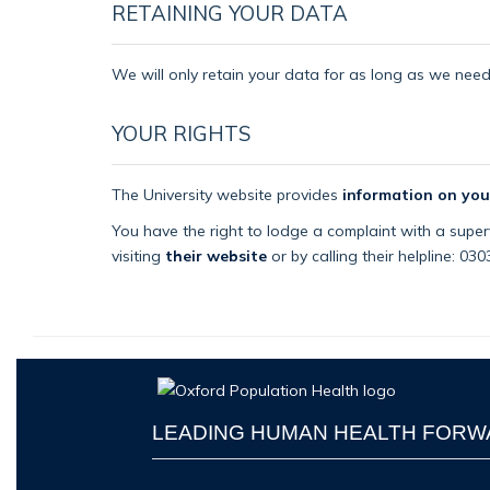
RETAINING YOUR DATA
We will only retain your data for as long as we need i
YOUR RIGHTS
The University website provides
information on you
You have the right to lodge a complaint with a superv
visiting
their website
or by calling their helpline: 03
LEADING HUMAN HEALTH FOR