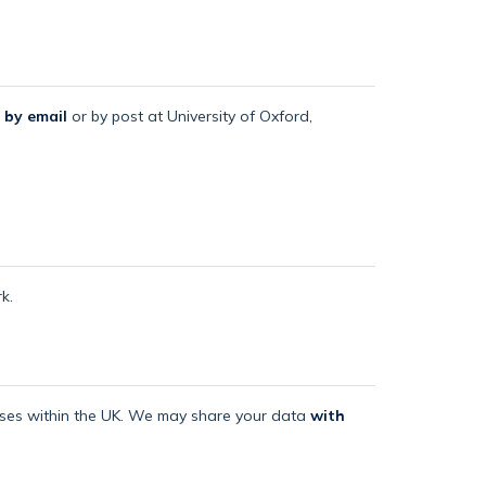
 by email
or by post at University of Oxford,
k.
mises within the UK. We may share your data
with