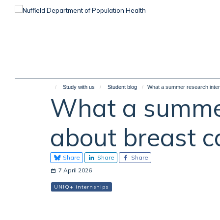
Skip
to
main
content
Study with us
Student blog
What a summer research intern
What a summer
about breast ca
Share
Share
Share
7 April 2026
UNIQ+ internships