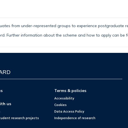
uat
es from under-represented groups to experience postgraduate r
ford. Further information about the scheme and how to apply can be
WARD
us
Terms & policies
Accessibility
ith us
Cookies
s
Data Access Policy
tudent research projects
Independence of research