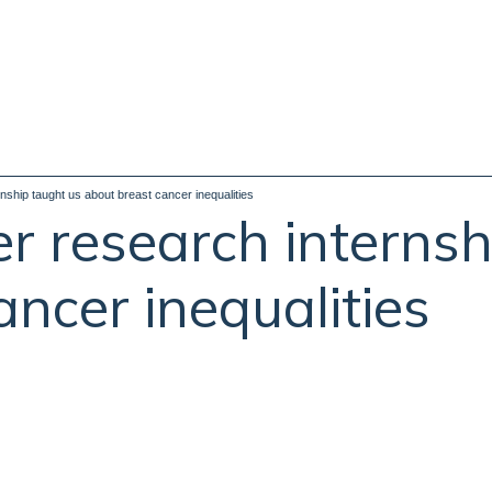
ship taught us about breast cancer inequalities
 research internsh
ncer inequalities