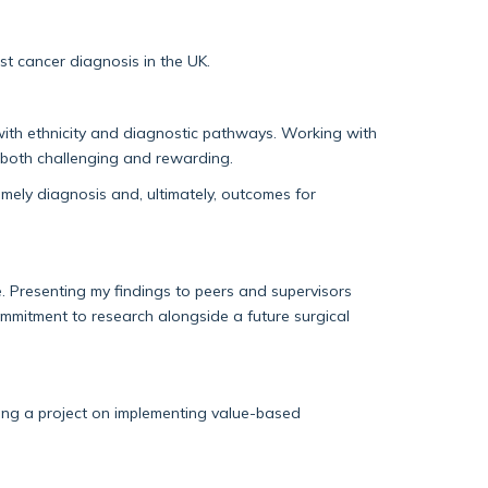
ast cancer diagnosis in the UK.
ith ethnicity and diagnostic pathways. Working with
 both challenging and rewarding.
imely
diagnosis and
, ultimately, outcomes
for
e. Presenting my findings to peers and super
visors
commitment to research alongside a future surgical
ing a project on implementing value-based