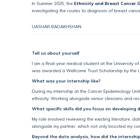
In Summer 2025, the
Ethnicity and Breast Cancer 
investigating the routes to diagnosis of breast cancer
UASHAR
BADAKHSHAN
Tell us about yourself
I am a final-year medical student at the University of
was awarded a
Wellcome
Trust Scholarship by the U
What was your internship like?
During my internship a
t the Cancer Epidemiology Unit
ethnicity. Working alongside senior clinicians and re
What specific skills did you focus on developing 
My role involved reviewing the existing literature, da
alongside my partner, which not only boosted my con
Beyond the data analysis, how did the internship