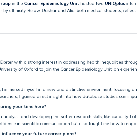
Group
in the
Cancer Epidemiology Unit
hosted two
UNIQplus
inter
 by ethnicity. Below, Uashar and Alia, both medical students, reflect 
 Exeter with a strong interest in addressing health inequalities throu
niversity of Oxford to join the Cancer Epidemiology Unit, an experi
, I immersed myself in a new and distinctive environment, focusing on
searchers, I gained direct insight into how database studie
s can
impa
during your time here?
ta analysis and developing the softer research skills, like curiosity. 
fidence in scientific communicat
ion but also taught me how to enga
 influence your future career plans?