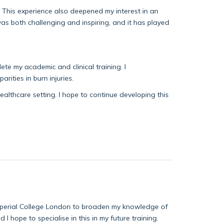
 This experience also deepened my interest in an
was both challenging and inspiring, and it has played
te my academic and clinical training. I
rities in burn injuries.
healthcare setting. I hope to continue developing this
Imperial College London to broaden my knowledge of
nd I
hope to specialise
in this in my future training.