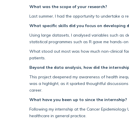
What was the scope of your research?
Last summer, I had the opportunity to undertake a res
What specific skills did you
focus on developing d
Using large datasets, I analysed variables such as
d
statistical programmes such as R gave me
hands-on e
What stood out most was how much non-clinical fa
patie
nts.
Beyond the data analysis, how did the internship
This project deepened my awareness of health inequal
was a highlight, as it sparked thoughtful discussions
career.
What have you been up to since the internship?
Following my internship at the Cancer Epidemiology U
healthcare in general practice.