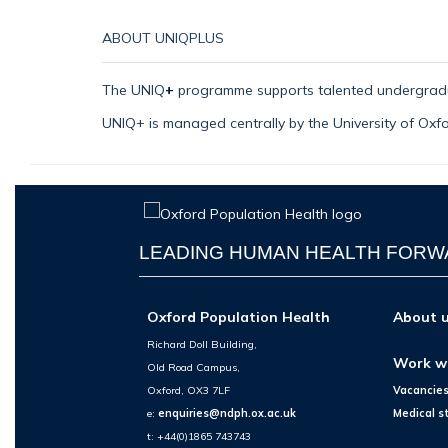
ABOUT
UNIQPLUS
The
UNIQ
+
programme supports talented undergrad
UNIQ+ is managed centrally by the University of Ox
LEADING HUMAN HEALTH FOR
Oxford Population Health
About 
Richard Doll Building,
Work w
Old Road Campus,
Oxford, OX3 7LF
Vacancie
e:
enquiries@ndph.ox.ac.uk
Medical s
t: +44(0)1865 743743