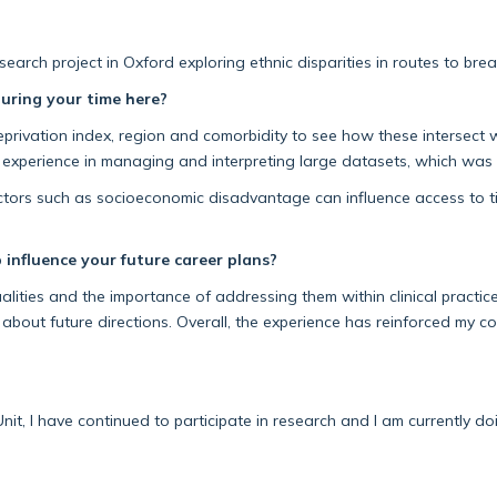
earch project in Oxford exploring ethnic disparities in routes to bre
uring your time here?
eprivation index
,
region
and comorbidity to see how these intersect w
xperience in managing and interpreting large datasets, which was
ctors such as socioeconomic disadvantage
can influence access to
t
 influence your future career plans?
ities and the importance of addressing them within clinical practic
 about future directions. Overall, the experience has reinforced my 
nit, I have continued to
participate
in
research
and I am currently do