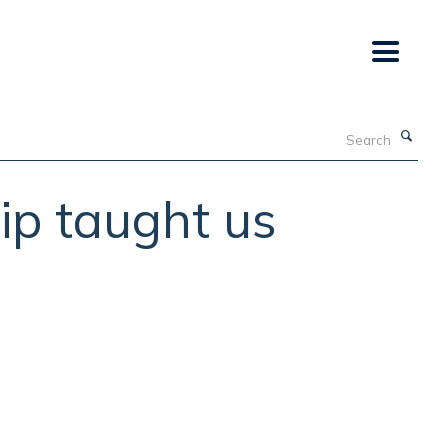
Search
ip taught us