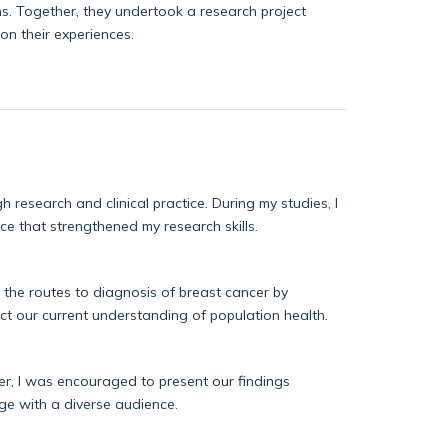
ns. Together, they undertook a research project
on their experiences.
gh research and clinical practice.
During my studies, I
ence that strengthened my research s
kills.
 the routes to diagnosis of breast cancer by
ct
our current understanding of population health.
Later, I was encouraged to present our findings
ge with a diverse audience.