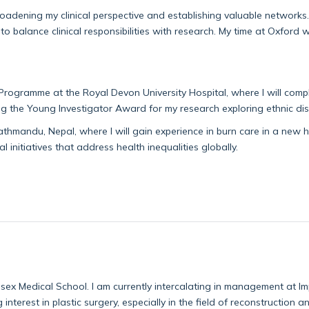
broadening my clinical perspective and
establishing
va
luable networks.
o balance clinical responsibilities with research. My time at Oxford 
Programme at the Royal Devon University Hospital, where I will comple
ng the Young Investigator Award for my research exploring ethnic dispa
 Kathmandu, Nepal, where I will gain experience in burn care in a new 
l initiatives that address health inequalities globally.
sex Medical School. I am currently intercalating in management at 
interest in plastic surgery, especially in the field of reconstruction a