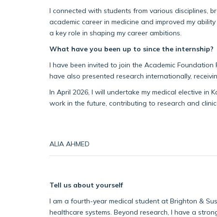
I connected with students from various disciplines, 
academic career in medicine and improved my ability t
a key role in s
haping my career ambitions.
What have you been up to since the internship?
I have been invited to join the Academic Foundation 
have
also
presented research internationally, receivi
In April 2026, I will undertake my medical elective in
work in the future, contributing to research and clinica
ALIA AHMED
Tell us about yourself
I am a
fourth-year
medical student at Brighton & Sus
healthcare systems.
Beyond
research, I
have a strong 