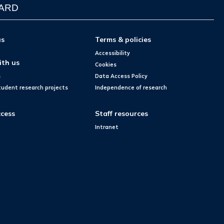
WARD
us
Terms & policies
Accessibility
ith us
Cookies
s
Data Access Policy
tudent research projects
Independence of research
cess
Staff resources
Intranet