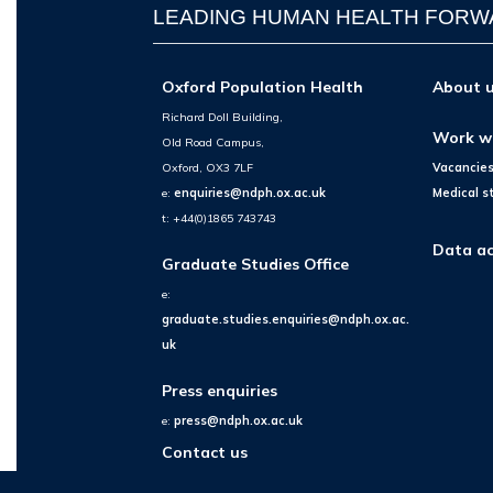
LEADING HUMAN HEALTH FOR
Oxford Population Health
About 
Richard Doll Building,
Work w
Old Road Campus,
Oxford, OX3 7LF
Vacancie
e:
enquiries@ndph.ox.ac.uk
Medical s
t: +44(0)1865 743743
Data ac
Graduate Studies Office
e:
graduate.studies.enquiries@ndph.ox.ac.
uk
Press enquiries
e:
press@ndph.ox.ac.uk
Contact us