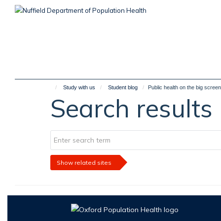
Skip
to
main
content
Study with us
Student blog
Public health on the big screen
Search results
Show related sites