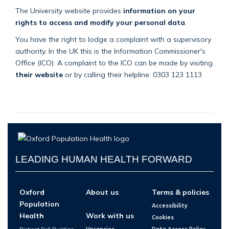
The University website provides
information on your
rights to access and modify your personal data
.
You have the right to lodge a complaint with a supervisory
authority. In the UK this is the Information Commissioner's
Office (ICO). A complaint to the ICO can be made by visiting
their website
or by calling their helpline: 0303 123 1113
LEADING HUMAN HEALTH FORWARD
Oxford
About us
Terms & policies
Population
Accessibility
Health
Work with us
Cookies