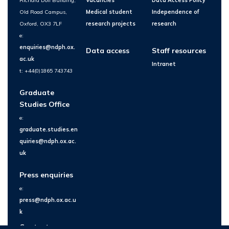
Richard Doll Building,
Vacancies
Data Access Policy
Old Road Campus,
Medical student
Independence of
Oxford, OX3 7LF
research projects
research
e:
enquiries@ndph.ox.
Data access
Staff resources
ac.uk
Intranet
t: +44(0)1865 743743
Graduate
Studies Office
e:
graduate.studies.en
quiries@ndph.ox.ac.
uk
Press enquiries
e:
press@ndph.ox.ac.u
k
Contact us