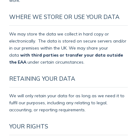
work.
WHERE WE STORE OR USE YOUR DATA
We may store the data we collect in hard copy or
electronically.
The data is stored on secure servers and/or
in our premises within the UK. We may share your
data
with third parties or transfer your data outside
the EAA
under certain circumstances.
RETAINING YOUR DATA
We will only retain your data for as long as we need it to
fulfil our purposes, including any relating to legal,
accounting, or reporting requirements.
YOUR RIGHTS