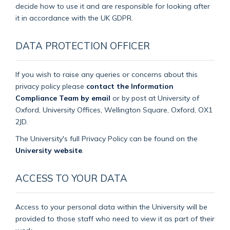
decide how to use it and are responsible for looking after
it in accordance with the UK GDPR.
DATA PROTECTION OFFICER
If you wish to raise any queries or concerns about this
privacy policy please
contact the Information
Compliance Team by email
or by post at University of
Oxford, University Offices, Wellington Square, Oxford, OX1
2JD.
The University's full Privacy Policy can be found on the
University website
.
ACCESS TO YOUR DATA
Access to your personal data within the University will be
provided to those staff who need to view it as part of their