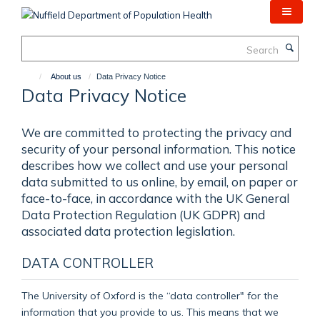
Skip
to
main
Search
content
About us
Data Privacy Notice
Data Privacy Notice
We are committed to protecting the privacy and
security of your personal information. This notice
describes how we collect and use your personal
data submitted to us online, by email, on paper or
face-to-face, in accordance with the UK General
Data Protection Regulation (UK GDPR) and
associated data protection legislation.
DATA CONTROLLER
The University of Oxford is the “data controller" for the
information that you provide to us. This means that we