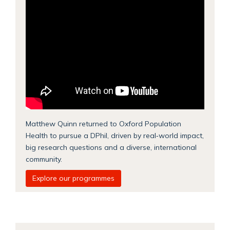
Matthew Quinn returned to Oxford Population
Health to pursue a DPhil, driven by real‑world impact,
big research questions and a diverse, international
community.
Explore our programmes