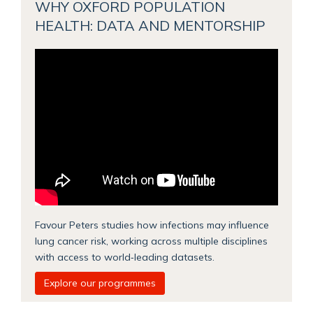
WHY OXFORD POPULATION
HEALTH: DATA AND MENTORSHIP
Favour Peters studies how infections may influence
lung cancer risk, working across multiple disciplines
with access to world‑leading datasets.
Explore our programmes