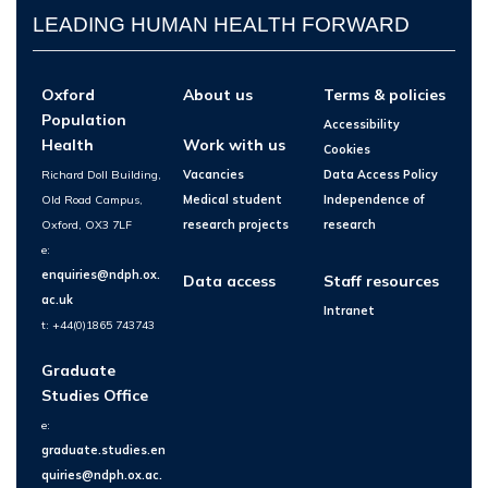
LEADING HUMAN HEALTH FORWARD
Oxford
About us
Terms & policies
Population
Accessibility
Health
Work with us
Cookies
Richard Doll Building,
Vacancies
Data Access Policy
Old Road Campus,
Medical student
Independence of
Oxford, OX3 7LF
research projects
research
e:
enquiries@ndph.ox.
Data access
Staff resources
ac.uk
Intranet
t: +44(0)1865 743743
Graduate
Studies Office
e:
graduate.studies.en
quiries@ndph.ox.ac.