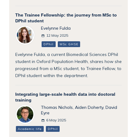
The Trainee Fellowship: the journey from MSc to
DPhil student
Evelynne Fulda
12 May 2025
DPhil
MSc GHSE
Evelynne Fulda, a current Biomedical Sciences DPhil
student in Oxford Population Health, shares how she
progressed from a MSc student, to Trainee Fellow, to
DPhil student within the department.
Integrating large-scale health data into doctoral
training
Thomas Nichols
,
Aiden Doherty
,
David
Eyre
6 May 2025
Academic life
DPhil