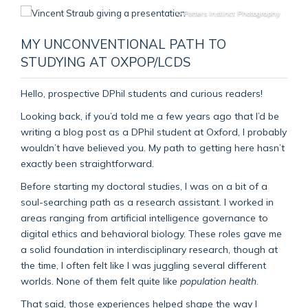
© Potters Instinct Photography
MY UNCONVENTIONAL PATH TO
STUDYING AT OXPOP/LCDS
Hello, prospective DPhil students and curious readers!
Looking back, if you’d told me a few years ago that I’d be
writing a blog post as a DPhil student at Oxford, I probably
wouldn’t have believed you. My path to getting here hasn’t
exactly been straightforward.
Before starting my doctoral studies, I was on a bit of a
soul-searching path as a research assistant. I worked in
areas ranging from artificial intelligence governance to
digital ethics and behavioral biology. These roles gave me
a solid foundation in interdisciplinary research, though at
the time, I often felt like I was juggling several different
worlds. None of them felt quite like
population health
.
That said, those experiences helped shape the way I