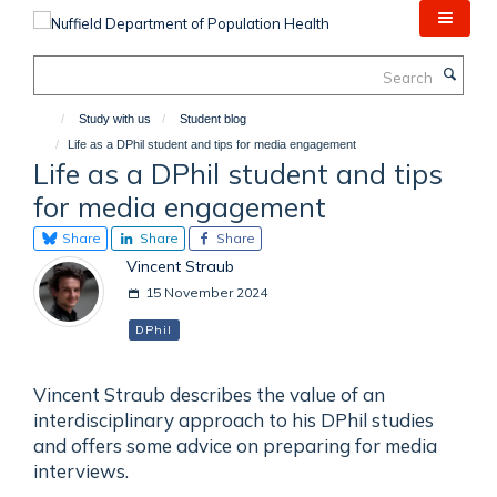
Skip
to
main
Search
content
Study with us
Student blog
Life as a DPhil student and tips for media engagement
Life as a DPhil student and tips
for media engagement
Share
Share
Share
Vincent Straub
15 November 2024
DPhil
Vincent Straub describes the value of an
interdisciplinary approach to his DPhil studies
and offers some advice on preparing for media
interviews.