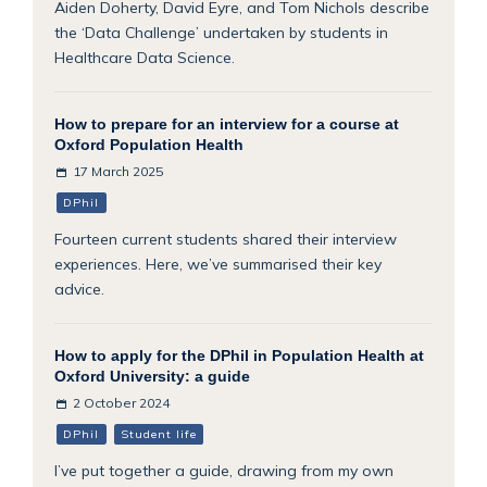
Aiden Doherty, David Eyre, and Tom Nichols describe
the ‘Data Challenge’ undertaken by students in
Healthcare Data Science.
How to prepare for an interview for a course at
Oxford Population Health
17 March 2025
DPhil
Fourteen current students shared their interview
experiences. Here, we’ve summarised their key
advice.
How to apply for the DPhil in Population Health at
Oxford University: a guide
2 October 2024
DPhil
Student life
I’ve put together a guide, drawing from my own