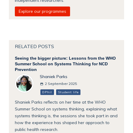
independent researchers.
Explore our programmes
RELATED POSTS
Seeing the bigger picture: Lessons from the WHO
Summer School on Systems Thinking for NCD
Prevention
Shaniek Parks
2 September 2025
DPhil
Student life
Shaniek Parks reflects on her time at the WHO
Summer School on systems thinking, explaining what
systems thinking is, the sessions she took part in and
how the experience has shaped her approach to
public health research.