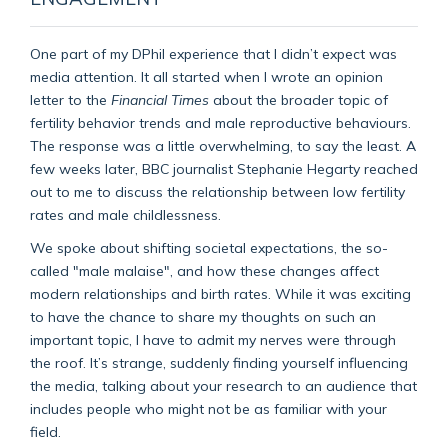
One part of my DPhil experience that I didn’t expect was
media attention. It all started when I wrote an opinion
letter to the
Financial Times
about the broader topic of
fertility behavior trends and male reproductive behaviours.
The response was a little overwhelming, to say the least. A
few weeks later, BBC journalist Stephanie Hegarty reached
out to me to discuss the relationship between low fertility
rates and male childlessness.
We spoke about shifting societal expectations, the so-
called "male malaise", and how these changes affect
modern relationships and birth rates. While it was exciting
to have the chance to share my thoughts on such an
important topic, I have to admit my nerves were through
the roof. It’s strange, suddenly finding yourself influencing
the media, talking about your research to an audience that
includes people who might not be as familiar with your
field.