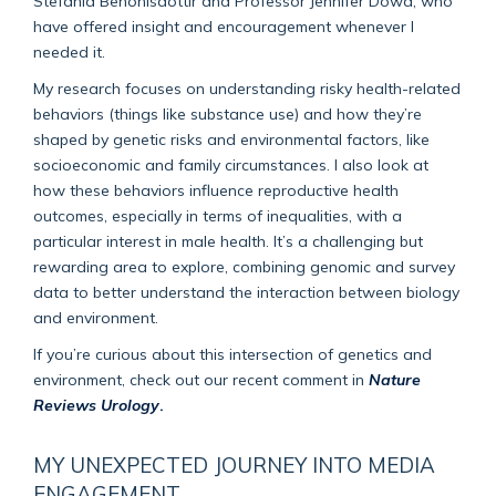
Stefania Benonisdottir and Professor Jennifer Dowd, who
have offered insight and encouragement whenever I
needed it.
My research focuses on understanding risky health-related
behaviors (things like substance use) and how they’re
shaped by genetic risks and environmental factors, like
socioeconomic and family circumstances. I also look at
how these behaviors influence reproductive health
outcomes, especially in terms of inequalities, with a
particular interest in male health. It’s a challenging but
rewarding area to explore, combining genomic and survey
data to better understand the interaction between biology
and environment.
If you’re curious about this intersection of genetics and
environment, check out our recent comment in
Nature
Reviews Urology
.
MY UNEXPECTED JOURNEY INTO MEDIA
ENGAGEMENT