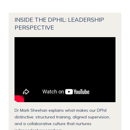
INSIDE THE DPHIL: LEADERSHIP
PERSPECTIVE
Dr Mark Sheehan explains what makes our DPhil
distinctive: structured training, aligned supervision,
and a collaborative culture that nurtures