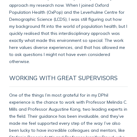
approach my research now. When I joined Oxford
Population Health (OxPop) and the Leverhulme Centre for
Demographic Science (LCDS), I was still figuring out how
my background fit into the world of population health, but I
quickly realised that this interdisciplinary approach was
exactly what made this environment so special. The work
here values diverse experiences, and that has allowed me
to ask questions I might not have even considered
otherwise.
WORKING WITH GREAT SUPERVISORS
One of the things I’m most grateful for in my DPhil
experience is the chance to work with Professor Melinda C.
Mills and Professor Augustine Kong, two leading experts in
the field. Their guidance has been invaluable, and they’ve
made me feel supported every step of the way. I’ve also
been lucky to have incredible colleagues and mentors, like