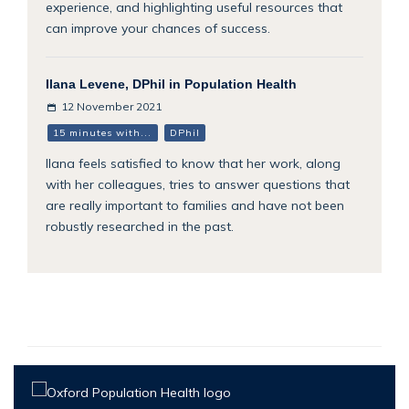
experience, and highlighting useful resources that
can improve your chances of success.
Ilana Levene, DPhil in Population Health
12 November 2021
15 minutes with...
DPhil
Ilana feels satisfied to know that her work, along
with her colleagues, tries to answer questions that
are really important to families and have not been
robustly researched in the past.