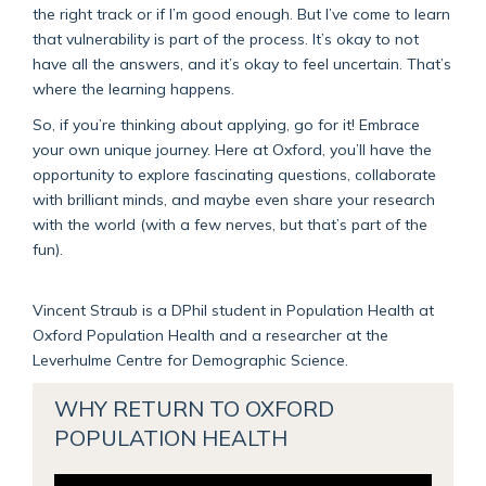
the right track or if I’m good enough. But I’ve come to learn
that vulnerability is part of the process. It’s okay to not
have all the answers, and it’s okay to feel uncertain. That’s
where the learning happens.
So, if you’re thinking about applying, go for it! Embrace
your own unique journey. Here at Oxford, you’ll have the
opportunity to explore fascinating questions, collaborate
with brilliant minds, and maybe even share your research
with the world (with a few nerves, but that’s part of the
fun).
Vincent Straub is a DPhil student in Population Health at
Oxford Population Health and a researcher at the
Leverhulme Centre for Demographic Science.
WHY RETURN TO OXFORD
POPULATION HEALTH