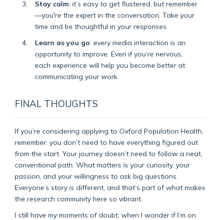
Stay calm
: it’s easy to get flustered, but remember
—you're the expert in the conversation. Take your
time and be thoughtful in your responses.
Learn as you go
: every media interaction is an
opportunity to improve. Even if you’re nervous,
each experience will help you become better at
communicating your work.
FINAL THOUGHTS
If you’re considering applying to Oxford Population Health,
remember: you don’t need to have everything figured out
from the start. Your journey doesn’t need to follow a neat,
conventional path. What matters is your curiosity, your
passion, and your willingness to ask big questions.
Everyone’s story is different, and that’s part of what makes
the research community here so vibrant.
I still have my moments of doubt, when I wonder if I’m on