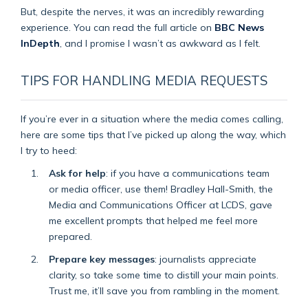
But, despite the nerves, it was an incredibly rewarding
experience. You can read the full article on
BBC News
InDepth
, and I promise I wasn’t as awkward as I felt.
TIPS FOR HANDLING MEDIA REQUESTS
If you’re ever in a situation where the media comes calling,
here are some tips that I’ve picked up along the way, which
I try to heed:
Ask for help
: if you have a communications team
or media officer, use them! Bradley Hall-Smith, the
Media and Communications Officer at LCDS, gave
me excellent prompts that helped me feel more
prepared.
Prepare key messages
: journalists appreciate
clarity, so take some time to distill your main points.
Trust me, it’ll save you from rambling in the moment.