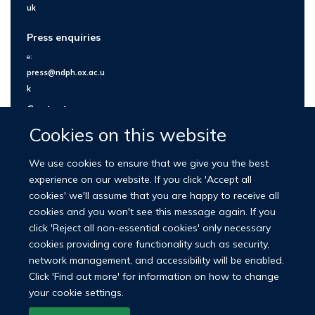
uk
Press enquiries
e:
press@ndph.ox.ac.u
k
Contact us
Cookies on this website
We use cookies to ensure that we give you the best
experience on our website. If you click 'Accept all
cookies' we'll assume that you are happy to receive all
cookies and you won't see this message again. If you
click 'Reject all non-essential cookies' only necessary
cookies providing core functionality such as security,
network management, and accessibility will be enabled.
© 2026 Nuffield Department of Population Health
Click 'Find out more' for information on how to change
University of Oxford Medical Sciences Division
Freedom of Information
your cookie settings.
Privacy Policy
Copyright Statement