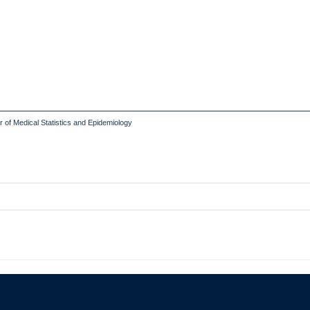
of Medical Statistics and Epidemiology