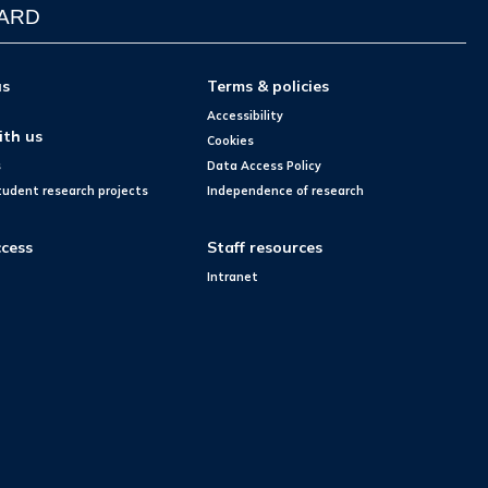
WARD
us
Terms & policies
Accessibility
ith us
Cookies
s
Data Access Policy
tudent research projects
Independence of research
cess
Staff resources
Intranet