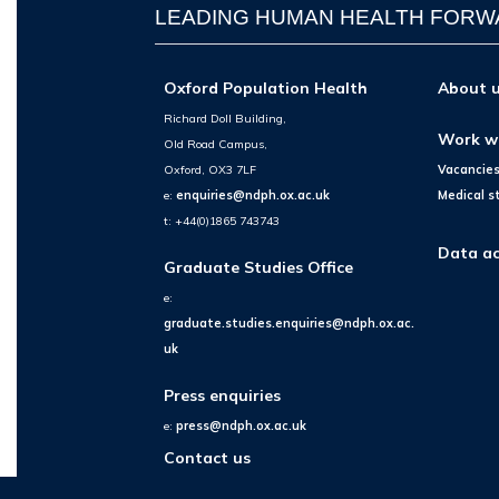
LEADING HUMAN HEALTH FOR
Oxford Population Health
About 
Richard Doll Building,
Work w
Old Road Campus,
Oxford, OX3 7LF
Vacancie
e:
enquiries@ndph.ox.ac.uk
Medical s
t: +44(0)1865 743743
Data ac
Graduate Studies Office
e:
graduate.studies.enquiries@ndph.ox.ac.
uk
Press enquiries
e:
press@ndph.ox.ac.uk
Contact us