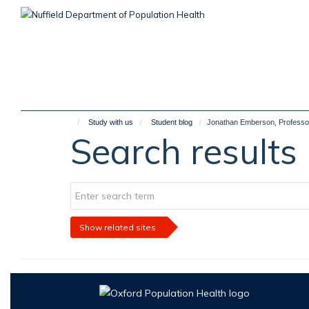
Skip
to
main
content
Study with us
Student blog
Jonathan Emberson, Professor 
Search results
Show related sites