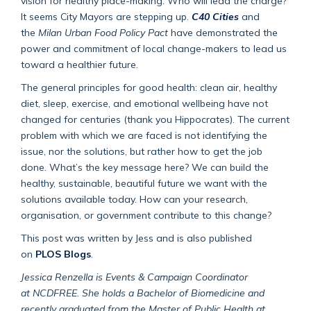
vision for healthy place-making. Who will lead the charge?
It seems City Mayors are stepping up.
C40 Cities
and
the
Milan Urban Food Policy Pact
have demonstrated the
power and commitment of local change-makers to lead us
toward a healthier future.
The general principles for good health: clean air, healthy
diet, sleep, exercise, and emotional wellbeing have not
changed for centuries (thank you Hippocrates). The current
problem with which we are faced is not identifying the
issue, nor the solutions, but rather how to get the job
done. What’s the key message here? We can build the
healthy, sustainable, beautiful future we want with the
solutions available today. How can your research,
organisation, or government contribute to this change?
This post was written by Jess and is also published
on
PLOS Blogs
.
Jessica Renzella
is Events & Campaign Coordinator
at NCDFREE. She holds a Bachelor of Biomedicine and
recently graduated from the Master of Public Health at