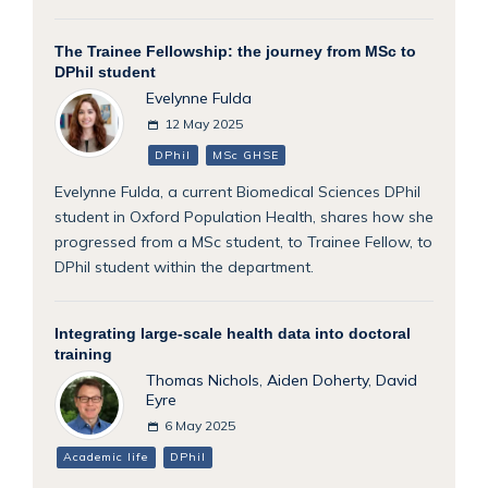
The Trainee Fellowship: the journey from MSc to
DPhil student
Evelynne Fulda
12 May 2025
DPhil
MSc GHSE
Evelynne Fulda, a current Biomedical Sciences DPhil
student in Oxford Population Health, shares how she
progressed from a MSc student, to Trainee Fellow, to
DPhil student within the department.
Integrating large-scale health data into doctoral
training
Thomas Nichols
,
Aiden Doherty
,
David
Eyre
6 May 2025
Academic life
DPhil