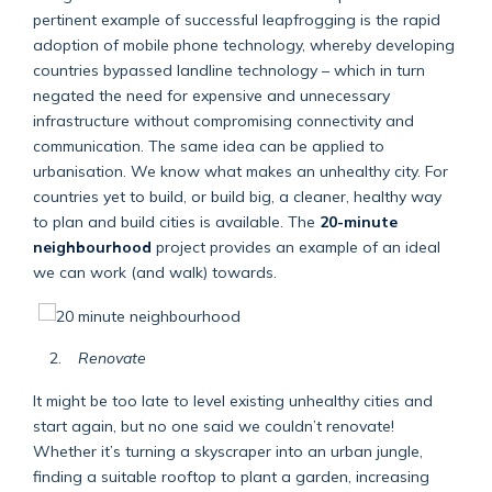
pertinent example of successful leapfrogging is the rapid
adoption of mobile phone technology, whereby developing
countries bypassed landline technology – which in turn
negated the need for expensive and unnecessary
infrastructure without compromising connectivity and
communication. The same idea can be applied to
urbanisation. We know what makes an unhealthy city. For
countries yet to build, or build big, a cleaner, healthy way
to plan and build cities is available. The
20-minute
neighbourhood
project provides an example of an ideal
we can work (and walk) towards.
Renovate
It might be too late to level existing unhealthy cities and
start again, but no one said we couldn’t renovate!
Whether it’s turning a skyscraper into an urban jungle,
finding a suitable rooftop to plant a garden, increasing