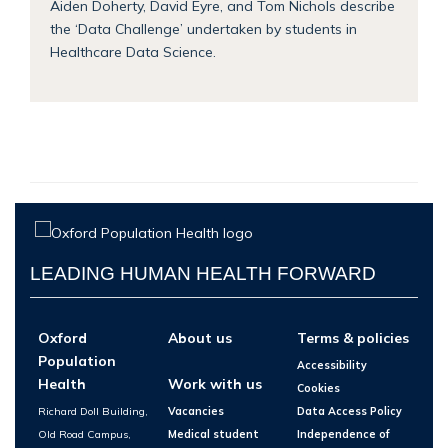
Aiden Doherty, David Eyre, and Tom Nichols describe
the ‘Data Challenge’ undertaken by students in
Healthcare Data Science.
LEADING HUMAN HEALTH FORWARD
Oxford
About us
Terms & policies
Population
Accessibility
Health
Work with us
Cookies
Richard Doll Building,
Vacancies
Data Access Policy
Old Road Campus,
Medical student
Independence of