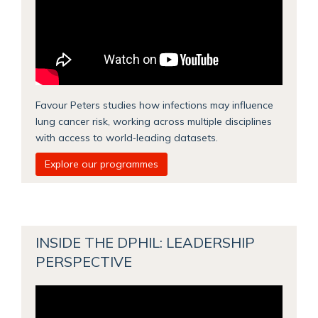
Favour Peters studies how infections may influence
lung cancer risk, working across multiple disciplines
with access to world‑leading datasets.
Explore our programmes
INSIDE THE DPHIL: LEADERSHIP
PERSPECTIVE