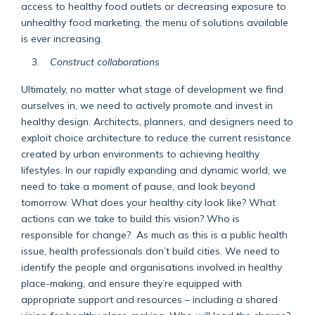
access to healthy food outlets or decreasing exposure to
unhealthy food marketing, the menu of solutions available
is ever increasing.
Construct collaborations
Ultimately, no matter what stage of development we find
ourselves in, we need to actively promote and invest in
healthy design. Architects, planners, and designers need to
exploit choice architecture to reduce the current resistance
created by urban environments to achieving healthy
lifestyles. In our rapidly expanding and dynamic world, we
need to take a moment of pause, and look beyond
tomorrow. What does your healthy city look like? What
actions can we take to build this vision? Who is
responsible for change? As much as this is a public health
issue, health professionals don’t build cities. We need to
identify the people and organisations involved in healthy
place-making, and ensure they’re equipped with
appropriate support and resources – including a shared