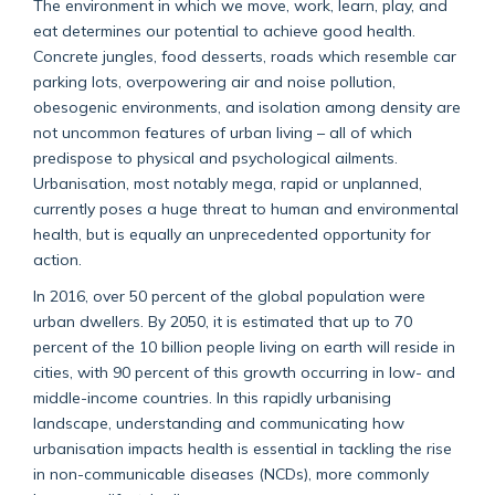
The environment in which we move, work, learn, play, and
eat determines our potential to achieve good health.
Concrete jungles, food desserts, roads which resemble car
parking lots, overpowering air and noise pollution,
obesogenic environments, and isolation among density are
not uncommon features of urban living – all of which
predispose to physical and psychological ailments.
Urbanisation, most notably mega, rapid or unplanned,
currently poses a huge threat to human and environmental
health, but is equally an unprecedented opportunity for
action.
In 2016, over 50 percent of the global population were
urban dwellers. By 2050, it is estimated that up to 70
percent of the 10 billion people living on earth will reside in
cities, with 90 percent of this growth occurring in low- and
middle-income countries. In this rapidly urbanising
landscape, understanding and communicating how
urbanisation impacts health is essential in tackling the rise
in non-communicable diseases (NCDs), more commonly