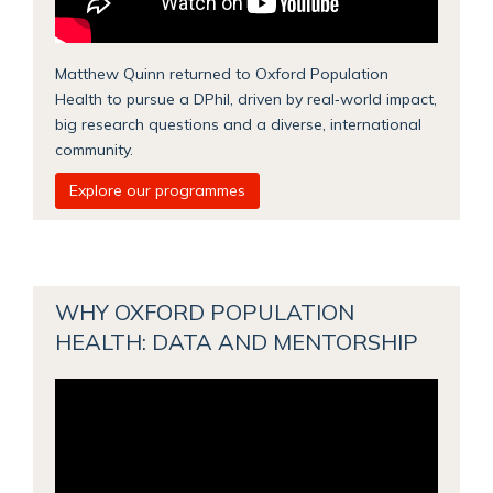
Matthew Quinn returned to Oxford Population
Health to pursue a DPhil, driven by real‑world impact,
big research questions and a diverse, international
community.
Explore our programmes
WHY OXFORD POPULATION
HEALTH: DATA AND MENTORSHIP