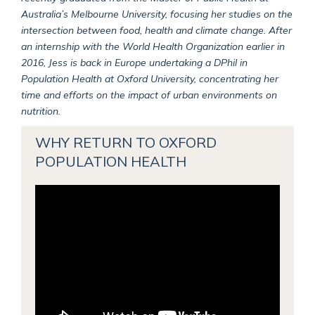
Australia’s Melbourne University, focusing her studies on the
intersection between food, health and climate change. After
an internship with the World Health Organization earlier in
2016, Jess is back in Europe undertaking a DPhil in
Population Health at Oxford University, concentrating her
time and efforts on the impact of urban environments on
nutrition.
WHY RETURN TO OXFORD
POPULATION HEALTH