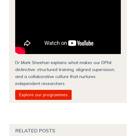
Dr Mark Sheehan explains what makes our DPhil
distinctive: structured training, aligned supervision,
and a collaborative culture that nurtures
independent researchers.
Explore our programmes
RELATED POSTS