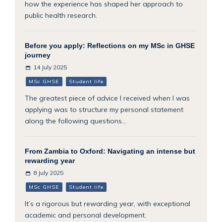
how the experience has shaped her approach to
public health research.
Before you apply: Reflections on my MSc in GHSE
journey
14 July 2025
MSc GHSE
Student life
The greatest piece of advice I received when I was
applying was to structure my personal statement
along the following questions...
From Zambia to Oxford: Navigating an intense but
rewarding year
8 July 2025
MSc GHSE
Student life
It’s a rigorous but rewarding year, with exceptional
academic and personal development.