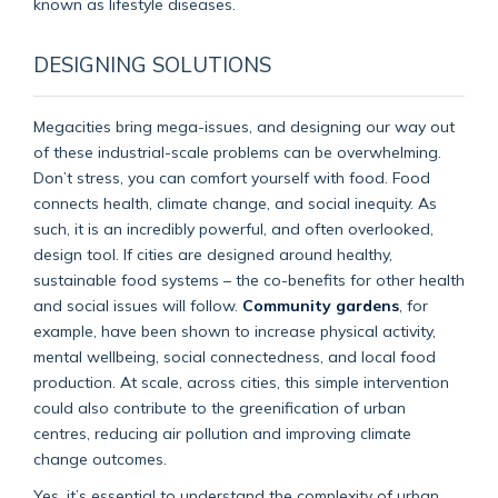
known as lifestyle diseases.
DESIGNING SOLUTIONS
Megacities bring mega-issues, and designing our way out
of these industrial-scale problems can be overwhelming.
Don’t stress, you can comfort yourself with food. Food
connects health, climate change, and social inequity. As
such, it is an incredibly powerful, and often overlooked,
design tool. If cities are designed around healthy,
sustainable food systems – the co-benefits for other health
and social issues will follow.
Community gardens
, for
example, have been shown to increase physical activity,
mental wellbeing, social connectedness, and local food
production. At scale, across cities, this simple intervention
could also contribute to the greenification of urban
centres, reducing air pollution and improving climate
change outcomes.
Yes, it’s essential to understand the complexity of urban