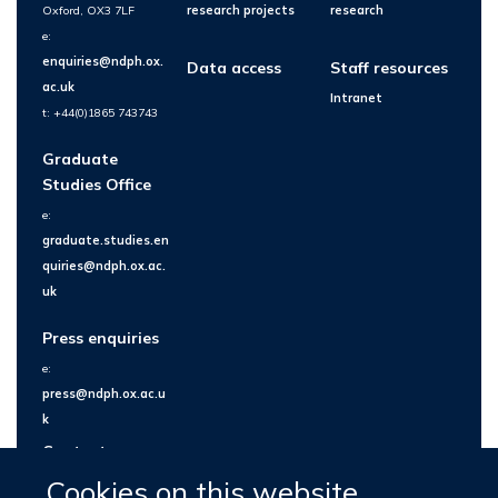
Oxford, OX3 7LF
research projects
research
e:
enquiries@ndph.ox.
Data access
Staff resources
ac.uk
Intranet
t: +44(0)1865 743743
Graduate
Studies Office
e:
graduate.studies.en
quiries@ndph.ox.ac.
uk
Press enquiries
e:
press@ndph.ox.ac.u
k
Contact us
Cookies on this website