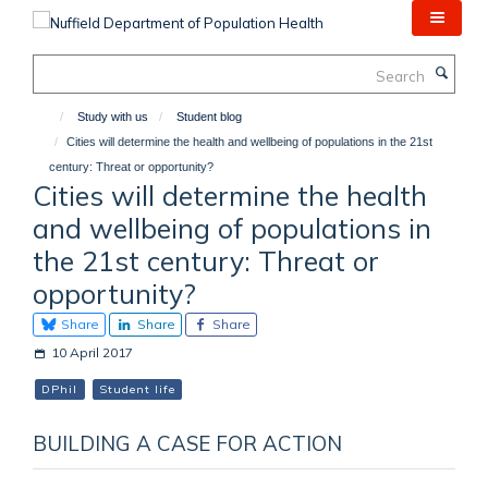
Skip
to
main
Search
content
Study with us
Student blog
Cities will determine the health and wellbeing of populations in the 21st
century: Threat or opportunity?
Cities will determine the health
and wellbeing of populations in
the 21st century: Threat or
opportunity?
Share
Share
Share
10 April 2017
DPhil
Student life
BUILDING A CASE FOR ACTION