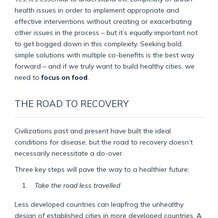
health issues in order to implement appropriate and
effective interventions without creating or exacerbating
other issues in the process – but it’s equally important not
to get bogged down in this complexity. Seeking bold,
simple solutions with multiple co-benefits is the best way
forward – and if we truly want to build healthy cities, we
need to
focus on food
.
THE ROAD TO RECOVERY
Civilizations past and present have built the ideal
conditions for disease, but the road to recovery doesn’t
necessarily necessitate a do-over.
Three key steps will pave the way to a healthier future:
Take the road less travelled
Less developed countries can leapfrog the unhealthy
design of established cities in more developed countries. A