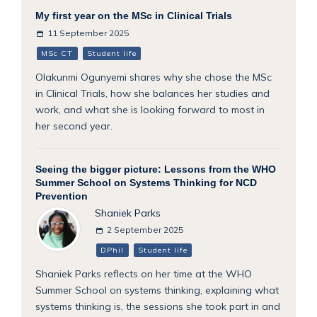
My first year on the MSc in Clinical Trials
11 September 2025
MSc CT
Student life
Olakunmi Ogunyemi shares why she chose the MSc
in Clinical Trials, how she balances her studies and
work, and what she is looking forward to most in
her second year.
Seeing the bigger picture: Lessons from the WHO
Summer School on Systems Thinking for NCD
Prevention
Shaniek Parks
2 September 2025
DPhil
Student life
Shaniek Parks reflects on her time at the WHO
Summer School on systems thinking, explaining what
systems thinking is, the sessions she took part in and