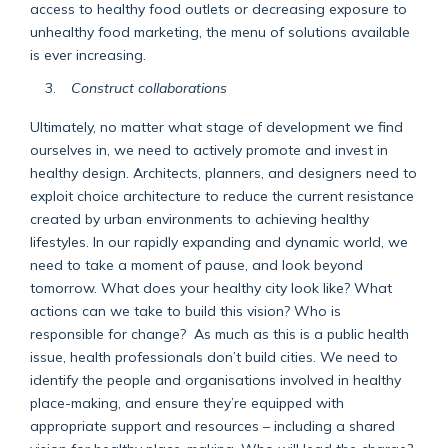
access to healthy food outlets or decreasing exposure to
unhealthy food marketing, the menu of solutions available
is ever increasing.
Construct collaborations
Ultimately, no matter what stage of development we find
ourselves in, we need to actively promote and invest in
healthy design. Architects, planners, and designers need to
exploit choice architecture to reduce the current resistance
created by urban environments to achieving healthy
lifestyles. In our rapidly expanding and dynamic world, we
need to take a moment of pause, and look beyond
tomorrow. What does your healthy city look like? What
actions can we take to build this vision? Who is
responsible for change? As much as this is a public health
issue, health professionals don’t build cities. We need to
identify the people and organisations involved in healthy
place-making, and ensure they’re equipped with
appropriate support and resources – including a shared