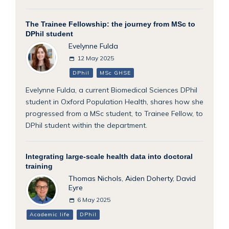
The Trainee Fellowship: the journey from MSc to
DPhil student
Evelynne Fulda
12 May 2025
DPhil
MSc GHSE
Evelynne Fulda, a current Biomedical Sciences DPhil
student in Oxford Population Health, shares how she
progressed from a MSc student, to Trainee Fellow, to
DPhil student within the department.
Integrating large-scale health data into doctoral
training
Thomas Nichols
,
Aiden Doherty
,
David
Eyre
6 May 2025
Academic life
DPhil