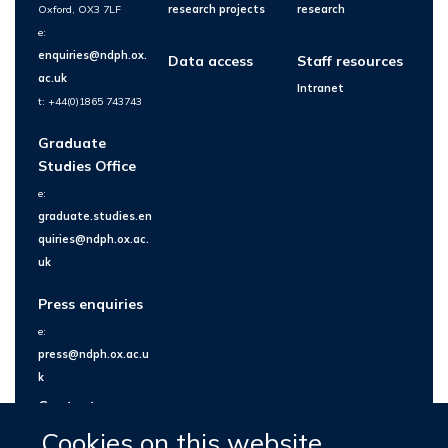
Oxford, OX3 7LF
research projects
research
e:
enquiries@ndph.ox.
Data access
Staff resources
ac.uk
Intranet
t: +44(0)1865 743743
Graduate
Studies Office
e:
graduate.studies.en
quiries@ndph.ox.ac.
uk
Press enquiries
e:
press@ndph.ox.ac.u
k
Contact us
Cookies on this website