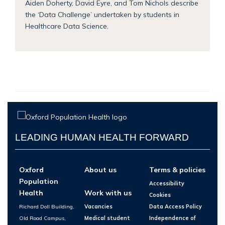
Aiden Doherty, David Eyre, and Tom Nichols describe
the ‘Data Challenge’ undertaken by students in
Healthcare Data Science.
LEADING HUMAN HEALTH FORWARD
Oxford
About us
Terms & policies
Population
Accessibility
Health
Work with us
Cookies
Richard Doll Building,
Vacancies
Data Access Policy
Old Road Campus,
Medical student
Independence of