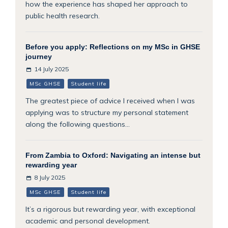
how the experience has shaped her approach to
public health research.
Before you apply: Reflections on my MSc in GHSE
journey
14 July 2025
MSc GHSE
Student life
The greatest piece of advice I received when I was
applying was to structure my personal statement
along the following questions...
From Zambia to Oxford: Navigating an intense but
rewarding year
8 July 2025
MSc GHSE
Student life
It’s a rigorous but rewarding year, with exceptional
academic and personal development.