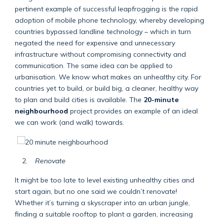
pertinent example of successful leapfrogging is the rapid
adoption of mobile phone technology, whereby developing
countries bypassed landline technology – which in turn
negated the need for expensive and unnecessary
infrastructure without compromising connectivity and
communication. The same idea can be applied to
urbanisation. We know what makes an unhealthy city. For
countries yet to build, or build big, a cleaner, healthy way
to plan and build cities is available. The
20-minute
neighbourhood
project provides an example of an ideal
we can work (and walk) towards.
Renovate
It might be too late to level existing unhealthy cities and
start again, but no one said we couldn’t renovate!
Whether it’s turning a skyscraper into an urban jungle,
finding a suitable rooftop to plant a garden, increasing