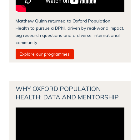
Matthew Quinn returned to Oxford Population
Health to pursue a DPhil, driven by real‑world impact,
big research questions and a diverse, international
community.
Explore our programmes
WHY OXFORD POPULATION
HEALTH: DATA AND MENTORSHIP