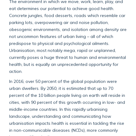
The environment in which we move, work, learn, play, and
eat determines our potential to achieve good health.
Concrete jungles, food desserts, roads which resemble car
parking lots, overpowering air and noise pollution,
obesogenic environments, and isolation among density are
not uncommon features of urban living – all of which
predispose to physical and psychological ailments.
Urbanisation, most notably mega, rapid or unplanned,
currently poses a huge threat to human and environmental
health, but is equally an unprecedented opportunity for
action.
In 2016, over 50 percent of the global population were
urban dwellers. By 2050, it is estimated that up to 70
percent of the 10 billion people living on earth will reside in
cities, with 90 percent of this growth occurring in low- and
middle-income countries. In this rapidly urbanising
landscape, understanding and communicating how
urbanisation impacts health is essential in tackling the rise
in non-communicable diseases (NCDs), more commonly