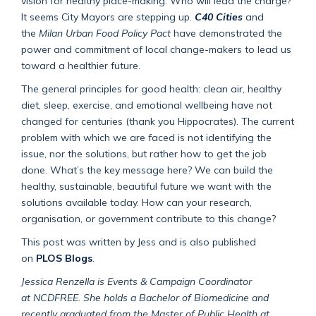
vision for healthy place-making. Who will lead the charge?
It seems City Mayors are stepping up.
C40 Cities
and
the
Milan Urban Food Policy Pact
have demonstrated the
power and commitment of local change-makers to lead us
toward a healthier future.
The general principles for good health: clean air, healthy
diet, sleep, exercise, and emotional wellbeing have not
changed for centuries (thank you Hippocrates). The current
problem with which we are faced is not identifying the
issue, nor the solutions, but rather how to get the job
done. What’s the key message here? We can build the
healthy, sustainable, beautiful future we want with the
solutions available today. How can your research,
organisation, or government contribute to this change?
This post was written by Jess and is also published
on
PLOS Blogs
.
Jessica Renzella
is Events & Campaign Coordinator
at NCDFREE. She holds a Bachelor of Biomedicine and
recently graduated from the Master of Public Health at