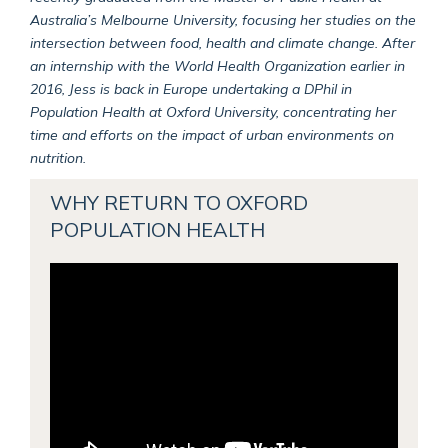
Australia’s Melbourne University, focusing her studies on the
intersection between food, health and climate change. After
an internship with the World Health Organization earlier in
2016, Jess is back in Europe undertaking a DPhil in
Population Health at Oxford University, concentrating her
time and efforts on the impact of urban environments on
nutrition.
WHY RETURN TO OXFORD
POPULATION HEALTH