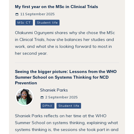
My first year on the MSc in Clinical Trials
11 September 2025
MSc CT
Student life
Olakunmi Ogunyemi shares why she chose the MSc
in Clinical Trials, how she balances her studies and
work, and what she is looking forward to most in
her second year.
Seeing the bigger picture: Lessons from the WHO
Summer School on Systems Thinking for NCD
Prevention
Shaniek Parks
2 September 2025
DPhil
Student life
Shaniek Parks reflects on her time at the WHO
Summer School on systems thinking, explaining what
systems thinking is, the sessions she took part in and