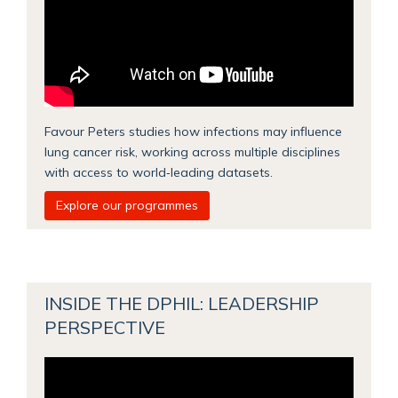
Favour Peters studies how infections may influence
lung cancer risk, working across multiple disciplines
with access to world‑leading datasets.
Explore our programmes
INSIDE THE DPHIL: LEADERSHIP
PERSPECTIVE