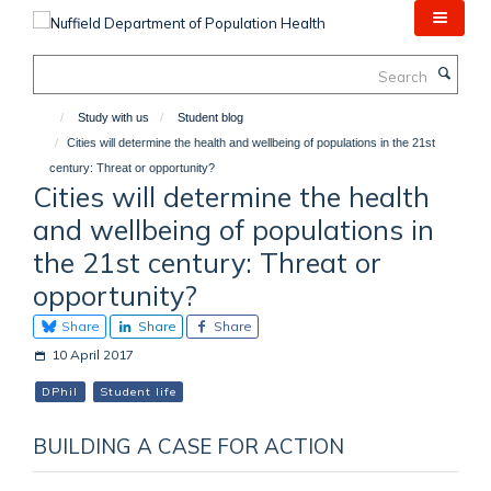
Skip
to
main
Search
content
Study with us
Student blog
Cities will determine the health and wellbeing of populations in the 21st
century: Threat or opportunity?
Cities will determine the health
and wellbeing of populations in
the 21st century: Threat or
opportunity?
Share
Share
Share
10 April 2017
DPhil
Student life
BUILDING A CASE FOR ACTION