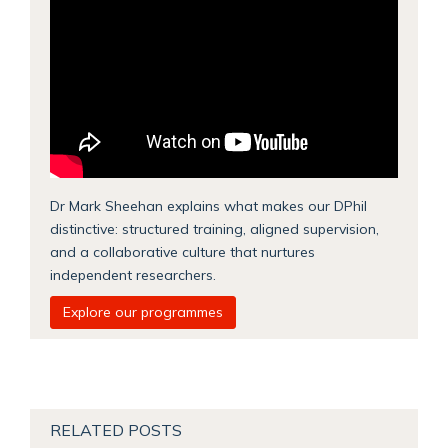
Dr Mark Sheehan explains what makes our DPhil
distinctive: structured training, aligned supervision,
and a collaborative culture that nurtures
independent researchers.
Explore our programmes
RELATED POSTS