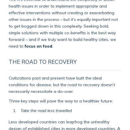
health issues in order to implement appropriate and
effective interventions without creating or exacerbating
other issues in the process – but it’s equally important not
to get bogged down in this complexity. Seeking bold,
simple solutions with multiple co-benefits is the best way
forward – and if we truly want to build healthy cities, we
need to
focus on food
.
THE ROAD TO RECOVERY
Civilizations past and present have built the ideal
conditions for disease, but the road to recovery doesn’t
necessarily necessitate a do-over.
Three key steps will pave the way to a healthier future:
Take the road less travelled
Less developed countries can leapfrog the unhealthy
design of established cities in more developed countries. A