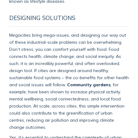
known as lifestyle diseases.
DESIGNING SOLUTIONS
Megacities bring mega-issues, and designing our way out
of these industrial-scale problems can be overwhelming.
Don’t stress, you can comfort yourself with food. Food
connects health, climate change, and social inequity. As
such, it is an incredibly powerful, and often overlooked,
design tool. If cities are designed around healthy,
sustainable food systems – the co-benefits for other health
and social issues will follow.
Community gardens
, for
example, have been shown to increase physical activity,
mental wellbeing, social connectedness, and local food
production. At scale, across cities, this simple intervention
could also contribute to the greenification of urban
centres, reducing air pollution and improving climate
change outcomes.
Yes, it’s essential to understand the complexity of urban